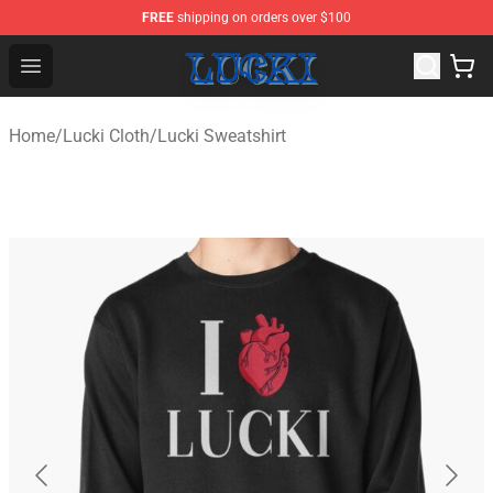
FREE
shipping on orders over $100
Lucki Shop - Official Lucki Merchandise Store
Open menu
Home
/
Lucki Cloth
/
Lucki Sweatshirt