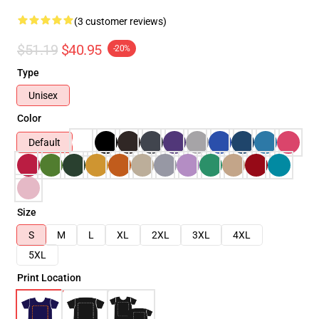
(3 customer reviews)
$51.19
$40.95
-20%
Type
Unisex
Color
Default
Size
S
M
L
XL
2XL
3XL
4XL
5XL
Print Location