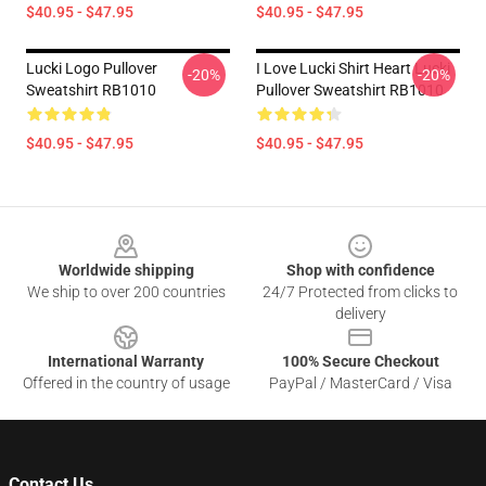
$40.95 - $47.95
$40.95 - $47.95
Lucki Logo Pullover
I Love Lucki Shirt Heart Lucki
-20%
-20%
Sweatshirt RB1010
Pullover Sweatshirt RB1010
$40.95 - $47.95
$40.95 - $47.95
Footer
Worldwide shipping
Shop with confidence
We ship to over 200 countries
24/7 Protected from clicks to
delivery
International Warranty
100% Secure Checkout
Offered in the country of usage
PayPal / MasterCard / Visa
Contact Us