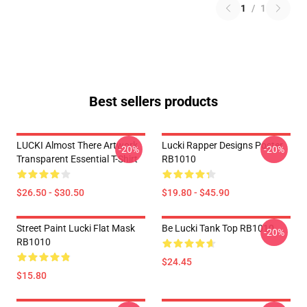
1
/
1
Best sellers products
LUCKI Almost There Artwork
Lucki Rapper Designs Poster
-20%
-20%
Transparent Essential T-Shirt
RB1010
$26.50 - $30.50
$19.80 - $45.90
Street Paint Lucki Flat Mask
Be Lucki Tank Top RB1010
-20%
RB1010
$24.45
$15.80