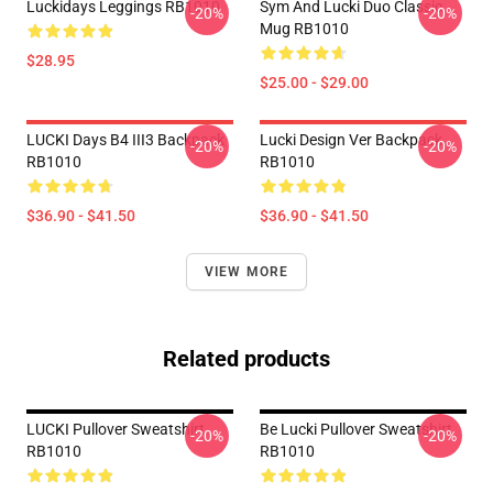
Luckidays Leggings RB1010
Sym And Lucki Duo Classic
-20%
-20%
Mug RB1010
$28.95
$25.00 - $29.00
LUCKI Days B4 III3 Backpack
Lucki Design Ver Backpack
-20%
-20%
RB1010
RB1010
$36.90 - $41.50
$36.90 - $41.50
VIEW MORE
Related products
LUCKI Pullover Sweatshirt
Be Lucki Pullover Sweatshirt
-20%
-20%
RB1010
RB1010