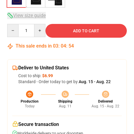
View size guide
Quantity
ADD TO CART
This sale ends in
03
:
04
:
53
Deliver to United States
Cost to ship:
$6.99
Standard - Order today to get by
Aug. 15 - Aug. 22
Production
Shipping
Delivered
Today
Aug. 11
Aug. 15 - Aug. 22
Secure transaction
Worldwide delivery to your doorstep