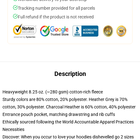
Tracking number provided for all parcels
Full refund if the product is not received
Description
Heavyweight 8.25 oz. (~280 gsm) cotton-rich fleece
Sturdy colors are 80% cotton, 20% polyester. Heather Grey is 70%
cotton, 30% polyester. Charcoal Heather is 60% cotton, 40% polyester
Entrance pouch pocket, matching drawstring and rib cuffs
Ethically sourced following the World Accountable Apparel Practices
Necessities
Discover: When you occur to love your hoodies dishevelled go 2 sizes