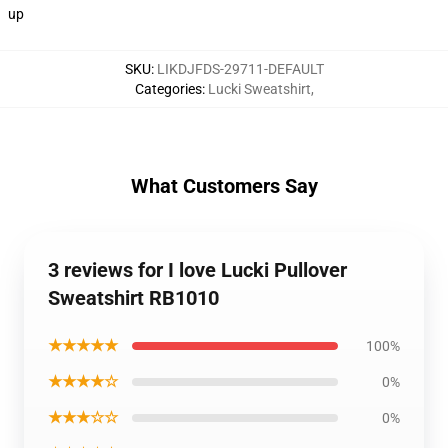
up
SKU
:
LIKDJFDS-29711-DEFAULT
Categories
:
Lucki Sweatshirt
,
What Customers Say
3 reviews for I love Lucki Pullover
Sweatshirt RB1010
★★★★★
100%
★★★★☆
0%
★★★☆☆
0%