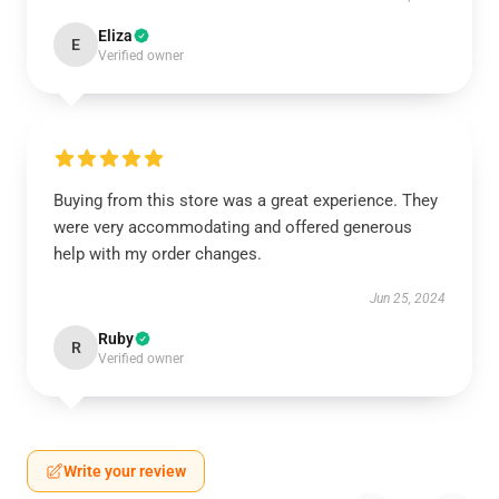
Eliza
E
Verified owner
Buying from this store was a great experience. They
were very accommodating and offered generous
help with my order changes.
Jun 25, 2024
Ruby
R
Verified owner
Write your review