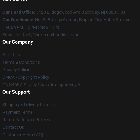
Our Head Office
: 5420 E Ridgewood Ave Galloway, Nj 08205, Us
Our Warehouse
: No. 508 Youyi Avenue, Beipiao City, Hubei Province
Hour
: 9AM – 5PM (Mon – Fri)
Email
: contact@luckimerchandise.com
Our Company
About us
Terms & Conditions
Privacy Policies
DMCA - Copyright Policy
CA SB657: Supply Chain Transparency Act
Our Support
Shipping & Delivery Policies
Payment Terms
Return & Refund Policies
Contact Us
Customer Help (FAQ)