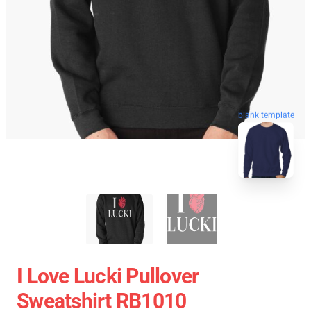
blank template
I Love Lucki Pullover
Sweatshirt RB1010