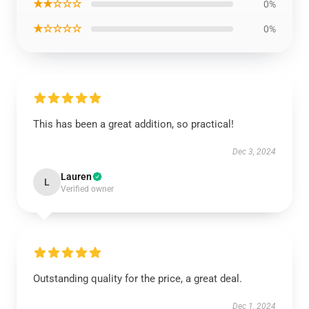
★★☆☆☆
0%
★☆☆☆☆
0%
This has been a great addition, so practical!
Dec 3, 2024
Lauren
L
Verified owner
Outstanding quality for the price, a great deal.
Dec 1, 2024