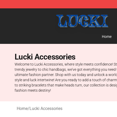
Lucki Shop - Official Lucki Merchandise Store
Home
Lucki Accessories
Welcome to Lucki Accessories, where style meets confidence! Step
trendy jewelry to chic handbags, we've got everything you need 
ultimate fashion partner. Shop with us today and unlock a world
style and luck intertwine! Are you ready to add a touch of char
to striking bracelets that make heads turn, our collection is des
fashion meets destiny!
Home
/
Lucki Accessories