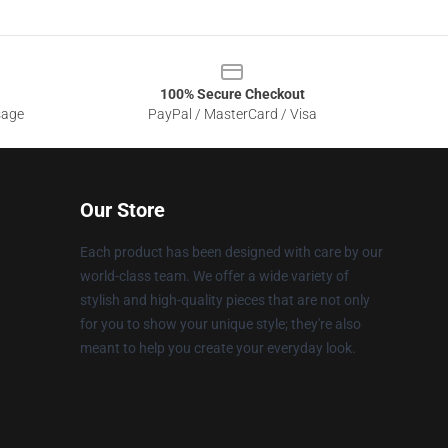
100% Secure Checkout
sage
PayPal / MasterCard / Visa
Our Store
Each product has been designed with care by our
world-class team. We offer a wide variety of
stylish and high-quality pieces that are not only
for you to show your unique style; they're also
meant to help you create your everyday look.