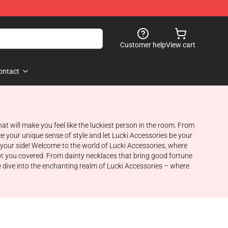
Customer help
View cart
ontact
t will make you feel like the luckiest person in the room. From
e your unique sense of style and let Lucki Accessories be your
 your side! Welcome to the world of Lucki Accessories, where
ot you covered. From dainty necklaces that bring good fortune
we dive into the enchanting realm of Lucki Accessories – where