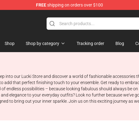
FREE
shipping on orders over $100
Shop
Shop by category
Tracking order
Blog
C
 into our Lucki Store and discover a world of fashionable accessories tha
to add that perfect finishing touch to your ensemble. Get ready to embrac
 of endless possibilities – because looking fabulous should always be on
m and elegance to your everyday outfits? Look no further because we've g
igned to bring out your inner sparkle. Join us on this exciting journey as 