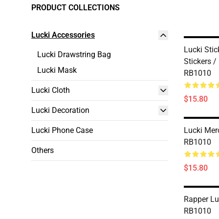
PRODUCT COLLECTIONS
Lucki Accessories
Lucki Stic
Lucki Drawstring Bag
Stickers /
Lucki Mask
RB1010
Lucki Cloth
$15.80
Lucki Decoration
Lucki Phone Case
Lucki Mer
RB1010
Others
$15.80
Rapper Lu
RB1010