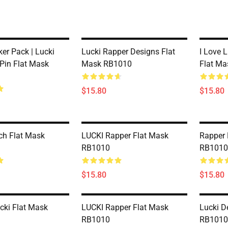
ker Pack | Lucki
Lucki Rapper Designs Flat
I Love L
 Pin Flat Mask
Mask RB1010
Flat M
$15.80
$15.80
ch Flat Mask
LUCKI Rapper Flat Mask
Rapper 
RB1010
RB1010
$15.80
$15.80
cki Flat Mask
LUCKI Rapper Flat Mask
Lucki D
RB1010
RB1010