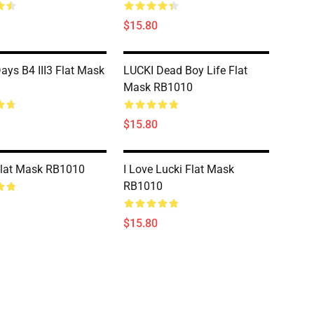
$15.80
ays B4 III3 Flat Mask
LUCKI Dead Boy Life Flat
Mask RB1010
$15.80
Flat Mask RB1010
I Love Lucki Flat Mask
RB1010
$15.80