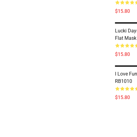
$15.80
Lucki Day
Flat Mas
$15.80
I Love Fu
RB1010
$15.80