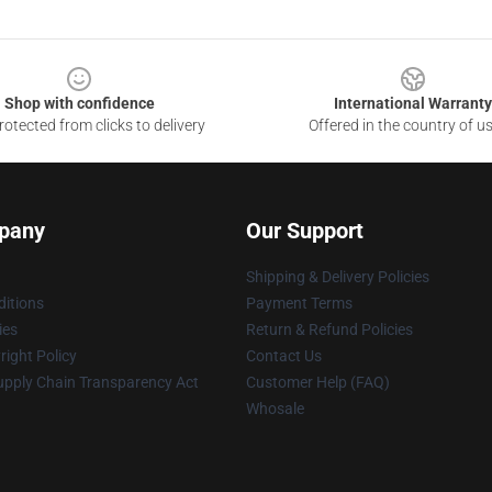
Shop with confidence
International Warranty
otected from clicks to delivery
Offered in the country of u
pany
Our Support
Shipping & Delivery Policies
itions
Payment Terms
ies
Return & Refund Policies
ight Policy
Contact Us
upply Chain Transparency Act
Customer Help (FAQ)
Whosale