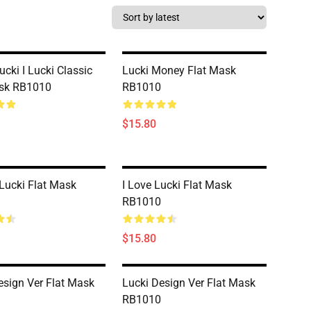
ucki I Lucki Classic
Lucki Money Flat Mask
ask RB1010
RB1010
$15.80
Lucki Flat Mask
I Love Lucki Flat Mask
RB1010
$15.80
esign Ver Flat Mask
Lucki Design Ver Flat Mask
RB1010