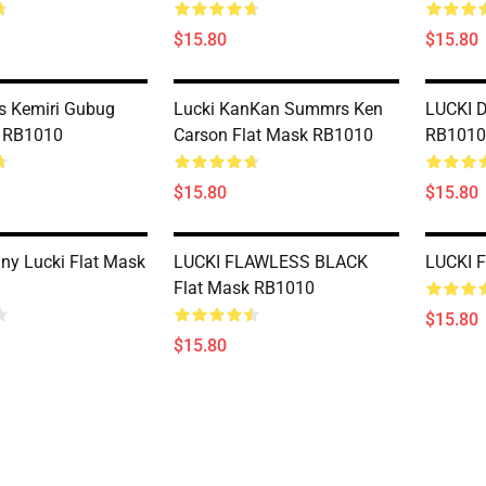
$15.80
$15.80
s Kemiri Gubug
Lucki KanKan Summrs Ken
LUCKI D
k RB1010
Carson Flat Mask RB1010
RB1010
$15.80
$15.80
nny Lucki Flat Mask
LUCKI FLAWLESS BLACK
LUCKI 
Flat Mask RB1010
$15.80
$15.80