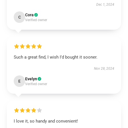
Dec 1, 2024
Cora
C
Verified owner
Such a great find, I wish I’d bought it sooner.
Nov 28, 2024
Evelyn
E
Verified owner
I love it, so handy and convenient!