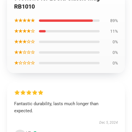
RB1010
★★★★★
89%
★★★★☆
11%
★★★☆☆
0%
★★☆☆☆
0%
★☆☆☆☆
0%
Fantastic durability, lasts much longer than
expected.
Dec 5, 2024