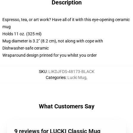
Description
Espresso, tea, or art work? Have all of it with this eye-opening ceramic
mug
Holds 11 oz. (325 ml)
Mug diameter is 3.2" (8.2 cm), not along with cope with
Dishwasher-safe ceramic
Wraparound design printed for you whilst you order
SKU
:
LIKDJFDS-48173-BLACK
Categories
:
Lucki Mug
,
What Customers Say
9 reviews for LUCKI Classic Mug