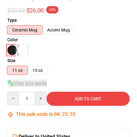
$32.50
$26.00
-20%
Type
Ceramic Mug
Accent Mug
Color
Size
11 oz
15 oz
View size guide
Quantity
ADD TO CART
This sale ends in
04
:
23
:
54
Deliver to United States