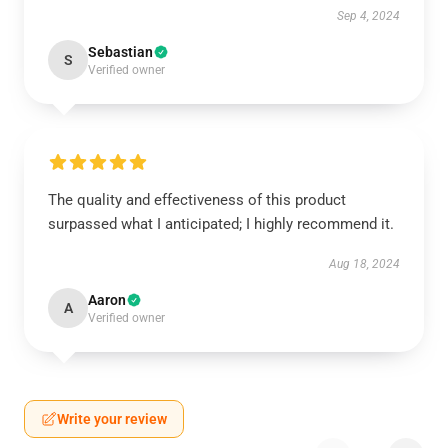
Sep 4, 2024
Sebastian
S
Verified owner
The quality and effectiveness of this product
surpassed what I anticipated; I highly recommend it.
Aug 18, 2024
Aaron
A
Verified owner
Write your review