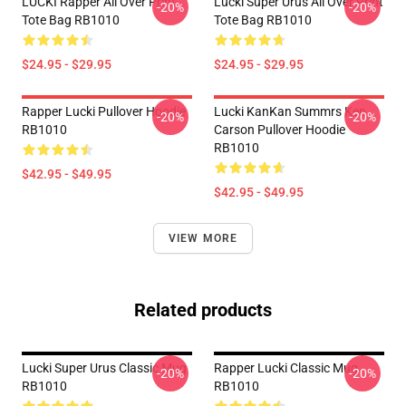
LUCKI Rapper All Over Print
Lucki Super Urus All Over Print
-20%
-20%
Tote Bag RB1010
Tote Bag RB1010
$24.95 - $29.95
$24.95 - $29.95
Rapper Lucki Pullover Hoodie
Lucki KanKan Summrs Ken
-20%
-20%
RB1010
Carson Pullover Hoodie
RB1010
$42.95 - $49.95
$42.95 - $49.95
VIEW MORE
Related products
Lucki Super Urus Classic Mug
Rapper Lucki Classic Mug
-20%
-20%
RB1010
RB1010