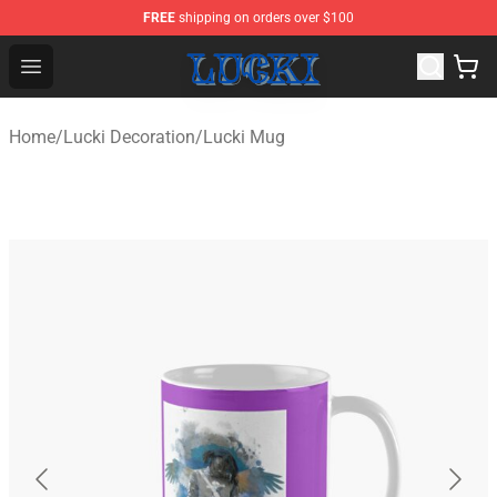
FREE
shipping on orders over $100
Lucki Shop - Official Lucki Merchandise Store
Open menu
Home
/
Lucki Decoration
/
Lucki Mug