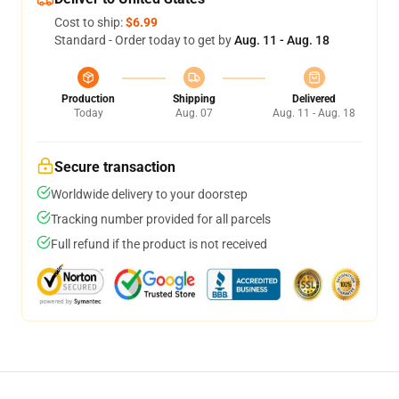
Cost to ship:
$6.99
Standard - Order today to get by
Aug. 11 - Aug. 18
Production
Shipping
Delivered
Today
Aug. 07
Aug. 11 - Aug. 18
Secure transaction
Worldwide delivery to your doorstep
Tracking number provided for all parcels
Full refund if the product is not received