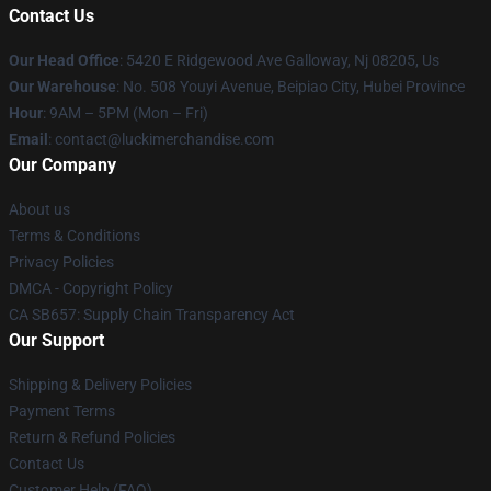
Contact Us
Our Head Office
: 5420 E Ridgewood Ave Galloway, Nj 08205, Us
Our Warehouse
: No. 508 Youyi Avenue, Beipiao City, Hubei Province
Hour
: 9AM – 5PM (Mon – Fri)
Email
: contact@luckimerchandise.com
Our Company
About us
Terms & Conditions
Privacy Policies
DMCA - Copyright Policy
CA SB657: Supply Chain Transparency Act
Our Support
Shipping & Delivery Policies
Payment Terms
Return & Refund Policies
Contact Us
Customer Help (FAQ)