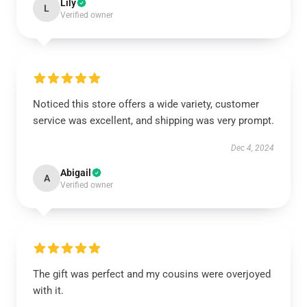
Lily
L
Verified owner
Noticed this store offers a wide variety, customer
service was excellent, and shipping was very prompt.
Dec 4, 2024
Abigail
A
Verified owner
The gift was perfect and my cousins were overjoyed
with it.