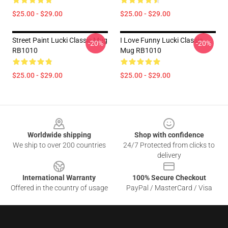
$25.00 - $29.00
$25.00 - $29.00
Street Paint Lucki Classic Mug
I Love Funny Lucki Classic
-20%
-20%
RB1010
Mug RB1010
$25.00 - $29.00
$25.00 - $29.00
Footer
Worldwide shipping
Shop with confidence
We ship to over 200 countries
24/7 Protected from clicks to
delivery
International Warranty
100% Secure Checkout
Offered in the country of usage
PayPal / MasterCard / Visa