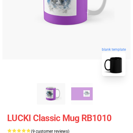
blank template
LUCKI Classic Mug RB1010
(9 customer reviews)