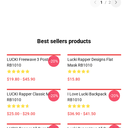
1
/
2
Best sellers products
LUCKI Freewave 3 Poster
Lucki Rapper Designs Flat
-20%
RB1010
Mask RB1010
$19.80 - $45.90
$15.80
LUCKI Rapper Classic Mug
I Love Lucki Backpack
-20%
-20%
RB1010
RB1010
$25.00 - $29.00
$36.90 - $41.50