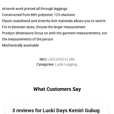
Artwork work printed all through leggings
Constructed from 88% polyester, 12% elastane
Elastic waistband and stretchy knit materials allows you to switch.
For in-between sizes, choose the larger measurement
Product dimensions focus on with the garment measurements, not
the measurements of the person
Mechanically washable
SKU
:
LIKDJFDS-61286
Categories
:
Lucki Legging
,
What Customers Say
3 reviews for Lucki Days Kemiri Gubug