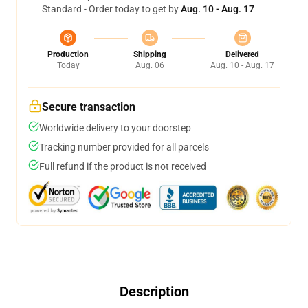
Standard - Order today to get by
Aug. 10 - Aug. 17
Production
Shipping
Delivered
Today
Aug. 06
Aug. 10 - Aug. 17
Secure transaction
Worldwide delivery to your doorstep
Tracking number provided for all parcels
Full refund if the product is not received
Description