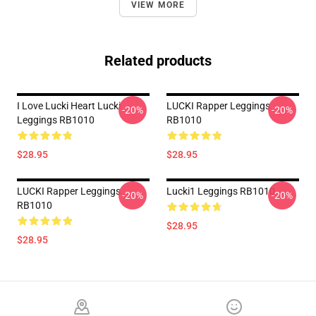
VIEW MORE
Related products
I Love Lucki Heart Lucki
LUCKI Rapper Leggings
-20%
-20%
Leggings RB1010
RB1010
$28.95
$28.95
LUCKI Rapper Leggings
Lucki1 Leggings RB1010
-20%
-20%
RB1010
$28.95
$28.95
Footer