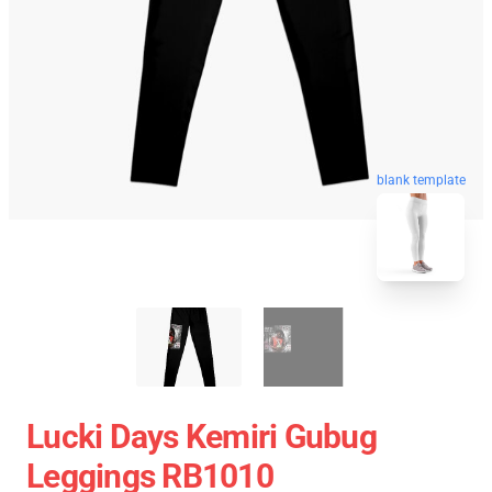
blank template
Lucki Days Kemiri Gubug
Leggings RB1010