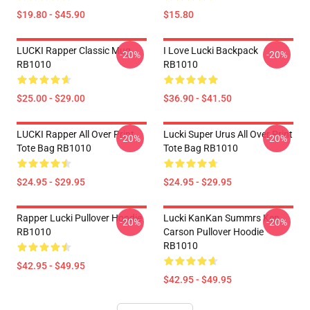
$19.80 - $45.90
$15.80
LUCKI Rapper Classic Mug
I Love Lucki Backpack
-20%
-20%
RB1010
RB1010
$25.00 - $29.00
$36.90 - $41.50
LUCKI Rapper All Over Print
Lucki Super Urus All Over Print
-20%
-20%
Tote Bag RB1010
Tote Bag RB1010
$24.95 - $29.95
$24.95 - $29.95
Rapper Lucki Pullover Hoodie
Lucki KanKan Summrs Ken
-20%
-20%
RB1010
Carson Pullover Hoodie
RB1010
$42.95 - $49.95
$42.95 - $49.95