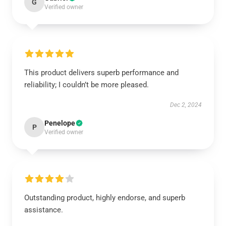
G
Verified owner
This product delivers superb performance and
reliability; I couldn’t be more pleased.
Dec 2, 2024
Penelope
P
Verified owner
Outstanding product, highly endorse, and superb
assistance.