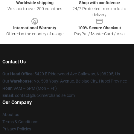
Worldwide shipping
Shop with confidence
We ship to over 200 countries
24/7 Protected from clicks to
delivery
International Warranty
100% Secure Checkout
Offered in the country of usage
PayPal / MasterCard / Visa
Contact Us
Our Head Office
: 5420 E Ridgewood Ave Galloway, Nj 08205, Us
Our Warehouse
: No. 508 Youyi Avenue, Beipiao City, Hubei Province
Hour
: 9AM – 5PM (Mon – Fri)
Email
: contact@luckimerchandise.com
Our Company
About us
Terms & Conditions
Privacy Policies