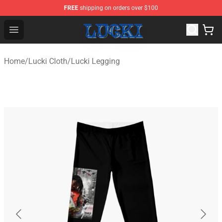
FREE
shipping on orders over $100
Lucki Shop - Official Lucki Merchandise Store
Open menu
Home
/
Lucki Cloth
/
Lucki Legging