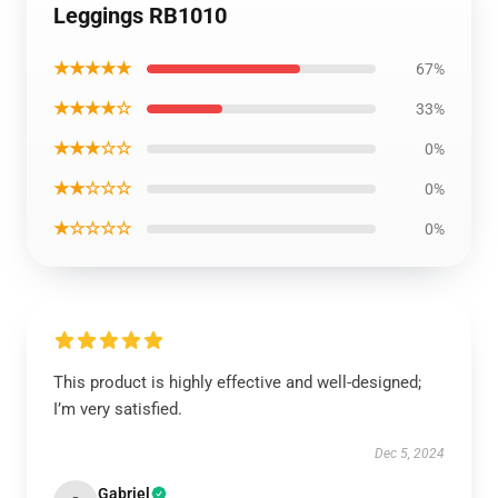
Leggings RB1010
★★★★★
67%
★★★★☆
33%
★★★☆☆
0%
★★☆☆☆
0%
★☆☆☆☆
0%
This product is highly effective and well-designed;
I’m very satisfied.
Dec 5, 2024
Gabriel