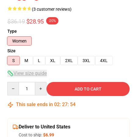
(3 customer reviews)
$36.19
$28.95
-20%
Type
Women
Size
S
M
L
XL
2XL
3XL
4XL
View size guide
Quantity
ADD TO CART
This sale ends in
02
:
27
:
54
Deliver to United States
Cost to ship:
$6.99