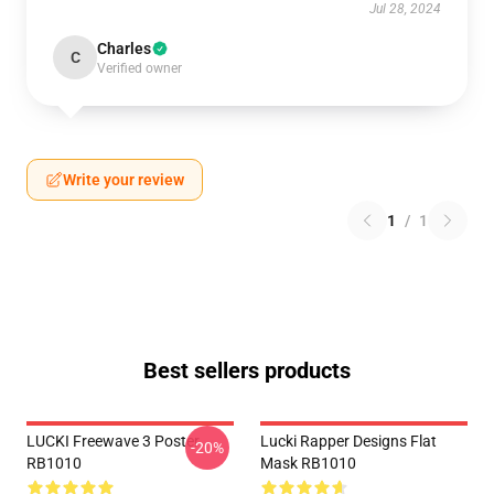
Jul 28, 2024
Charles
C
Verified owner
Write your review
1
/
1
Best sellers products
LUCKI Freewave 3 Poster
Lucki Rapper Designs Flat
-20%
RB1010
Mask RB1010