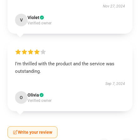
Nov 27, 2024
Violet
V
Verified owner
I’m thrilled with the product and the service was
outstanding.
Sep 7, 2024
Olivia
O
Verified owner
Write your review