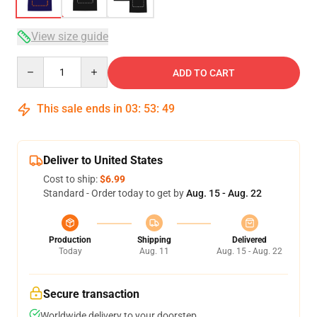
View size guide
Quantity
ADD TO CART
This sale ends in
03
:
53
:
48
Deliver to United States
Cost to ship:
$6.99
Standard - Order today to get by
Aug. 15 - Aug. 22
Production
Shipping
Delivered
Today
Aug. 11
Aug. 15 - Aug. 22
Secure transaction
Worldwide delivery to your doorstep