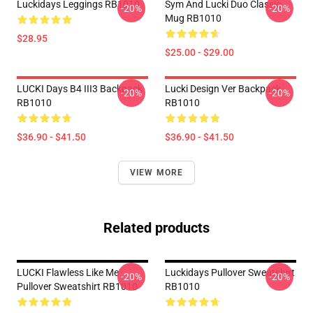
Luckidays Leggings RB1010
Sym And Lucki Duo Classic
-20%
-20%
Mug RB1010
$28.95
$25.00 - $29.00
LUCKI Days B4 III3 Backpack
Lucki Design Ver Backpack
-20%
-20%
RB1010
RB1010
$36.90 - $41.50
$36.90 - $41.50
VIEW MORE
Related products
LUCKI Flawless Like Me
Luckidays Pullover Sweatshirt
-20%
-20%
Pullover Sweatshirt RB1010
RB1010