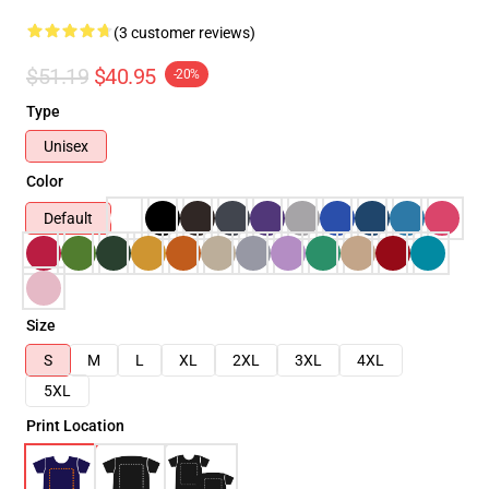
(3 customer reviews)
$51.19
$40.95
-20%
Type
Unisex
Color
Default
Size
S
M
L
XL
2XL
3XL
4XL
5XL
Print Location