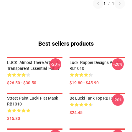
1
/
1
Best sellers products
LUCKI Almost There Artwork
Lucki Rapper Designs Poster
-20%
-20%
Transparent Essential T-Shirt
RB1010
$26.50 - $30.50
$19.80 - $45.90
Street Paint Lucki Flat Mask
Be Lucki Tank Top RB1010
-20%
RB1010
$24.45
$15.80