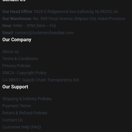
Our Head Office
: 5420 E Ridgewood Ave Galloway, Nj 08205, Us
Our Warehouse
: No. 508 Youyi Avenue, Beipiao City, Hubei Province
Hour
: 9AM – 5PM (Mon – Fri)
Email
: contact@luckimerchandise.com
Our Company
About us
Terms & Conditions
Privacy Policies
DMCA - Copyright Policy
CA SB657: Supply Chain Transparency Act
Our Support
Shipping & Delivery Policies
Payment Terms
Return & Refund Policies
Contact Us
Customer Help (FAQ)