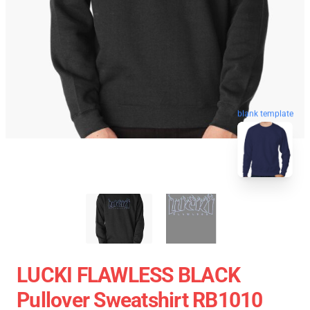
blank template
LUCKI FLAWLESS BLACK
Pullover Sweatshirt RB1010