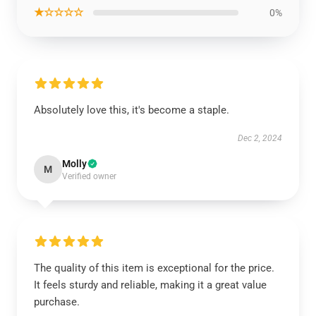
★☆☆☆☆
0%
Absolutely love this, it's become a staple.
Dec 2, 2024
Molly
M
Verified owner
The quality of this item is exceptional for the price.
It feels sturdy and reliable, making it a great value
purchase.