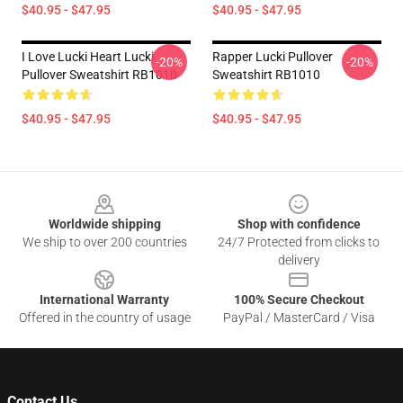
$40.95 - $47.95
$40.95 - $47.95
I Love Lucki Heart Lucki
Rapper Lucki Pullover
-20%
-20%
Pullover Sweatshirt RB1010
Sweatshirt RB1010
$40.95 - $47.95
$40.95 - $47.95
Footer
Worldwide shipping
Shop with confidence
We ship to over 200 countries
24/7 Protected from clicks to
delivery
International Warranty
100% Secure Checkout
Offered in the country of usage
PayPal / MasterCard / Visa
Contact Us