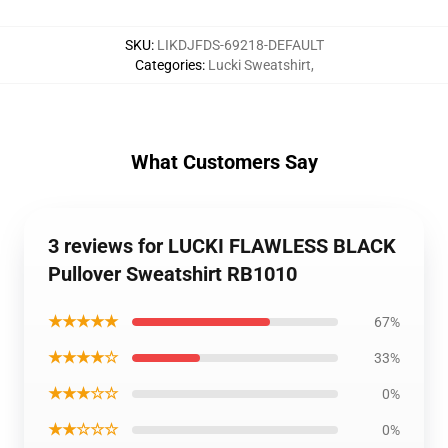
SKU
:
LIKDJFDS-69218-DEFAULT
Categories
:
Lucki Sweatshirt
,
What Customers Say
3 reviews for LUCKI FLAWLESS BLACK
Pullover Sweatshirt RB1010
★★★★★
67%
★★★★☆
33%
★★★☆☆
0%
★★☆☆☆
0%