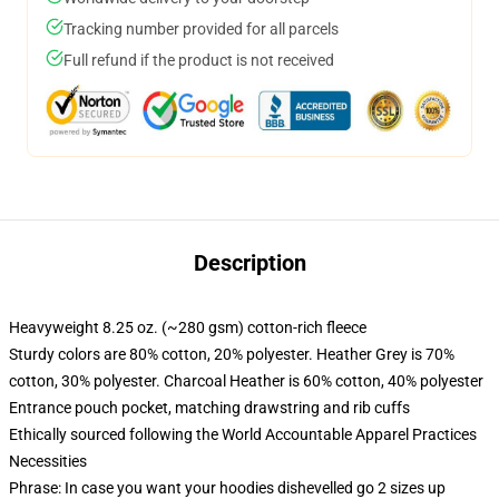
Tracking number provided for all parcels
Full refund if the product is not received
Description
Heavyweight 8.25 oz. (~280 gsm) cotton-rich fleece
Sturdy colors are 80% cotton, 20% polyester. Heather Grey is 70%
cotton, 30% polyester. Charcoal Heather is 60% cotton, 40% polyester
Entrance pouch pocket, matching drawstring and rib cuffs
Ethically sourced following the World Accountable Apparel Practices
Necessities
Phrase: In case you want your hoodies dishevelled go 2 sizes up