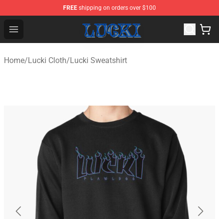
FREE
shipping on orders over $100
Lucki Shop - Official Lucki Merchandise Store
Open menu
Home
/
Lucki Cloth
/
Lucki Sweatshirt