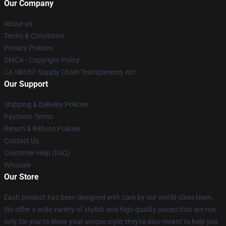
Our Company
About us
Terms & Conditions
Privacy Policies
DMCA - Copyright Policy
CA SB657: Supply Chain Transparency Act
Our Support
Shipping & Delivery Policies
Payment Terms
Return & Refund Policies
Contact Us
Customer Help (FAQ)
Whosale
Our Store
Each product has been designed with care by our world-class team.
We offer a wide variety of stylish and high-quality pieces that are not
only for you to show your unique style; they're also meant to help you