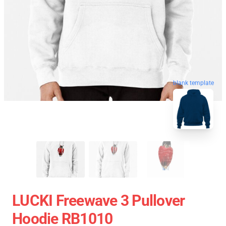
blank template
LUCKI Freewave 3 Pullover
Hoodie RB1010