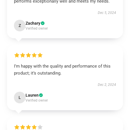
performs exceptionally well and meets my needs.
Dec 5, 2024
Zachary
Z
Verified owner
I’m happy with the quality and performance of this
product; it’s outstanding.
Dec 2, 2024
Lauren
L
Verified owner