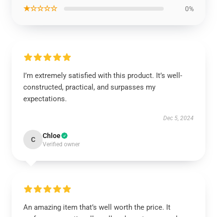
★☆☆☆☆
0%
I’m extremely satisfied with this product. It’s well-
constructed, practical, and surpasses my
expectations.
Dec 5, 2024
Chloe
C
Verified owner
An amazing item that’s well worth the price. It