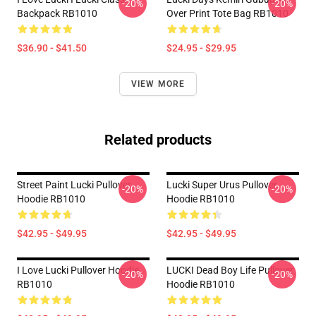
-20%
-20%
Backpack RB1010
Over Print Tote Bag RB1010
$36.90 - $41.50
$24.95 - $29.95
VIEW MORE
Related products
Street Paint Lucki Pullover
Lucki Super Urus Pullover
-20%
-20%
Hoodie RB1010
Hoodie RB1010
$42.95 - $49.95
$42.95 - $49.95
I Love Lucki Pullover Hoodie
LUCKI Dead Boy Life Pullover
-20%
-20%
RB1010
Hoodie RB1010