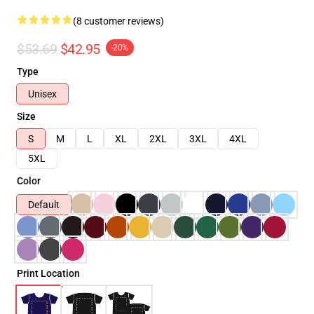
(8 customer reviews)
$53.69
$42.95
-20%
Type
Unisex
Size
S
M
L
XL
2XL
3XL
4XL
5XL
Color
Default
Print Location