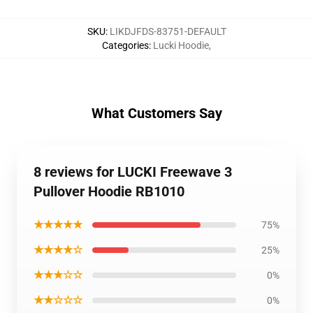
SKU
:
LIKDJFDS-83751-DEFAULT
Categories
:
Lucki Hoodie
,
What Customers Say
8 reviews for LUCKI Freewave 3
Pullover Hoodie RB1010
★★★★★
75%
★★★★☆
25%
★★★☆☆
0%
★★☆☆☆
0%