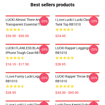
Best sellers products
LUCKI Almost There Artwork
I Love Lucki I Lucki Classic
-20%
-20%
Transparent Essential T-Shirt
Tank Top RB1010
$26.50 - $30.50
$24.45
LUCKI FLAWLESS BLACK
LUCKI Rapper Leggings
-20%
-20%
IPhone Tough Case RB1010
RB1010
$16.10 - $17.50
$28.95
I Love Funny Lucki Leggings
LUCKI Rapper Throw Blanket
-20%
-20%
RB1010
RB1010
$28.95
$34.00 - $65.00
I Love Lucki I Lucki Classic
Lucki Days Kemiri Gubug All