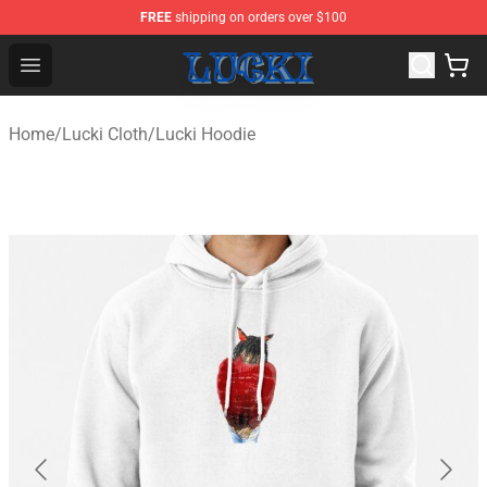
FREE
shipping on orders over $100
Lucki Shop - Official Lucki Merchandise Store
Open menu
Home
/
Lucki Cloth
/
Lucki Hoodie