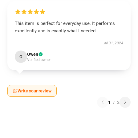
This item is perfect for everyday use. It performs
excellently and is exactly what I needed.
Jul 31, 2024
Owen
O
Verified owner
Write your review
1
/
2