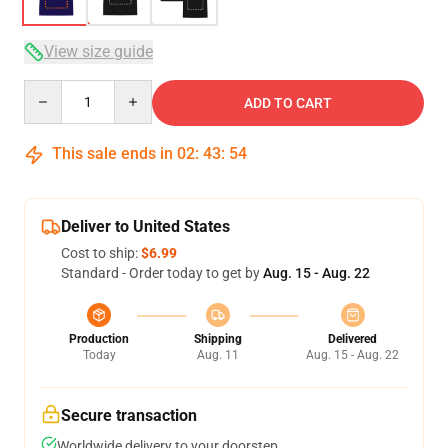
View size guide
Quantity
ADD TO CART
This sale ends in
02
:
43
:
53
Deliver to United States
Cost to ship:
$6.99
Standard - Order today to get by
Aug. 15 - Aug. 22
Production
Shipping
Delivered
Today
Aug. 11
Aug. 15 - Aug. 22
Secure transaction
Worldwide delivery to your doorstep