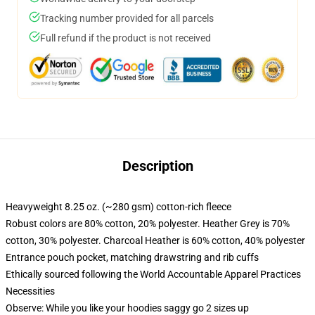
Tracking number provided for all parcels
Full refund if the product is not received
Description
Heavyweight 8.25 oz. (~280 gsm) cotton-rich fleece
Robust colors are 80% cotton, 20% polyester. Heather Grey is 70%
cotton, 30% polyester. Charcoal Heather is 60% cotton, 40% polyester
Entrance pouch pocket, matching drawstring and rib cuffs
Ethically sourced following the World Accountable Apparel Practices
Necessities
Observe: While you like your hoodies saggy go 2 sizes up