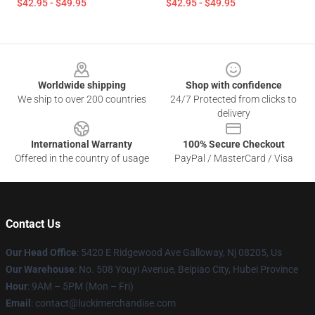
$42.95 - $49.95
$42.95 - $49.95
Footer
Worldwide shipping
Shop with confidence
We ship to over 200 countries
24/7 Protected from clicks to
delivery
International Warranty
100% Secure Checkout
Offered in the country of usage
PayPal / MasterCard / Visa
Contact Us
Our Head Office
: 5420 E Ridgewood Ave Galloway, Nj 08205, Us
Our Warehouse
: No. 508 Youyi Avenue, Beipiao City, Hubei Province
Hour
: 9AM – 5PM (Mon – Fri)
Email
: contact@luckimerchandise.com