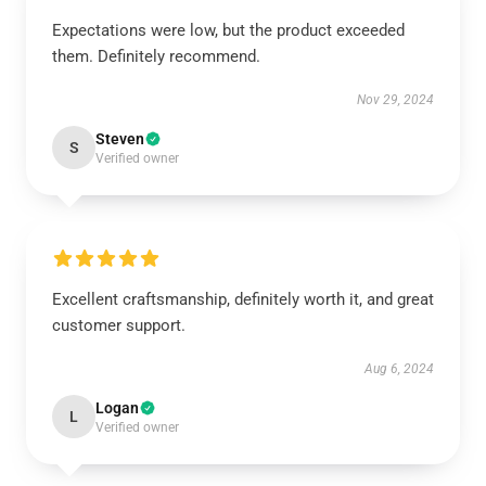
Expectations were low, but the product exceeded
them. Definitely recommend.
Nov 29, 2024
Steven
S
Verified owner
Excellent craftsmanship, definitely worth it, and great
customer support.
Aug 6, 2024
Logan
L
Verified owner