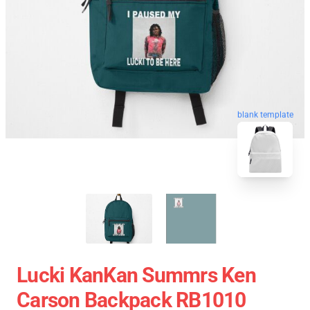
blank template
Lucki KanKan Summrs Ken
Carson Backpack RB1010