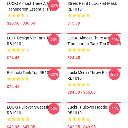
LUCKI Almost There Artwork
Street Paint Lucki Flat Mask
-20%
Transparent Essential T-Shirt
RB1010
$26.50 - $30.50
$15.80
Lucki Design Ver Tank Top
LUCKI Almost There Artwork
-20%
-20%
RB1010
Transparent Tank Top RB1010
$24.45
$24.45
Be Lucki Tank Top RB1010
Lucki Merch Throw Blanket
-20%
-20%
RB1010
$24.45
$34.00 - $65.00
LUCKI Pullover Sweatshirt
Lucki1 Pullover Hoodie
-20%
-20%
RB1010
RB1010
$40.95 - $47.95
$42.95 - $49.95