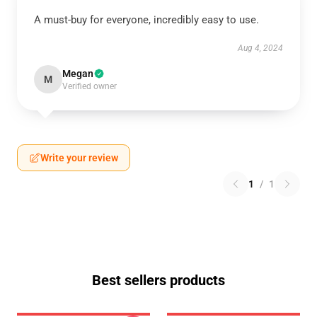
A must-buy for everyone, incredibly easy to use.
Aug 4, 2024
Megan
M
Verified owner
Write your review
1
/
1
Best sellers products