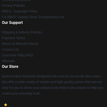
Privacy Policies
DMCA - Copyright Policy
CA SB657: Supply Chain Transparency Act
Our Support
Shipping & Delivery Policies
Payment Terms
Return & Refund Policies
Contact Us
Customer Help (FAQ)
Whosale
Our Store
Each product has been designed with care by our world-class team.
We offer a wide variety of stylish and high-quality pieces that are not
only for you to show your unique style; they're also meant to help you
create your everyday look.