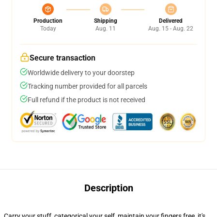
Production
Shipping
Delivered
Today
Aug. 11
Aug. 15 - Aug. 22
Secure transaction
Worldwide delivery to your doorstep
Tracking number provided for all parcels
Full refund if the product is not received
Description
Carry your stuff, categorical your self, maintain your fingers free, it's