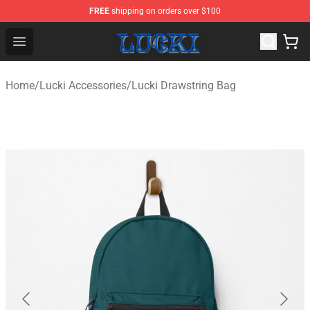
FREE
shipping on orders over $100
Lucki Shop - Official Lucki Merchandise Store
Open menu
Home
/
Lucki Accessories
/
Lucki Drawstring Bag