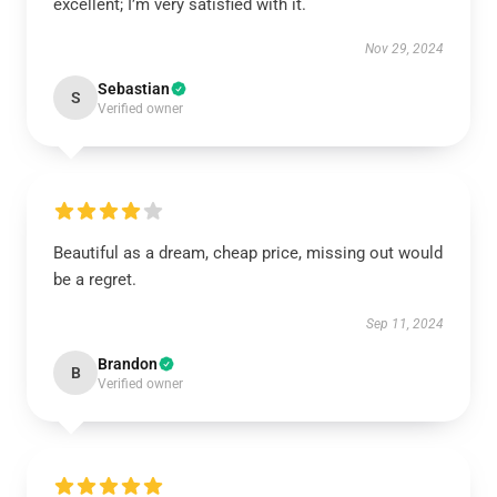
excellent; I’m very satisfied with it.
Nov 29, 2024
Sebastian
S
Verified owner
Beautiful as a dream, cheap price, missing out would
be a regret.
Sep 11, 2024
Brandon
B
Verified owner