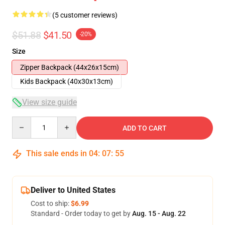
(5 customer reviews)
$51.88
$41.50
-20%
Size
Zipper Backpack (44x26x15cm)
Kids Backpack (40x30x13cm)
View size guide
Quantity
ADD TO CART
This sale ends in
04
:
07
:
54
Deliver to United States
Cost to ship:
$6.99
Standard - Order today to get by
Aug. 15 - Aug. 22