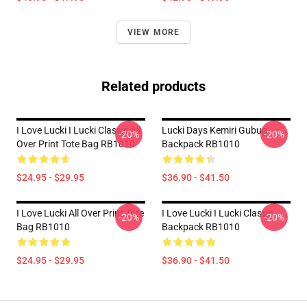
VIEW MORE
Related products
I Love Lucki I Lucki Classic All
Lucki Days Kemiri Gubug
-20%
-20%
Over Print Tote Bag RB1010
Backpack RB1010
$24.95 - $29.95
$36.90 - $41.50
I Love Lucki All Over Print Tote
I Love Lucki I Lucki Classic
-20%
-20%
Bag RB1010
Backpack RB1010
$24.95 - $29.95
$36.90 - $41.50