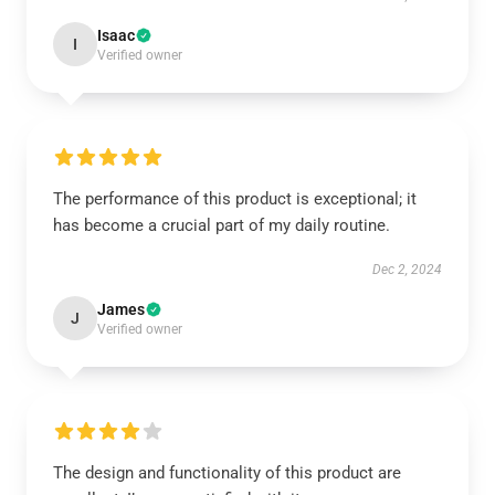
Isaac
I
Verified owner
The performance of this product is exceptional; it
has become a crucial part of my daily routine.
Dec 2, 2024
James
J
Verified owner
The design and functionality of this product are