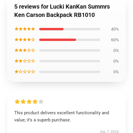
5 reviews for Lucki KanKan Summrs
Ken Carson Backpack RB1010
★★★★★
40%
★★★★☆
60%
★★★☆☆
0%
★★☆☆☆
0%
★☆☆☆☆
0%
This product delivers excellent functionality and
value; it’s a superb purchase.
Dec 7, 2024