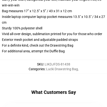
win-win-win
Bag measures 17” x 12.5” x 5” / 43 x 31 x 12 cm
Inside laptop computer laptop pocket measures 13.5" x 10.5" / 34 x 27
cm
Sturdy 100% polyester shell
Vivid all-over design, sublimation printed for you for those who order
Exterior mesh pocket and adjustable padded straps
For a definite kind, check out the Drawstring Bag
For additional area, attempt the Duffle Bag
SKU
:
LIKDJFDS-81438
Categories
:
Lucki Drawstring Bag
,
What Customers Say