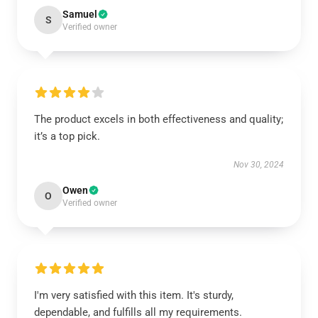
Samuel
S
Verified owner
The product excels in both effectiveness and quality;
it’s a top pick.
Nov 30, 2024
Owen
O
Verified owner
I'm very satisfied with this item. It's sturdy,
dependable, and fulfills all my requirements.