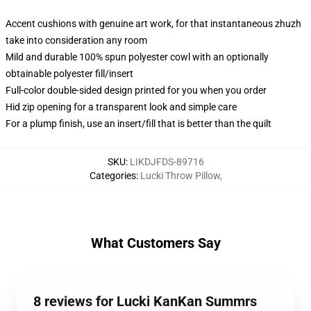
Accent cushions with genuine art work, for that instantaneous zhuzh
take into consideration any room
Mild and durable 100% spun polyester cowl with an optionally
obtainable polyester fill/insert
Full-color double-sided design printed for you when you order
Hid zip opening for a transparent look and simple care
For a plump finish, use an insert/fill that is better than the quilt
SKU
:
LIKDJFDS-89716
Categories
:
Lucki Throw Pillow
,
What Customers Say
8 reviews for Lucki KanKan Summrs