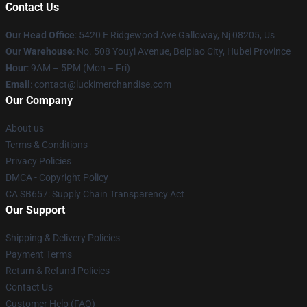
Contact Us
Our Head Office
: 5420 E Ridgewood Ave Galloway, Nj 08205, Us
Our Warehouse
: No. 508 Youyi Avenue, Beipiao City, Hubei Province
Hour
: 9AM – 5PM (Mon – Fri)
Email
: contact@luckimerchandise.com
Our Company
About us
Terms & Conditions
Privacy Policies
DMCA - Copyright Policy
CA SB657: Supply Chain Transparency Act
Our Support
Shipping & Delivery Policies
Payment Terms
Return & Refund Policies
Contact Us
Customer Help (FAQ)