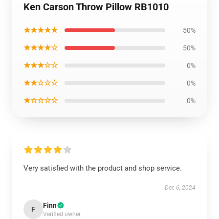
Ken Carson Throw Pillow RB1010
★★★★★
50%
★★★★☆
50%
★★★☆☆
0%
★★☆☆☆
0%
★☆☆☆☆
0%
Very satisfied with the product and shop service.
Dec 6, 2024
Finn
F
Verified owner