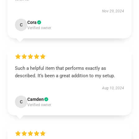
Nov 29, 2024
Cora
C
Verified owner
Such a helpful item that performs exactly as
described. It’s been a great addition to my setup.
Aug 10, 2024
Camden
C
Verified owner