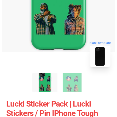
blank template
Lucki Sticker Pack | Lucki
Stickers / Pin IPhone Tough