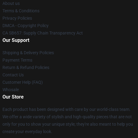
About us
Terms & Conditions
Privacy Policies
DMCA - Copyright Policy
CA SB657: Supply Chain Transparency Act
Our Support
Shipping & Delivery Policies
Payment Terms
Return & Refund Policies
Contact Us
Customer Help (FAQ)
Whosale
Our Store
Each product has been designed with care by our world-class team.
We offer a wide variety of stylish and high-quality pieces that are not
only for you to show your unique style; they're also meant to help you
create your everyday look.