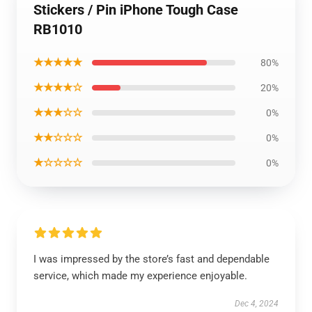
Stickers / Pin iPhone Tough Case
RB1010
★★★★★
80%
★★★★☆
20%
★★★☆☆
0%
★★☆☆☆
0%
★☆☆☆☆
0%
I was impressed by the store’s fast and dependable
service, which made my experience enjoyable.
Dec 4, 2024