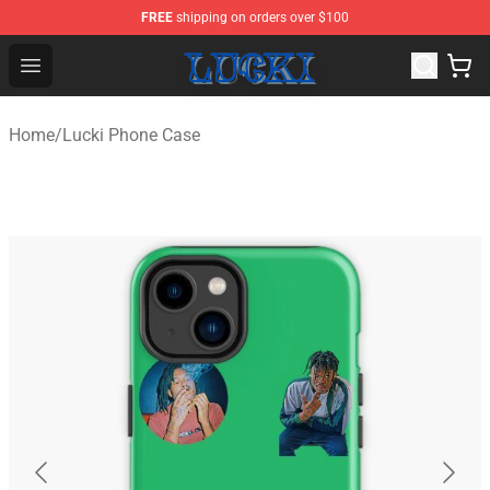
FREE
shipping on orders over $100
Lucki Shop - Official Lucki Merchandise Store
Open menu
Home
/
Lucki Phone Case