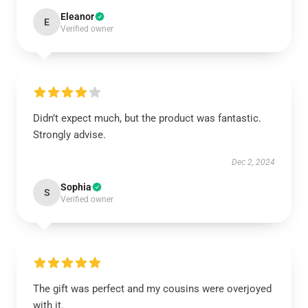
Eleanor
E
Verified owner
Didn’t expect much, but the product was fantastic.
Strongly advise.
Dec 2, 2024
Sophia
S
Verified owner
The gift was perfect and my cousins were overjoyed
with it.