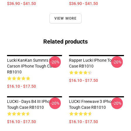
$36.90 - $41.50
$36.90 - $41.50
VIEW MORE
Related products
Lucki KanKan Summrs Ken
Rapper Lucki IPhone Tough
-20%
-20%
Carson IPhone Tough Case
Case RB1010
RB1010
$16.10 - $17.50
$16.10 - $17.50
LUCKI - Days B4 III IPhone
LUCKI Freewave 3 IPhone
-20%
-20%
Tough Case RB1010
Tough Case RB1010
$16.10 - $17.50
$16.10 - $17.50