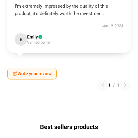
I’m extremely impressed by the quality of this
product; it's definitely worth the investment.
Jun 19, 2024
Emily
E
Verified owner
Write your review
1
/
1
Best sellers products