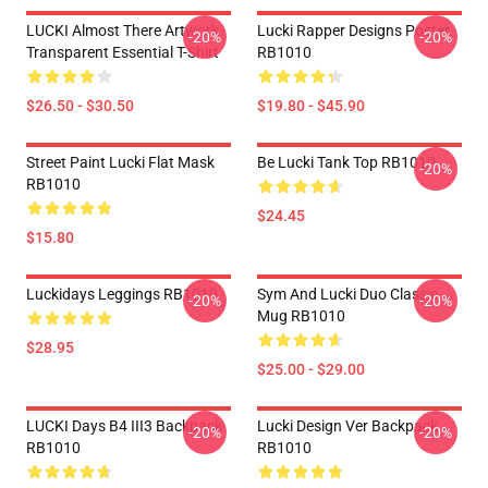
LUCKI Almost There Artwork
Lucki Rapper Designs Poster
-20%
-20%
Transparent Essential T-Shirt
RB1010
$26.50 - $30.50
$19.80 - $45.90
Street Paint Lucki Flat Mask
Be Lucki Tank Top RB1010
-20%
RB1010
$24.45
$15.80
Luckidays Leggings RB1010
Sym And Lucki Duo Classic
-20%
-20%
Mug RB1010
$28.95
$25.00 - $29.00
LUCKI Days B4 III3 Backpack
Lucki Design Ver Backpack
-20%
-20%
RB1010
RB1010