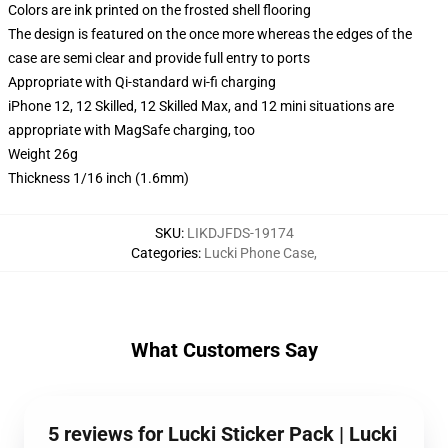
Colors are ink printed on the frosted shell flooring
The design is featured on the once more whereas the edges of the
case are semi clear and provide full entry to ports
Appropriate with Qi-standard wi-fi charging
iPhone 12, 12 Skilled, 12 Skilled Max, and 12 mini situations are
appropriate with MagSafe charging, too
Weight 26g
Thickness 1/16 inch (1.6mm)
SKU
:
LIKDJFDS-19174
Categories
:
Lucki Phone Case
,
What Customers Say
5 reviews for Lucki Sticker Pack | Lucki