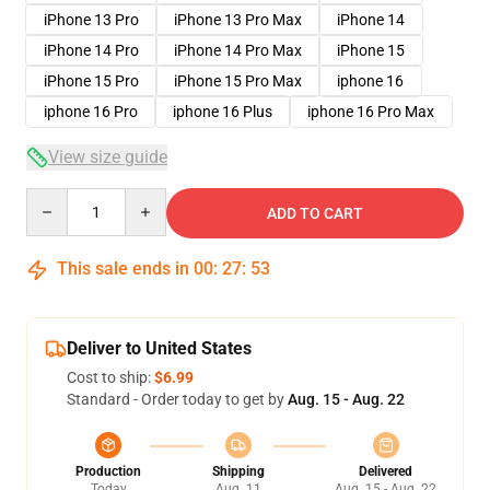
iPhone 13 Pro
iPhone 13 Pro Max
iPhone 14
iPhone 14 Pro
iPhone 14 Pro Max
iPhone 15
iPhone 15 Pro
iPhone 15 Pro Max
iphone 16
iphone 16 Pro
iphone 16 Plus
iphone 16 Pro Max
View size guide
Quantity
ADD TO CART
This sale ends in
00
:
27
:
52
Deliver to United States
Cost to ship:
$6.99
Standard - Order today to get by
Aug. 15 - Aug. 22
Production
Shipping
Delivered
Today
Aug. 11
Aug. 15 - Aug. 22