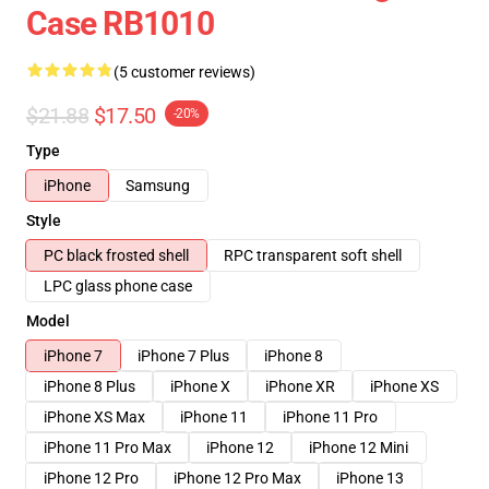
Case RB1010
(5 customer reviews)
$21.88
$17.50
-20%
Type
iPhone
Samsung
Style
PC black frosted shell
RPC transparent soft shell
LPC glass phone case
Model
iPhone 7
iPhone 7 Plus
iPhone 8
iPhone 8 Plus
iPhone X
iPhone XR
iPhone XS
iPhone XS Max
iPhone 11
iPhone 11 Pro
iPhone 11 Pro Max
iPhone 12
iPhone 12 Mini
iPhone 12 Pro
iPhone 12 Pro Max
iPhone 13