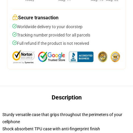
Secure transaction
Worldwide delivery to your doorstep
Tracking number provided for all parcels
Full refund if the product is not received
Description
Sturdy versatile case that grips throughout the perimeters of your
cellphone
Shock absorbent TPU case with anti-fingerprint finish