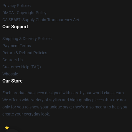
Privacy Policies
DMCA - Copyright Policy
CA SB657: Supply Chain Transparency Act
Our Support
Shipping & Delivery Policies
Payment Terms
Return & Refund Policies
Contact Us
Customer Help (FAQ)
Whosale
Our Store
Each product has been designed with care by our world-class team.
We offer a wide variety of stylish and high-quality pieces that are not
only for you to show your unique style; they're also meant to help you
create your everyday look.