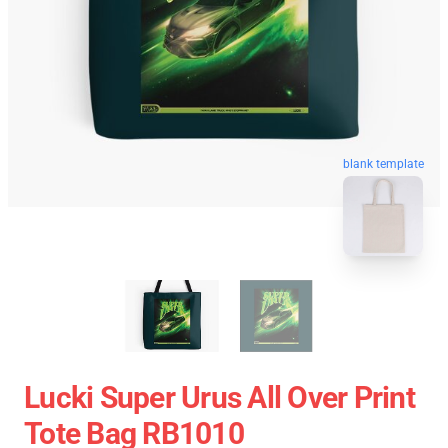
blank template
Lucki Super Urus All Over Print
Tote Bag RB1010