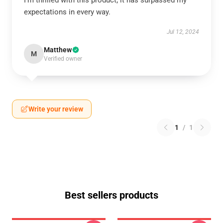
I’m thrilled with this product; it has surpassed my
expectations in every way.
Jul 12, 2024
Matthew
M
Verified owner
Write your review
1
/
1
Best sellers products