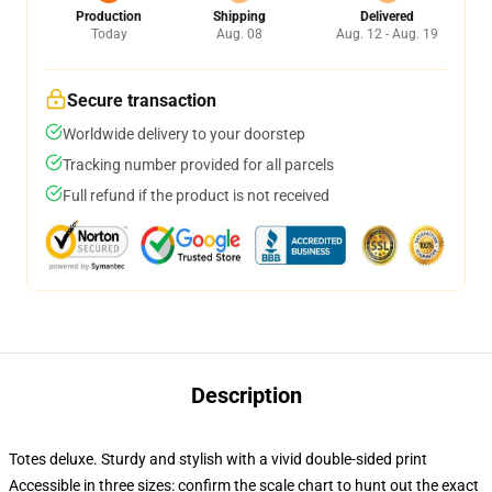
Production
Shipping
Delivered
Today
Aug. 08
Aug. 12 - Aug. 19
Secure transaction
Worldwide delivery to your doorstep
Tracking number provided for all parcels
Full refund if the product is not received
Description
Totes deluxe. Sturdy and stylish with a vivid double-sided print
Accessible in three sizes: confirm the scale chart to hunt out the exact