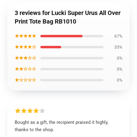
3 reviews for Lucki Super Urus All Over
Print Tote Bag RB1010
★★★★★
67%
★★★★☆
33%
★★★☆☆
0%
★★☆☆☆
0%
★☆☆☆☆
0%
Bought as a gift, the recipient praised it highly,
thanks to the shop.