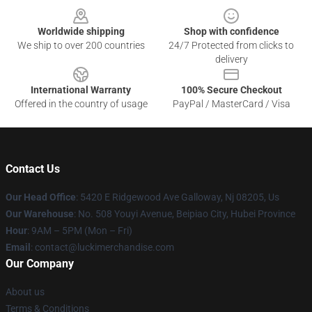
Worldwide shipping
Shop with confidence
We ship to over 200 countries
24/7 Protected from clicks to
delivery
International Warranty
100% Secure Checkout
Offered in the country of usage
PayPal / MasterCard / Visa
Contact Us
Our Head Office
: 5420 E Ridgewood Ave Galloway, Nj 08205, Us
Our Warehouse
: No. 508 Youyi Avenue, Beipiao City, Hubei Province
Hour
: 9AM – 5PM (Mon – Fri)
Email
: contact@luckimerchandise.com
Our Company
About us
Terms & Conditions