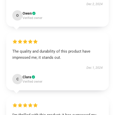
Dec 2, 2024
Owen
O
Verified owner
The quality and durability of this product have
impressed me; it stands out.
Dec 1, 2024
Clara
C
Verified owner