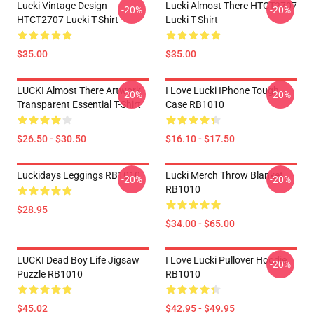
Lucki Vintage Design
Lucki Almost There HTCT2707
-20%
-20%
HTCT2707 Lucki T-Shirt
Lucki T-Shirt
$35.00
$35.00
LUCKI Almost There Artwork
I Love Lucki IPhone Tough
-20%
-20%
Transparent Essential T-Shirt
Case RB1010
$26.50 - $30.50
$16.10 - $17.50
Luckidays Leggings RB1010
Lucki Merch Throw Blanket
-20%
-20%
RB1010
$28.95
$34.00 - $65.00
LUCKI Dead Boy Life Jigsaw
I Love Lucki Pullover Hoodie
-20%
Puzzle RB1010
RB1010
$45.02
$42.95 - $49.95