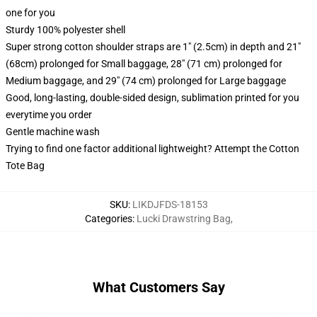
one for you
Sturdy 100% polyester shell
Super strong cotton shoulder straps are 1" (2.5cm) in depth and 21"
(68cm) prolonged for Small baggage, 28" (71 cm) prolonged for
Medium baggage, and 29" (74 cm) prolonged for Large baggage
Good, long-lasting, double-sided design, sublimation printed for you
everytime you order
Gentle machine wash
Trying to find one factor additional lightweight? Attempt the Cotton
Tote Bag
SKU
:
LIKDJFDS-18153
Categories
:
Lucki Drawstring Bag
,
What Customers Say