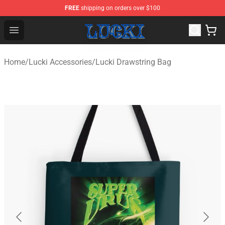
FREE
shipping on orders over $100
Lucki Shop - Official Lucki Merchandise Store
Open menu
Home
/
Lucki Accessories
/
Lucki Drawstring Bag