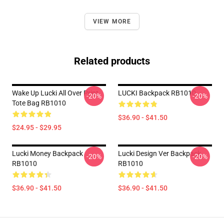
VIEW MORE
Related products
Wake Up Lucki All Over Print
LUCKI Backpack RB1010
-20%
-20%
Tote Bag RB1010
$36.90 - $41.50
$24.95 - $29.95
Lucki Money Backpack
Lucki Design Ver Backpack
-20%
-20%
RB1010
RB1010
$36.90 - $41.50
$36.90 - $41.50
Footer