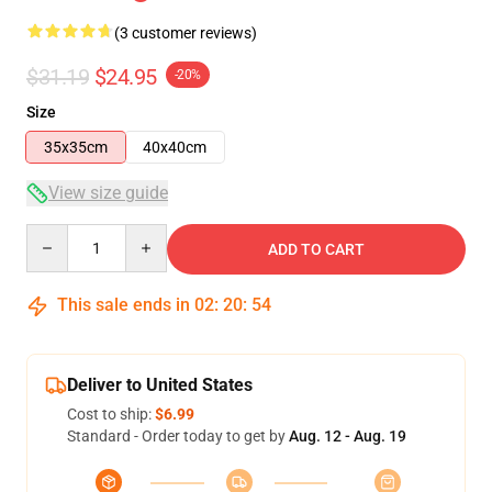
(3 customer reviews)
$31.19
$24.95
-20%
Size
35x35cm
40x40cm
View size guide
Quantity
ADD TO CART
This sale ends in
02
:
20
:
54
Deliver to United States
Cost to ship:
$6.99
Standard - Order today to get by
Aug. 12 - Aug. 19