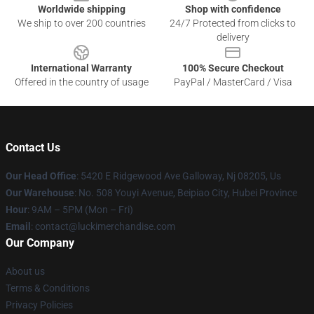
Worldwide shipping
Shop with confidence
We ship to over 200 countries
24/7 Protected from clicks to
delivery
International Warranty
100% Secure Checkout
Offered in the country of usage
PayPal / MasterCard / Visa
Contact Us
Our Head Office
: 5420 E Ridgewood Ave Galloway, Nj 08205, Us
Our Warehouse
: No. 508 Youyi Avenue, Beipiao City, Hubei Province
Hour
: 9AM – 5PM (Mon – Fri)
Email
: contact@luckimerchandise.com
Our Company
About us
Terms & Conditions
Privacy Policies