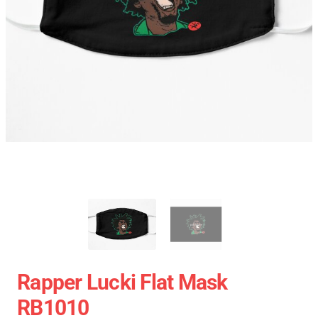
Rapper Lucki Flat Mask
RB1010