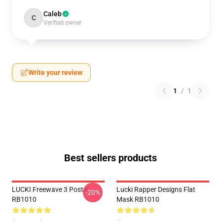
Caleb
C
Verified owner
Write your review
1
/
1
Best sellers products
LUCKI Freewave 3 Poster
Lucki Rapper Designs Flat
-20%
RB1010
Mask RB1010