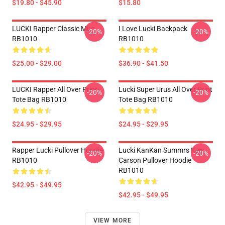
$19.80 - $45.90
$15.80
LUCKI Rapper Classic Mug
I Love Lucki Backpack
-20%
-20%
RB1010
RB1010
$25.00 - $29.00
$36.90 - $41.50
LUCKI Rapper All Over Print
Lucki Super Urus All Over Print
-20%
-20%
Tote Bag RB1010
Tote Bag RB1010
$24.95 - $29.95
$24.95 - $29.95
Rapper Lucki Pullover Hoodie
Lucki KanKan Summrs Ken
-20%
-20%
RB1010
Carson Pullover Hoodie
RB1010
$42.95 - $49.95
$42.95 - $49.95
VIEW MORE