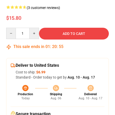
(3 customer reviews)
$15.80
Quantity
ADD TO CART
This sale ends in
01
:
20
:
54
Deliver to United States
Cost to ship:
$6.99
Standard - Order today to get by
Aug. 10 - Aug. 17
Production
Shipping
Delivered
Today
Aug. 06
Aug. 10 - Aug. 17
Secure transaction