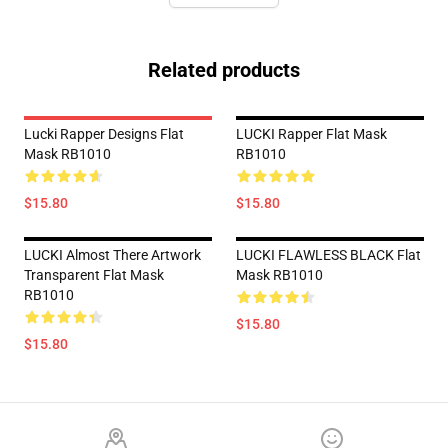
Related products
Lucki Rapper Designs Flat
LUCKI Rapper Flat Mask
Mask RB1010
RB1010
$15.80
$15.80
LUCKI Almost There Artwork
LUCKI FLAWLESS BLACK Flat
Transparent Flat Mask
Mask RB1010
RB1010
$15.80
$15.80
Footer