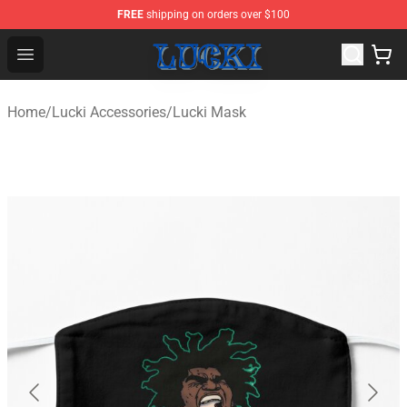
FREE
shipping on orders over $100
Lucki Shop - Official Lucki Merchandise Store
Open menu
Home
/
Lucki Accessories
/
Lucki Mask