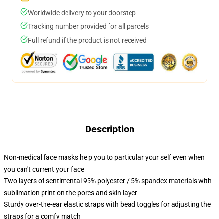
Worldwide delivery to your doorstep
Tracking number provided for all parcels
Full refund if the product is not received
Description
Non-medical face masks help you to particular your self even when
you can't current your face
Two layers of sentimental 95% polyester / 5% spandex materials with
sublimation print on the pores and skin layer
Sturdy over-the-ear elastic straps with bead toggles for adjusting the
straps for a comfy match