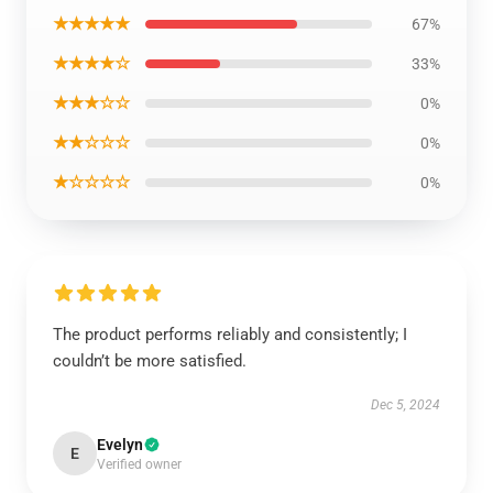
★★★★★
67%
★★★★☆
33%
★★★☆☆
0%
★★☆☆☆
0%
★☆☆☆☆
0%
The product performs reliably and consistently; I
couldn’t be more satisfied.
Dec 5, 2024
Evelyn
E
Verified owner