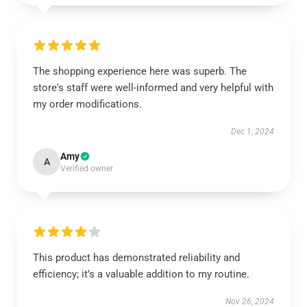
The shopping experience here was superb. The
store's staff were well-informed and very helpful with
my order modifications.
Dec 1, 2024
Amy
A
Verified owner
This product has demonstrated reliability and
efficiency; it’s a valuable addition to my routine.
Nov 26, 2024