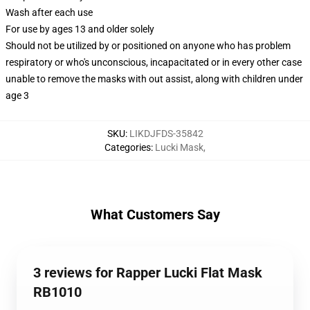
Wash after each use
For use by ages 13 and older solely
Should not be utilized by or positioned on anyone who has problem
respiratory or who's unconscious, incapacitated or in every other case
unable to remove the masks with out assist, along with children under
age 3
SKU
:
LIKDJFDS-35842
Categories
:
Lucki Mask
,
What Customers Say
3 reviews for Rapper Lucki Flat Mask
RB1010