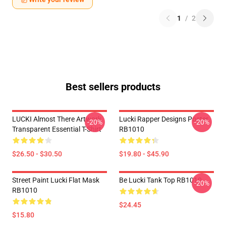
1
/
2
Best sellers products
LUCKI Almost There Artwork
Lucki Rapper Designs Poster
-20%
-20%
Transparent Essential T-Shirt
RB1010
$26.50 - $30.50
$19.80 - $45.90
Street Paint Lucki Flat Mask
Be Lucki Tank Top RB1010
-20%
RB1010
$24.45
$15.80