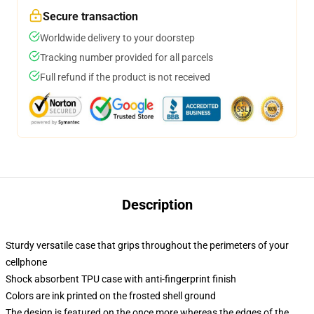
Secure transaction
Worldwide delivery to your doorstep
Tracking number provided for all parcels
Full refund if the product is not received
Description
Sturdy versatile case that grips throughout the perimeters of your
cellphone
Shock absorbent TPU case with anti-fingerprint finish
Colors are ink printed on the frosted shell ground
The design is featured on the once more whereas the edges of the