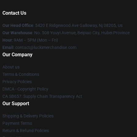
Contact Us
Our Head Office
: 5420 E Ridgewood Ave Galloway, Nj 08205, Us
Our Warehouse
: No. 508 Youyi Avenue, Beipiao City, Hubei Province
Hour
: 9AM – 5PM (Mon – Fri)
Email
: contact@luckimerchandise.com
Our Company
About us
Terms & Conditions
Privacy Policies
DMCA - Copyright Policy
CA SB657: Supply Chain Transparency Act
Our Support
Shipping & Delivery Policies
Payment Terms
Return & Refund Policies