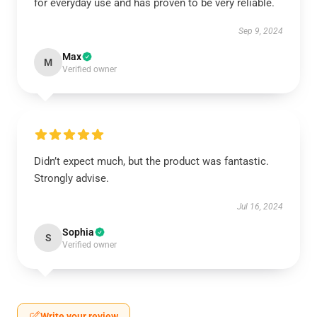
for everyday use and has proven to be very reliable.
Sep 9, 2024
Max
M
Verified owner
Didn’t expect much, but the product was fantastic.
Strongly advise.
Jul 16, 2024
Sophia
S
Verified owner
Write your review