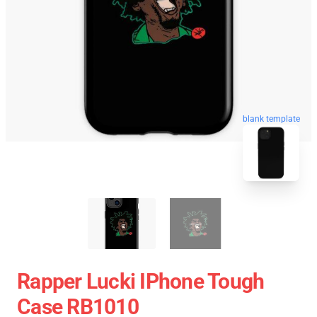
blank template
Rapper Lucki IPhone Tough
Case RB1010