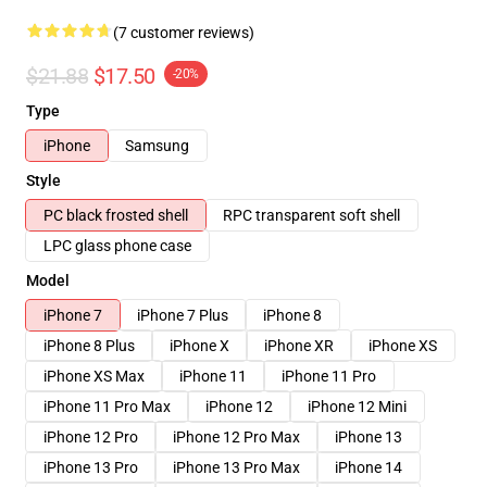
(7 customer reviews)
$21.88
$17.50
-20%
Type
iPhone
Samsung
Style
PC black frosted shell
RPC transparent soft shell
LPC glass phone case
Model
iPhone 7
iPhone 7 Plus
iPhone 8
iPhone 8 Plus
iPhone X
iPhone XR
iPhone XS
iPhone XS Max
iPhone 11
iPhone 11 Pro
iPhone 11 Pro Max
iPhone 12
iPhone 12 Mini
iPhone 12 Pro
iPhone 12 Pro Max
iPhone 13
iPhone 13 Pro
iPhone 13 Pro Max
iPhone 14