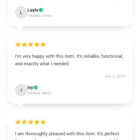
Layla
L
Verified owner
I’m very happy with this item. It’s reliable, functional,
and exactly what I needed.
Dec 2, 2024
Ivy
I
Verified owner
I am thoroughly pleased with this item. It’s perfect