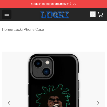
FREE
shipping on orders over $100
Lucki Shop - Official Lucki Merchandise Store
Open menu
Home
/
Lucki Phone Case