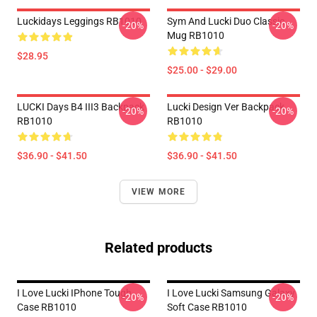
Luckidays Leggings RB1010
Sym And Lucki Duo Classic
-20%
-20%
Mug RB1010
$28.95
$25.00 - $29.00
LUCKI Days B4 III3 Backpack
Lucki Design Ver Backpack
-20%
-20%
RB1010
RB1010
$36.90 - $41.50
$36.90 - $41.50
VIEW MORE
Related products
I Love Lucki IPhone Tough
I Love Lucki Samsung Galaxy
-20%
-20%
Case RB1010
Soft Case RB1010