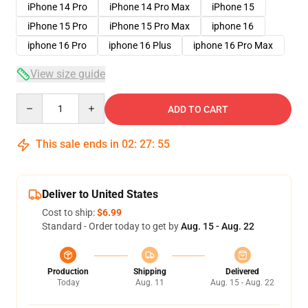
iPhone 14 Pro
iPhone 14 Pro Max
iPhone 15
iPhone 15 Pro
iPhone 15 Pro Max
iphone 16
iphone 16 Pro
iphone 16 Plus
iphone 16 Pro Max
View size guide
Quantity
ADD TO CART
This sale ends in
02
:
27
:
54
Deliver to United States
Cost to ship:
$6.99
Standard - Order today to get by
Aug. 15 - Aug. 22
Production
Shipping
Delivered
Today
Aug. 11
Aug. 15 - Aug. 22