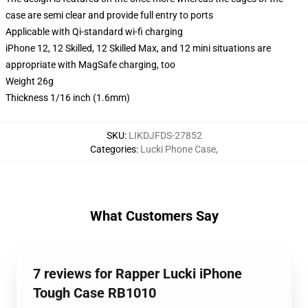
case are semi clear and provide full entry to ports
Applicable with Qi-standard wi-fi charging
iPhone 12, 12 Skilled, 12 Skilled Max, and 12 mini situations are
appropriate with MagSafe charging, too
Weight 26g
Thickness 1/16 inch (1.6mm)
SKU
:
LIKDJFDS-27852
Categories
:
Lucki Phone Case
,
What Customers Say
7 reviews for Rapper Lucki iPhone
Tough Case RB1010