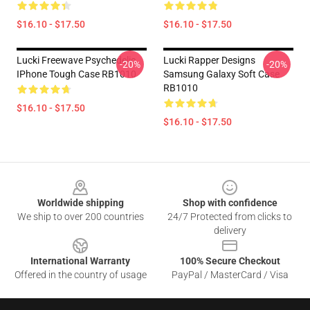
$16.10 - $17.50
$16.10 - $17.50
Lucki Freewave Psychedelic
Lucki Rapper Designs
-20%
-20%
IPhone Tough Case RB1010
Samsung Galaxy Soft Case
RB1010
$16.10 - $17.50
$16.10 - $17.50
Footer
Worldwide shipping
Shop with confidence
We ship to over 200 countries
24/7 Protected from clicks to
delivery
International Warranty
100% Secure Checkout
Offered in the country of usage
PayPal / MasterCard / Visa