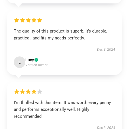
The quality of this product is superb. It’s durable,
practical, and fits my needs perfectly.
Dec 3, 2024
Lucy
L
Verified owner
I’m thrilled with this item. It was worth every penny
and performs exceptionally well. Highly
recommended.
Dec 3, 2024