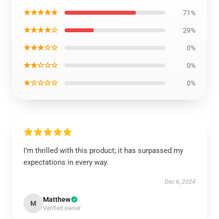
★★★★★
71%
★★★★☆
29%
★★★☆☆
0%
★★☆☆☆
0%
★☆☆☆☆
0%
I’m thrilled with this product; it has surpassed my
expectations in every way.
Dec 6, 2024
Matthew
M
Verified owner