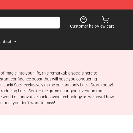
Customer help
View cart
ontact
f magic into your life, this remarkable sock is here to
instant confidence boost that will have you conquering
 Lucki Sock exclusively at the one and only Lucki Store today!
 Introducing Lucki Sock – the game-changing invention that
he world of innovative sock-saving technology as we unveil how
log post you don't want to miss!