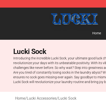
Lucki Shop - Official Lucki Merchandise Store
Home
Lucki Sock
Introducing the incredible Lucki Sock, your ultimate good luck ch
revolutionize your days with its unbeatable positivity. With its
challenges like never before. So why wait? Step into greatness 
Are you tired of constantly losing socks in the laundry abyss? W
ensures no sock goes missing ever again. Say goodbye to mismatc
Lucki Sock will revolutionize your laundry routine and bring joy b
Home
/
Lucki Accessories
/
Lucki Sock