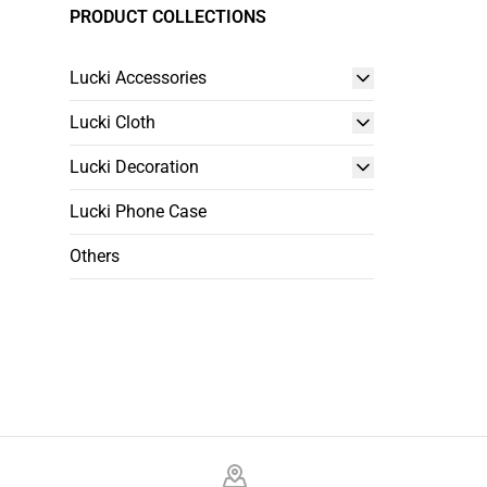
PRODUCT COLLECTIONS
Lucki Accessories
Lucki Cloth
Lucki Decoration
Lucki Phone Case
Others
Footer