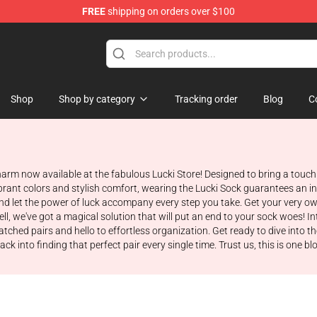
FREE
shipping on orders over $100
Shop
Shop by category
Tracking order
Blog
C
arm now available at the fabulous Lucki Store! Designed to bring a touch o
 vibrant colors and stylish comfort, wearing the Lucki Sock guarantees an 
and let the power of luck accompany every step you take. Get your very own
ell, we've got a magical solution that will put an end to your sock woes!
hed pairs and hello to effortless organization. Get ready to dive into t
ack into finding that perfect pair every single time. Trust us, this is one b