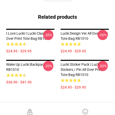
Related products
I Love Lucki I Lucki Classic All
Lucki Design Ver All Over Print
-20%
-20%
Over Print Tote Bag RB1010
Tote Bag RB1010
$24.95 - $29.95
$24.95 - $29.95
Wake Up Lucki Backpack
Lucki Sticker Pack | Lucki
-20%
-20%
RB1010
Stickers / Pin All Over Print
Tote Bag RB1010
$36.90 - $41.50
$24.95 - $29.95
Footer