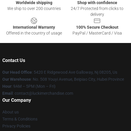
Worldwide shipping
Shop with confidence
We ship to over 200 countries
24/7 Protected from clicks to
delivery
International Warranty
100% Secure Checkout
Offered in the country of usage
PayPal / MasterCard / Visa
Contact Us
Our Head Office
: 5420 E Ridgewood Ave Galloway, Nj 08205, Us
Our Warehouse
: No. 508 Youyi Avenue, Beipiao City, Hubei Province
Hour
: 9AM – 5PM (Mon – Fri)
Email
: contact@luckimerchandise.com
Our Company
About us
Terms & Conditions
Privacy Policies