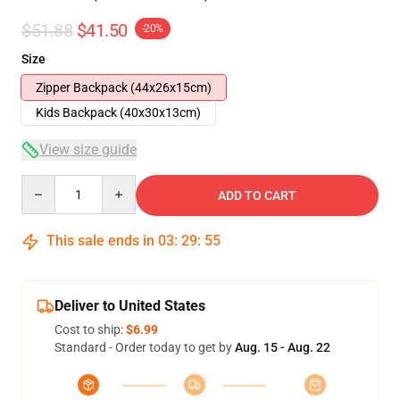
$51.88
$41.50
-20%
Size
Zipper Backpack (44x26x15cm)
Kids Backpack (40x30x13cm)
View size guide
Quantity
ADD TO CART
This sale ends in
03
:
29
:
54
Deliver to United States
Cost to ship:
$6.99
Standard - Order today to get by
Aug. 15 - Aug. 22