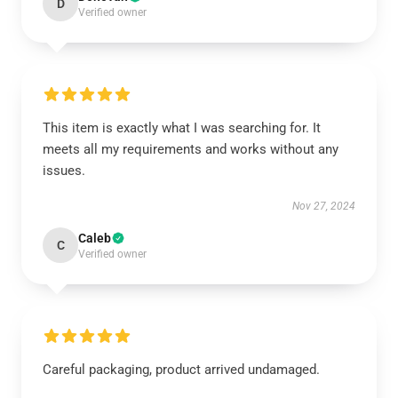
D
Verified owner
This item is exactly what I was searching for. It
meets all my requirements and works without any
issues.
Nov 27, 2024
Caleb
C
Verified owner
Careful packaging, product arrived undamaged.