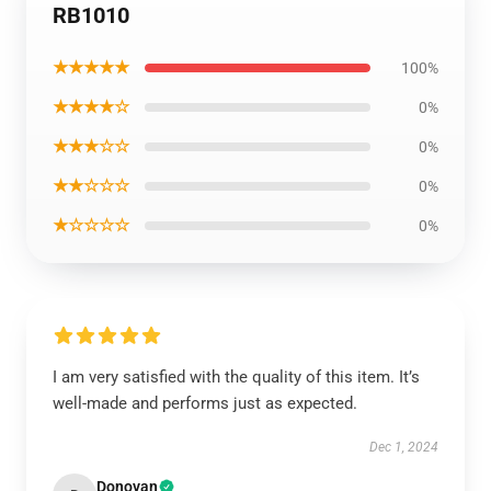
RB1010
★★★★★
100%
★★★★☆
0%
★★★☆☆
0%
★★☆☆☆
0%
★☆☆☆☆
0%
I am very satisfied with the quality of this item. It’s
well-made and performs just as expected.
Dec 1, 2024
Donovan