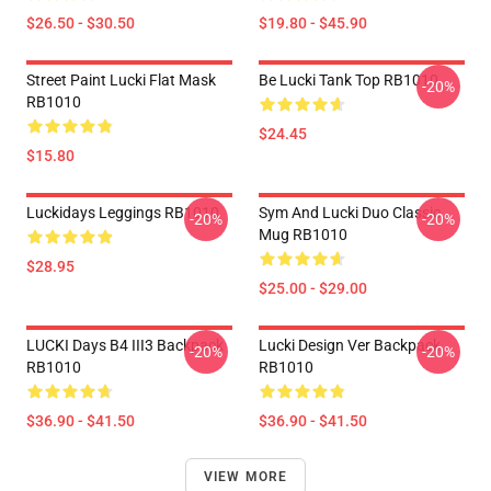
$26.50 - $30.50
$19.80 - $45.90
Street Paint Lucki Flat Mask
Be Lucki Tank Top RB1010
-20%
RB1010
$24.45
$15.80
Luckidays Leggings RB1010
Sym And Lucki Duo Classic
-20%
-20%
Mug RB1010
$28.95
$25.00 - $29.00
LUCKI Days B4 III3 Backpack
Lucki Design Ver Backpack
-20%
-20%
RB1010
RB1010
$36.90 - $41.50
$36.90 - $41.50
VIEW MORE