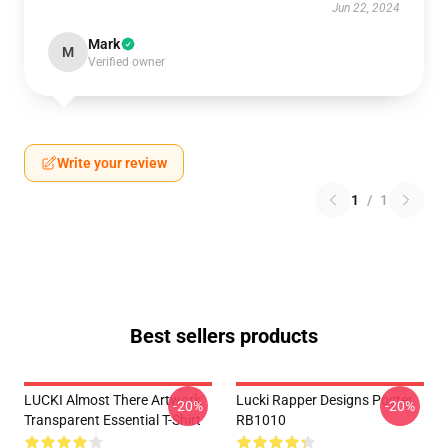
Jun 22, 2024
Mark
M
Verified owner
Write your review
1
/
1
Best sellers products
LUCKI Almost There Artwork
Lucki Rapper Designs Poster
-20%
-20%
Transparent Essential T-Shirt
RB1010