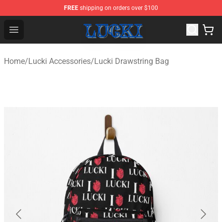
FREE
shipping on orders over $100
Lucki Shop - Official Lucki Merchandise Store
Open menu
Home
/
Lucki Accessories
/
Lucki Drawstring Bag