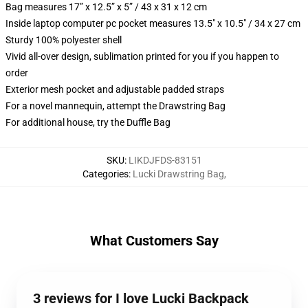
Bag measures 17” x 12.5” x 5” / 43 x 31 x 12 cm
Inside laptop computer pc pocket measures 13.5" x 10.5" / 34 x 27 cm
Sturdy 100% polyester shell
Vivid all-over design, sublimation printed for you if you happen to
order
Exterior mesh pocket and adjustable padded straps
For a novel mannequin, attempt the Drawstring Bag
For additional house, try the Duffle Bag
SKU
:
LIKDJFDS-83151
Categories
:
Lucki Drawstring Bag
,
What Customers Say
3 reviews for I love Lucki Backpack