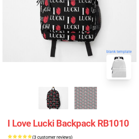
blank template
I Love Lucki Backpack RB1010
(3 customer reviews)