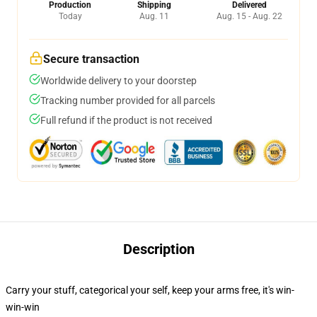
Production
Shipping
Delivered
Today
Aug. 11
Aug. 15 - Aug. 22
Secure transaction
Worldwide delivery to your doorstep
Tracking number provided for all parcels
Full refund if the product is not received
Description
Carry your stuff, categorical your self, keep your arms free, it's win-
win-win