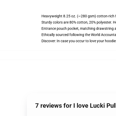
Heavyweight 8.25 oz. (~280 gsm) cotton-rich 
Sturdy colors are 80% cotton, 20% polyester. H
Entrance pouch pocket, matching drawstring a
Ethically sourced following the World Accounta
Discover: In case you occur to love your hoodi
7 reviews for I love Lucki P