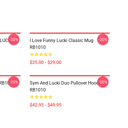
-20%
-20%
 LUCKI
I Love Funny Lucki Classic Mug
RB1010
$25.00 - $29.00
-20%
-20%
 RB1010
Sym And Lucki Duo Pullover Hoodie
RB1010
$42.95 - $49.95