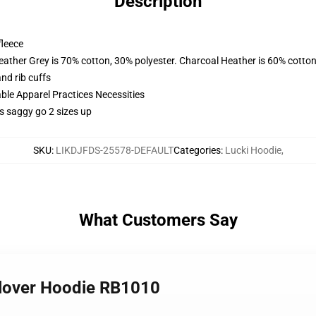
Description
fleece
eather Grey is 70% cotton, 30% polyester. Charcoal Heather is 60% cotton
nd rib cuffs
ble Apparel Practices Necessities
es saggy go 2 sizes up
SKU
:
LIKDJFDS-25578-DEFAULT
Categories
:
Lucki Hoodie
,
What Customers Say
ullover Hoodie RB1010