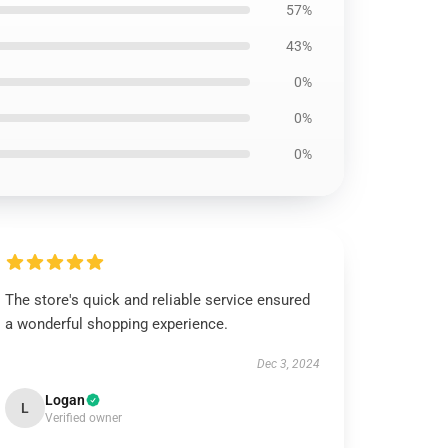
57%
43%
0%
0%
0%
The store's quick and reliable service ensured
a wonderful shopping experience.
Dec 3, 2024
Logan
L
Verified owner