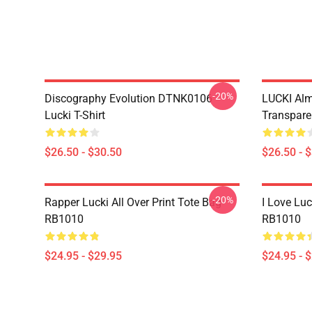
-20%
Discography Evolution DTNK0106
LUCKI Alm
Lucki T-Shirt
Transparen
$26.50 - $30.50
$26.50 - 
-20%
Rapper Lucki All Over Print Tote Bag
I Love Luc
RB1010
RB1010
$24.95 - $29.95
$24.95 - 