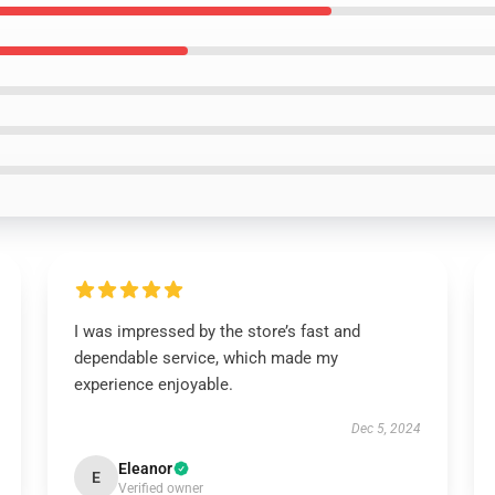
I was impressed by the store’s fast and
dependable service, which made my
experience enjoyable.
Dec 5, 2024
Eleanor
E
Verified owner