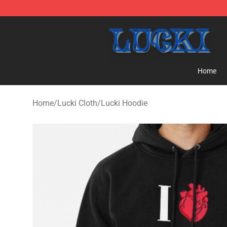
Lucki Shop - Official Lucki Merchandise Store
Home
Home
/
Lucki Cloth
/
Lucki Hoodie