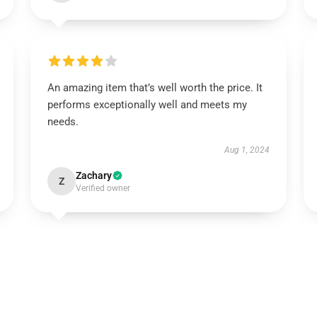
An amazing item that’s well worth the price. It
performs exceptionally well and meets my
needs.
Aug 1, 2024
Zachary
Z
Verified owner