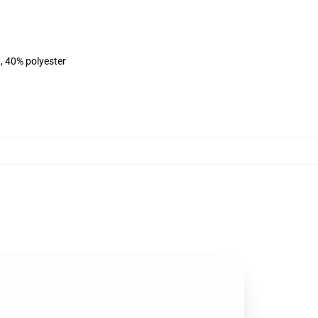
, 40% polyester