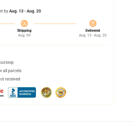
et by
Aug. 13 - Aug. 20
Shipping
Delivered
Aug. 09
Aug. 13 - Aug. 20
doorstep
 all parcels
not received