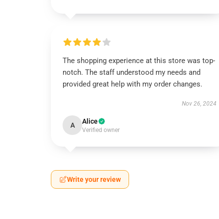
The shopping experience at this store was top-
notch. The staff understood my needs and
provided great help with my order changes.
Nov 26, 2024
Alice
A
Verified owner
Write your review