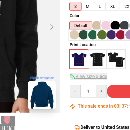
S
M
L
XL
2X
Color
Default
Print Location
View size guide
blank template
Quantity
This sale ends in
03
:
37
:
Deliver to United States