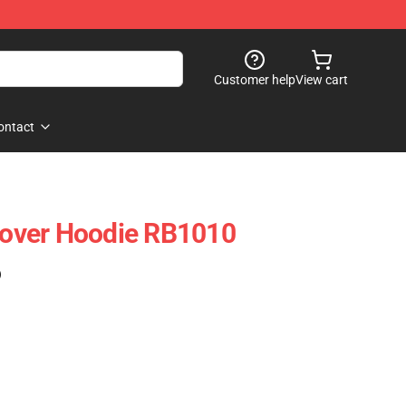
Customer help
View cart
ontact
llover Hoodie RB1010
)