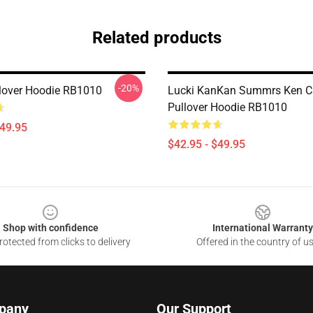
Related products
-20%
lover Hoodie RB1010
Lucki KanKan Summrs Ken C
Pullover Hoodie RB1010
$49.95
$42.95 - $49.95
Shop with confidence
International Warranty
otected from clicks to delivery
Offered in the country of u
pany
Our Support