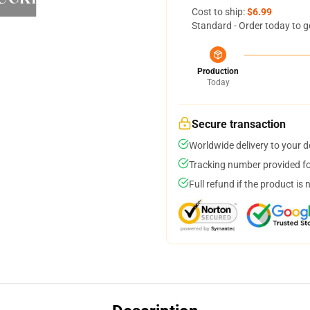
Cost to ship:
$6.99
Standard - Order today to g
Production
Today
Secure transaction
Worldwide delivery to your 
Tracking number provided for
Full refund if the product is 