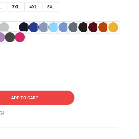
L
3XL
4XL
5XL
ADD TO CART
53