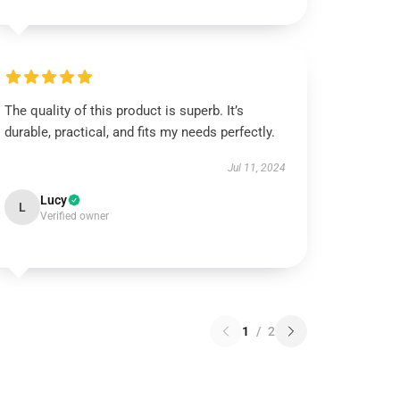
The quality of this product is superb. It’s
durable, practical, and fits my needs perfectly.
Jul 11, 2024
Lucy
L
Verified owner
1
/
2