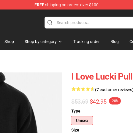
FREE
shipping on orders over $100
Shop
Shop by category
Tracking order
Blog
C
I Love Lucki Pu
(7 customer reviews
$53.69
$42.95
-20%
Type
Unisex
Size