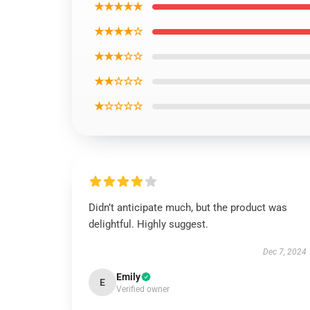
★★★★★
★★★★☆
★★★☆☆
★★☆☆☆
★☆☆☆☆
Didn’t anticipate much, but the product was
delightful. Highly suggest.
Dec 7, 2024
Emily
E
Verified owner