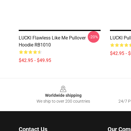
-20%
LUCKI Flawless Like Me Pullover
LUCKI Pul
Hoodie RB1010
$42.95 - 
$42.95 - $49.95
Footer
Worldwide shipping
We ship to over 200 countries
24/7 Pr
Contact Us
Our Com