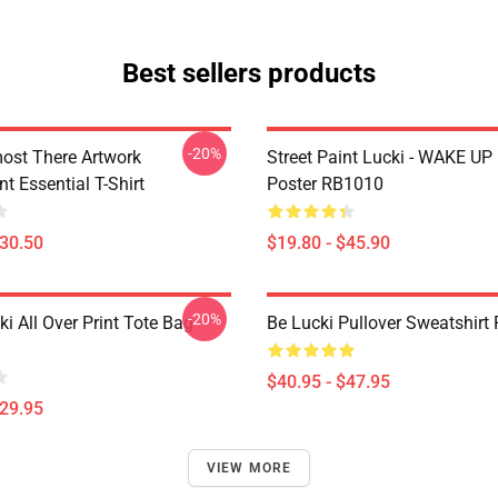
Best sellers products
-20%
ost There Artwork
Street Paint Lucki - WAKE UP
t Essential T-Shirt
Poster RB1010
$30.50
$19.80 - $45.90
-20%
ki All Over Print Tote Bag
Be Lucki Pullover Sweatshirt
$40.95 - $47.95
$29.95
VIEW MORE