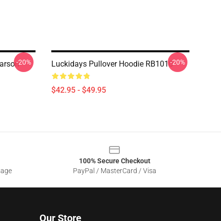
-20%
-20%
arson
Luckidays Pullover Hoodie RB1010
$42.95 - $49.95
100% Secure Checkout
sage
PayPal / MasterCard / Visa
Our Store