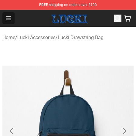
FREE
shipping on orders over $100
Lucki Shop - Official Lucki Merchandise Store
Open menu
Home
/
Lucki Accessories
/
Lucki Drawstring Bag