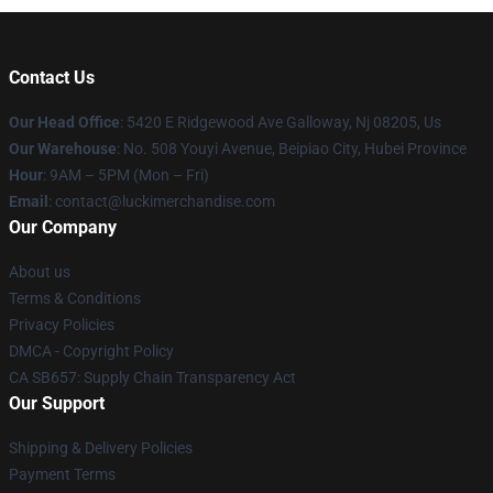
Contact Us
Our Head Office
: 5420 E Ridgewood Ave Galloway, Nj 08205, Us
Our Warehouse
: No. 508 Youyi Avenue, Beipiao City, Hubei Province
Hour
: 9AM – 5PM (Mon – Fri)
Email
: contact@luckimerchandise.com
Our Company
About us
Terms & Conditions
Privacy Policies
DMCA - Copyright Policy
CA SB657: Supply Chain Transparency Act
Our Support
Shipping & Delivery Policies
Payment Terms