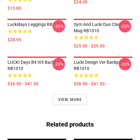
$24.45
$15.80
Luckidays Leggings RB1010
Sym And Lucki Duo Classic
-20%
-20%
Mug RB1010
$28.95
$25.00 - $29.00
LUCKI Days B4 III3 Backpack
Lucki Design Ver Backpack
-20%
-20%
RB1010
RB1010
$36.90 - $41.50
$36.90 - $41.50
VIEW MORE
Related products