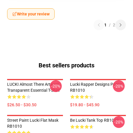
Write your review
1
/
2
Best sellers products
LUCKI Almost There Artwork
Lucki Rapper Designs Poster
-20%
-20%
Transparent Essential T-Shirt
RB1010
$26.50 - $30.50
$19.80 - $45.90
Street Paint Lucki Flat Mask
Be Lucki Tank Top RB1010
-20%
RB1010