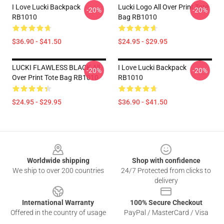
I Love Lucki Backpack
Lucki Logo All Over Print Tote
-20%
-20%
RB1010
Bag RB1010
$36.90 - $41.50
$24.95 - $29.95
LUCKI FLAWLESS BLACK All
I Love Lucki Backpack
-20%
-20%
Over Print Tote Bag RB1010
RB1010
$24.95 - $29.95
$36.90 - $41.50
Footer
Worldwide shipping
Shop with confidence
We ship to over 200 countries
24/7 Protected from clicks to
delivery
International Warranty
100% Secure Checkout
Offered in the country of usage
PayPal / MasterCard / Visa