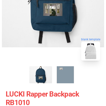
blank template
LUCKI Rapper Backpack
RB1010