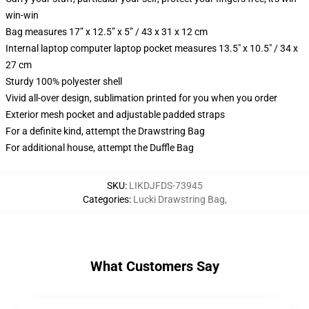
win-win
Bag measures 17” x 12.5” x 5” / 43 x 31 x 12 cm
Internal laptop computer laptop pocket measures 13.5" x 10.5" / 34 x
27 cm
Sturdy 100% polyester shell
Vivid all-over design, sublimation printed for you when you order
Exterior mesh pocket and adjustable padded straps
For a definite kind, attempt the Drawstring Bag
For additional house, attempt the Duffle Bag
SKU
:
LIKDJFDS-73945
Categories
:
Lucki Drawstring Bag
,
What Customers Say