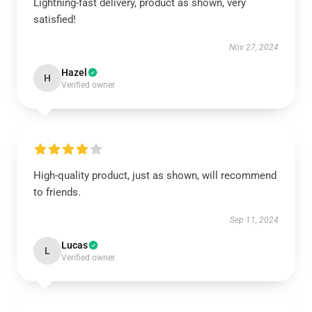
Lightning-fast delivery, product as shown, very
satisfied!
Nov 27, 2024
Hazel
H
Verified owner
High-quality product, just as shown, will recommend
to friends.
Sep 11, 2024
Lucas
L
Verified owner