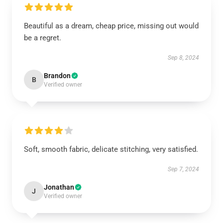
Beautiful as a dream, cheap price, missing out would
be a regret.
Sep 8, 2024
Brandon
B
Verified owner
Soft, smooth fabric, delicate stitching, very satisfied.
Sep 7, 2024
Jonathan
J
Verified owner