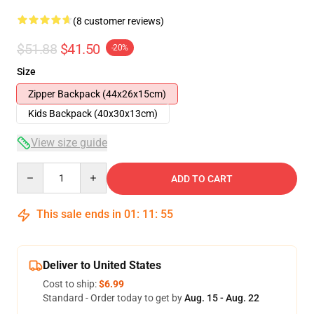
(8 customer reviews)
$51.88
$41.50
-20%
Size
Zipper Backpack (44x26x15cm)
Kids Backpack (40x30x13cm)
View size guide
Quantity
ADD TO CART
This sale ends in
01
:
11
:
54
Deliver to United States
Cost to ship:
$6.99
Standard - Order today to get by
Aug. 15 - Aug. 22