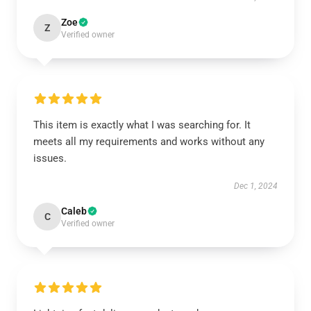
Zoe
Z
Verified owner
This item is exactly what I was searching for. It
meets all my requirements and works without any
issues.
Dec 1, 2024
Caleb
C
Verified owner