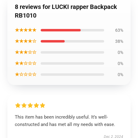
8 reviews for LUCKI rapper Backpack
RB1010
★★★★★
63%
★★★★☆
38%
★★★☆☆
0%
★★☆☆☆
0%
★☆☆☆☆
0%
This item has been incredibly useful. It’s well-
constructed and has met all my needs with ease.
Dec 2, 2024