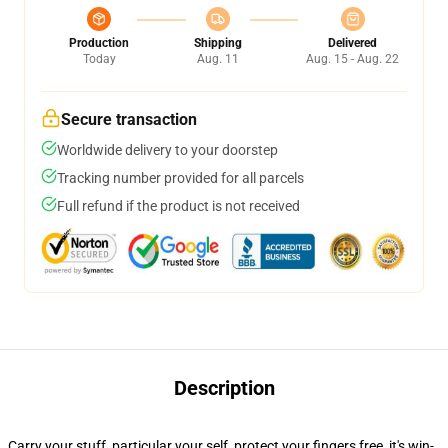
Production
Shipping
Delivered
Today
Aug. 11
Aug. 15 - Aug. 22
Secure transaction
Worldwide delivery to your doorstep
Tracking number provided for all parcels
Full refund if the product is not received
Description
Carry your stuff, particular your self, protect your fingers free, it's win-