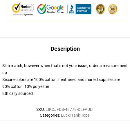
Description
Slim match, however when that’s not your issue, order a measurement
up
Secure colors are 100% cotton; heathered and marled supplies are
90% cotton, 10% polyester
Ethically sourced
SKU
:
LIKDJFDS-48778-DEFAULT
Categories
:
Lucki Tank Tops
,