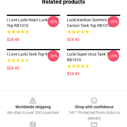
Related products
I Love Lucki Heart Lucki Tank
Lucki KanKan Summrs Ken
-20%
-20%
Top RB1010
Carson Tank Top RB1010
$24.45
$24.45
I Love Lucki Tank Top RB1010
Lucki Super Urus Tank Top
-20%
-20%
RB1010
$24.45
$24.45
Footer
Worldwide shipping
Shop with confidence
We ship to over 200 countries
24/7 Protected from clicks to
delivery