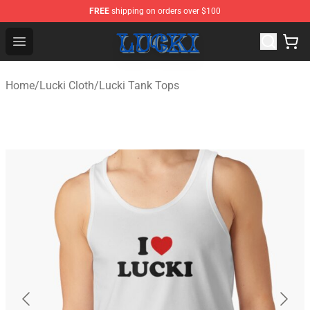
FREE
shipping on orders over $100
Lucki Shop - Official Lucki Merchandise Store
Open menu
Home
/
Lucki Cloth
/
Lucki Tank Tops