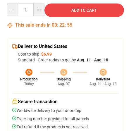
Quantity
ADD TO CART
This sale ends in
03
:
22
:
54
Deliver to United States
Cost to ship:
$6.99
Standard - Order today to get by
Aug. 11 - Aug. 18
Production
Shipping
Delivered
Today
Aug. 07
Aug. 11 - Aug. 18
Secure transaction
Worldwide delivery to your doorstep
Tracking number provided for all parcels
Full refund if the product is not received