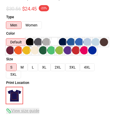
$30.56
$24.45
-20%
Type
Men
Women
Color
Default
Size
S
M
L
XL
2XL
3XL
4XL
5XL
Print Location
View size guide