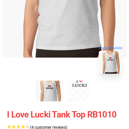
blank template
I Love Lucki Tank Top RB1010
(4 customer reviews)