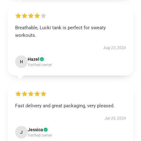
Breathable, Lucki tank is perfect for sweaty
workouts.
Aug 23, 2024
Hazel
H
Verified owner
Fast delivery and great packaging, very pleased.
Jun 26, 2024
Jessica
J
Verified owner