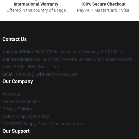
International Warranty
100% Secure Checkout
Offered in the country of usage
PayPal / MasterCard / Visa
Contact Us
Our Head Office
: 5420 E Ridgewood Ave Galloway, Nj 08205, Us
Our Warehouse
: No. 508 Youyi Avenue, Beipiao City, Hubei Province
Hour
: 9AM – 5PM (Mon – Fri)
Email
: contact@luckimerchandise.com
Our Company
About us
Terms & Conditions
Privacy Policies
DMCA - Copyright Policy
CA SB657: Supply Chain Transparency Act
Our Support