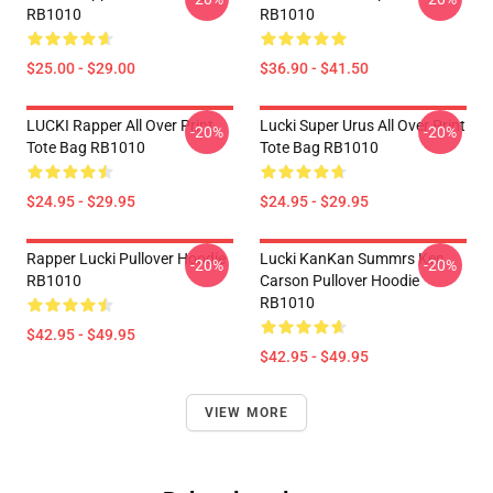
RB1010
RB1010
$25.00 - $29.00
$36.90 - $41.50
LUCKI Rapper All Over Print
Lucki Super Urus All Over Print
-20%
-20%
Tote Bag RB1010
Tote Bag RB1010
$24.95 - $29.95
$24.95 - $29.95
Rapper Lucki Pullover Hoodie
Lucki KanKan Summrs Ken
-20%
-20%
RB1010
Carson Pullover Hoodie
RB1010
$42.95 - $49.95
$42.95 - $49.95
VIEW MORE