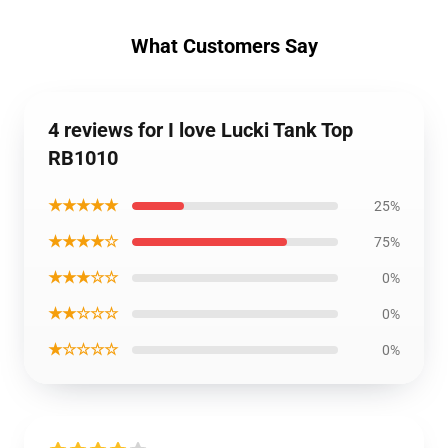
What Customers Say
4 reviews for I love Lucki Tank Top
RB1010
★★★★★
25%
★★★★☆
75%
★★★☆☆
0%
★★☆☆☆
0%
★☆☆☆☆
0%