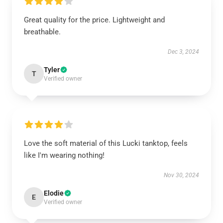
Great quality for the price. Lightweight and
breathable.
Dec 3, 2024
Tyler
T
Verified owner
Love the soft material of this Lucki tanktop, feels
like I'm wearing nothing!
Nov 30, 2024
Elodie
E
Verified owner