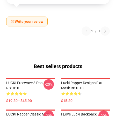
Write your review
1
/
1
Best sellers products
LUCKI Freewave 3 Poster
Lucki Rapper Designs Flat
-20%
RB1010
Mask RB1010
$19.80 - $45.90
$15.80
LUCKI Rapper Classic Mug
I Love Lucki Backpack
-20%
-20%