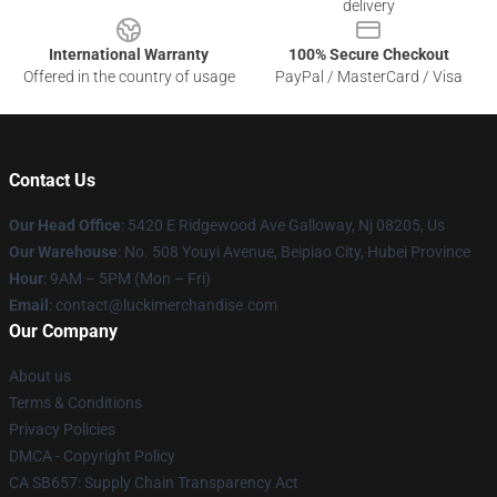
delivery
International Warranty
100% Secure Checkout
Offered in the country of usage
PayPal / MasterCard / Visa
Contact Us
Our Head Office
: 5420 E Ridgewood Ave Galloway, Nj 08205, Us
Our Warehouse
: No. 508 Youyi Avenue, Beipiao City, Hubei Province
Hour
: 9AM – 5PM (Mon – Fri)
Email
: contact@luckimerchandise.com
Our Company
About us
Terms & Conditions
Privacy Policies
DMCA - Copyright Policy
CA SB657: Supply Chain Transparency Act