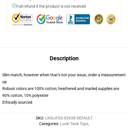
Full refund if the product is not received
Description
Slim match, however when that’s not your issue, order a measurement
up
Robust colors are 100% cotton; heathered and marled supplies are
90% cotton, 10% polyester
Ethically sourced
SKU
:
LIKDJFDS-83638-DEFAULT
Categories
:
Lucki Tank Tops
,