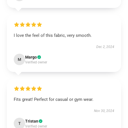
I love the feel of this fabric, very smooth.
Dec 2, 2024
Margo
M
Verified owner
Fits great! Perfect for casual or gym wear.
Nov 30, 2024
Tristan
T
Verified owner