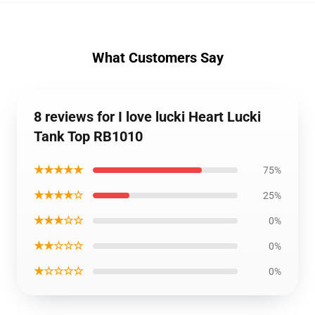
What Customers Say
8 reviews for I love lucki Heart Lucki
Tank Top RB1010
★★★★★
75%
★★★★☆
25%
★★★☆☆
0%
★★☆☆☆
0%
★☆☆☆☆
0%