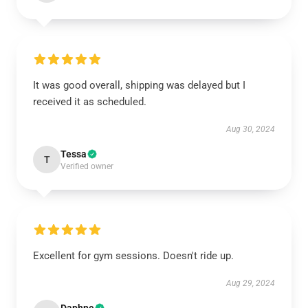
It was good overall, shipping was delayed but I
received it as scheduled.
Aug 30, 2024
Tessa
T
Verified owner
Excellent for gym sessions. Doesn't ride up.
Aug 29, 2024