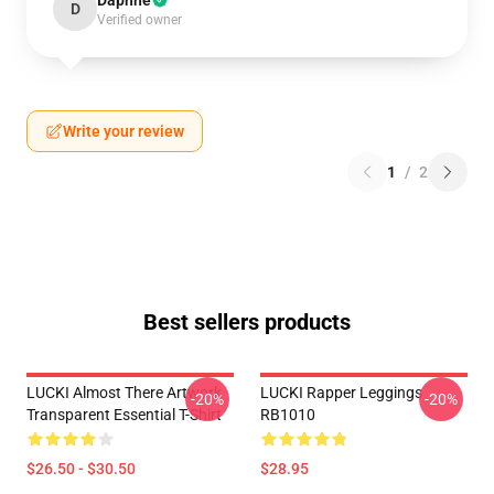
Daphne
D
Verified owner
Write your review
1
/
2
Best sellers products
LUCKI Almost There Artwork
LUCKI Rapper Leggings
-20%
-20%
Transparent Essential T-Shirt
RB1010
$26.50 - $30.50
$28.95