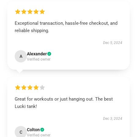
Exceptional transaction, hassle-free checkout, and
reliable shipping.
Dec 5, 2024
Alexander
A
Verified owner
Great for workouts or just hanging out. The best
Lucki tank!
Dec 3, 2024
Colton
C
Verified owner