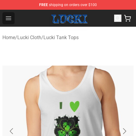
FREE
shipping on orders over $100
Lucki Shop - Official Lucki Merchandise Store
Open menu
Home
/
Lucki Cloth
/
Lucki Tank Tops