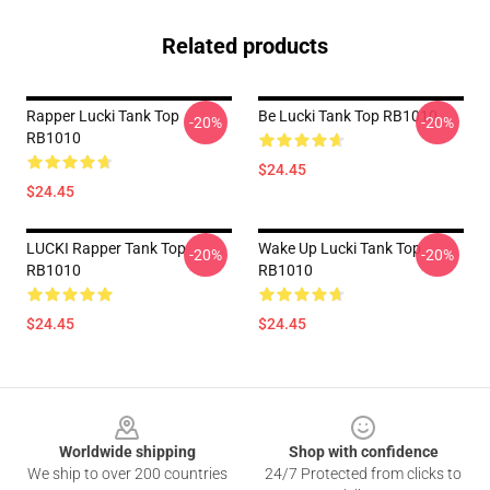
Related products
Rapper Lucki Tank Top
Be Lucki Tank Top RB1010
-20%
-20%
RB1010
$24.45
$24.45
LUCKI Rapper Tank Top
Wake Up Lucki Tank Top
-20%
-20%
RB1010
RB1010
$24.45
$24.45
Footer
Worldwide shipping
Shop with confidence
We ship to over 200 countries
24/7 Protected from clicks to