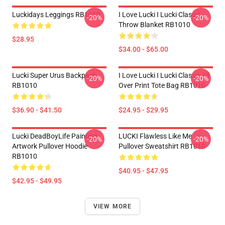
Luckidays Leggings RB1010
I Love Lucki I Lucki Classic
-20%
-20%
Throw Blanket RB1010
$28.95
$34.00 - $65.00
Lucki Super Urus Backpack
I Love Lucki I Lucki Classic All
-20%
-20%
RB1010
Over Print Tote Bag RB1010
$36.90 - $41.50
$24.95 - $29.95
Lucki DeadBoyLife Painting
LUCKI Flawless Like Me
-20%
-20%
Artwork Pullover Hoodie
Pullover Sweatshirt RB1010
RB1010
$40.95 - $47.95
$42.95 - $49.95
VIEW MORE