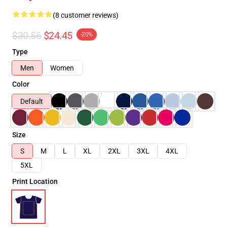
(8 customer reviews)
$30.56
$24.45
-20%
Type
Men
Women
Color
Default
Size
S
M
L
XL
2XL
3XL
4XL
5XL
Print Location