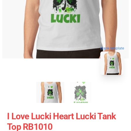
blank template
I Love Lucki Heart Lucki Tank
Top RB1010