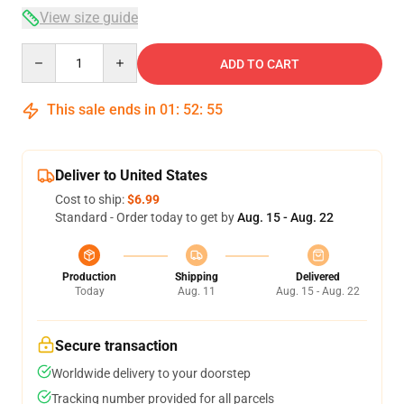
View size guide
Quantity
ADD TO CART
This sale ends in
01
:
52
:
54
Deliver to United States
Cost to ship:
$6.99
Standard - Order today to get by
Aug. 15 - Aug. 22
Production
Shipping
Delivered
Today
Aug. 11
Aug. 15 - Aug. 22
Secure transaction
Worldwide delivery to your doorstep
Tracking number provided for all parcels