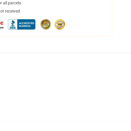
 all parcels
not received