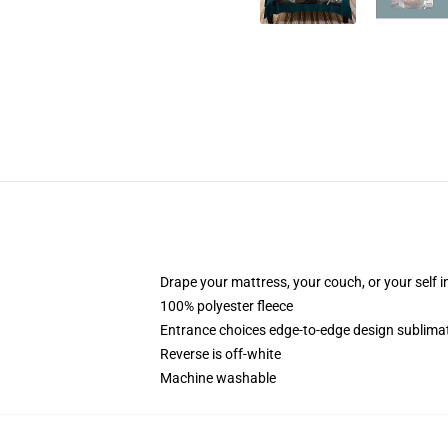
Drape your mattress, your couch, or your self in 
100% polyester fleece
Entrance choices edge-to-edge design sublimati
Reverse is off-white
Machine washable