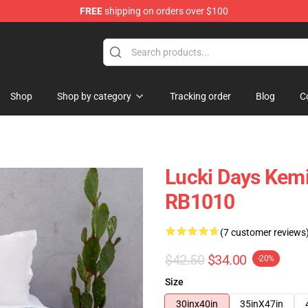
FREE
shipping on orders over $100
Shop
Shop by category
Tracking order
Blog
C
Lucki Days Kemi
RB1010
(7 customer reviews
$42.50
$34.00
-20%
Size
30inx40in
35inX47in