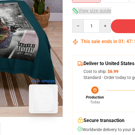
View size guide
Quantity
This sale ends in
01
:
47
:
Deliver to United States
Cost to ship:
$6.99
Standard - Order today to g
blank template
Production
Today
Secure transaction
Worldwide delivery to your 