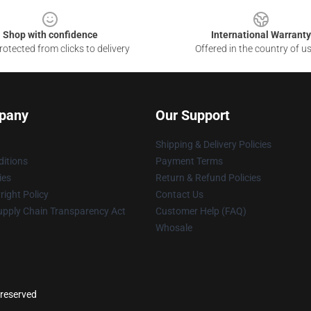
Shop with confidence
International Warranty
otected from clicks to delivery
Offered in the country of u
pany
Our Support
Shipping & Delivery Policies
itions
Payment Terms
ies
Return & Refund Policies
ight Policy
Contact Us
upply Chain Transparency Act
Customer Help (FAQ)
Whosale
 reserved