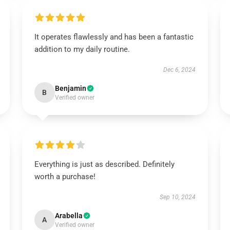
It operates flawlessly and has been a fantastic
addition to my daily routine.
Dec 6, 2024
Benjamin
B
Verified owner
Everything is just as described. Definitely
worth a purchase!
Sep 10, 2024
Arabella
A
Verified owner