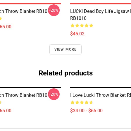
-20%
ch Throw Blanket RB1010
LUCKI Dead Boy Life Jigsaw 
RB1010
$65.00
$45.02
VIEW MORE
Related products
-20%
ch Throw Blanket RB1010
I Love Lucki Throw Blanket 
$65.00
$34.00 - $65.00