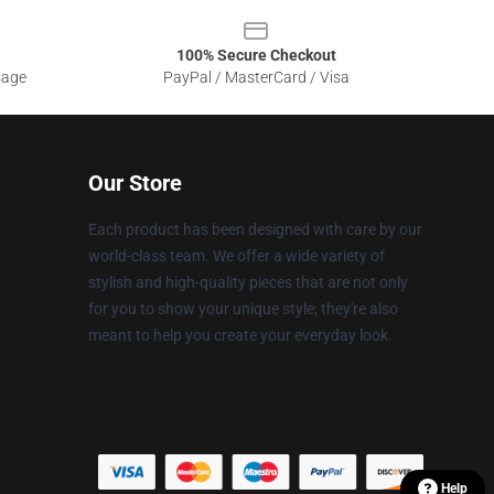
100% Secure Checkout
sage
PayPal / MasterCard / Visa
Our Store
Each product has been designed with care by our
world-class team. We offer a wide variety of
stylish and high-quality pieces that are not only
for you to show your unique style; they're also
meant to help you create your everyday look.
Help