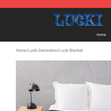
Lucki Shop - Official Lucki Merchandise Store
Home
Home
/
Lucki Decoration
/
Lucki Blanket