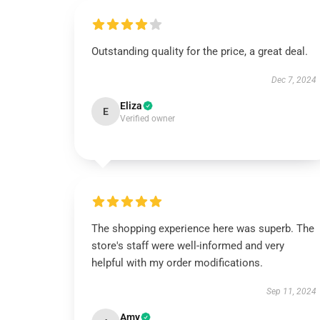
Outstanding quality for the price, a great deal.
Dec 7, 2024
Eliza
E
Verified owner
The shopping experience here was superb. The
store's staff were well-informed and very
helpful with my order modifications.
Sep 11, 2024
Amy