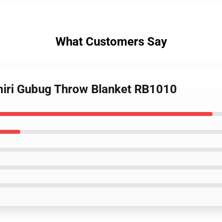
What Customers Say
miri Gubug Throw Blanket RB1010