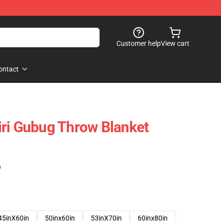
Customer help
View cart
ontact
ri Gubug Throw Blanket
)
45inX60in
50inx60in
53inX70in
60inx80in