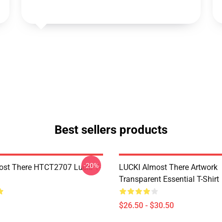
Best sellers products
-20%
ost There HTCT2707 Lucki T-
LUCKI Almost There Artwork
Transparent Essential T-Shirt
$26.50 - $30.50