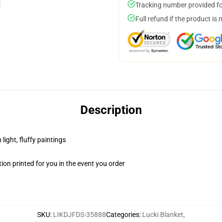
Tracking number provided for
Full refund if the product is 
Description
light, fluffy paintings
on printed for you in the event you order
SKU
:
LIKDJFDS-35888
Categories
:
Lucki Blanket
,