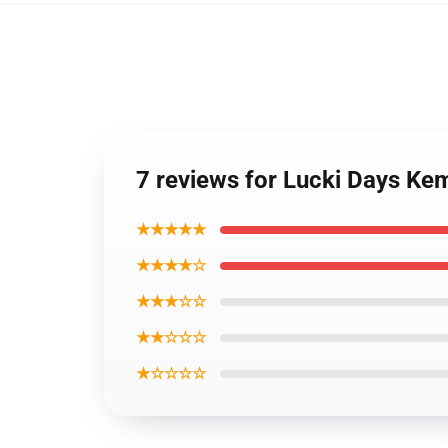
7 reviews for Lucki Days Ke
★★★★★
★★★★☆
★★★☆☆
★★☆☆☆
★☆☆☆☆