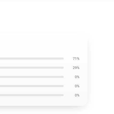
71%
29%
0%
0%
0%