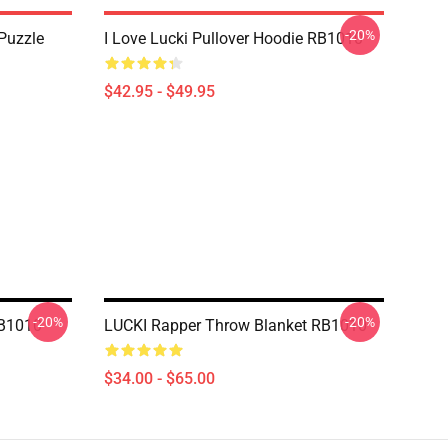
-20%
Puzzle
I Love Lucki Pullover Hoodie RB1010
$42.95 - $49.95
-20%
-20%
RB1010
LUCKI Rapper Throw Blanket RB1010
$34.00 - $65.00