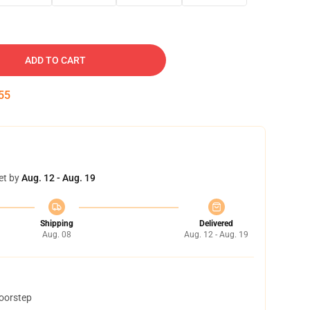
ADD TO CART
54
et by
Aug. 12 - Aug. 19
Shipping
Delivered
Aug. 08
Aug. 12 - Aug. 19
doorstep