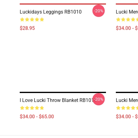
-20%
Luckidays Leggings RB1010
Lucki Mer
$28.95
$34.00 - 
-20%
I Love Lucki Throw Blanket RB1010
Lucki Mer
$34.00 - $65.00
$34.00 - 