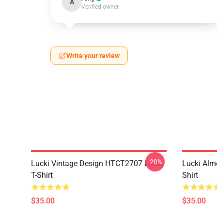
A
Verified owner
Write your review
-20%
Lucki Vintage Design HTCT2707 Lucki
Lucki Alm
T-Shirt
Shirt
$35.00
$35.00