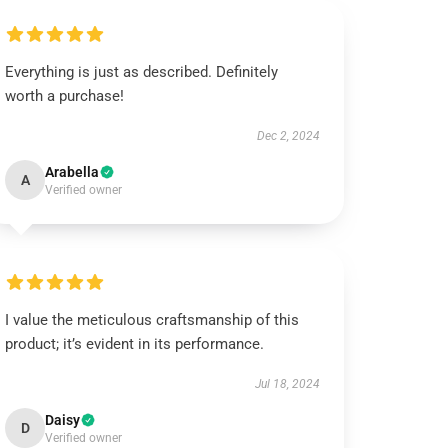
Everything is just as described. Definitely
worth a purchase!
Dec 2, 2024
Arabella
A
Verified owner
I value the meticulous craftsmanship of this
product; it’s evident in its performance.
Jul 18, 2024
Daisy
D
Verified owner