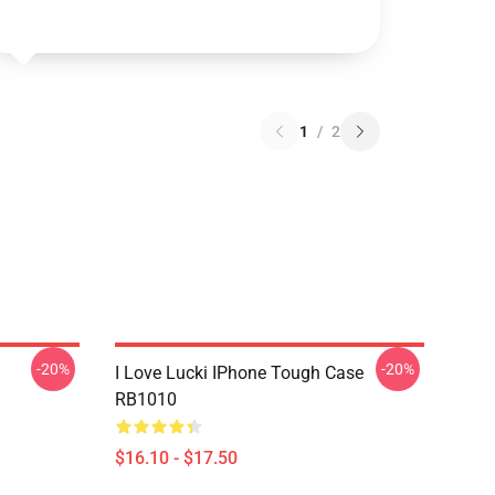
1
/
2
-20%
-20%
I Love Lucki IPhone Tough Case
RB1010
$16.10 - $17.50