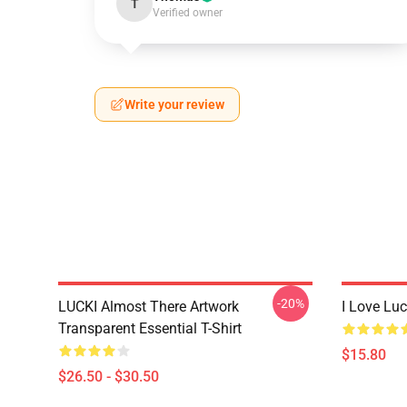
T
Verified owner
Write your review
-20%
LUCKI Almost There Artwork
I Love Lu
Transparent Essential T-Shirt
$15.80
$26.50 - $30.50