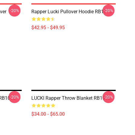
-20%
-20%
ver
Rapper Lucki Pullover Hoodie RB1010
$42.95 - $49.95
-20%
-20%
 RB1010
LUCKI Rapper Throw Blanket RB1010
$34.00 - $65.00