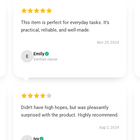
This item is perfect for everyday tasks. It’s
practical, reliable, and well-made.
Nov 29, 2024
Emily
E
Verified owner
Didn't have high hopes, but was pleasantly
surprised with the product. Highly recommend.
Aug 2, 2024
Ivy