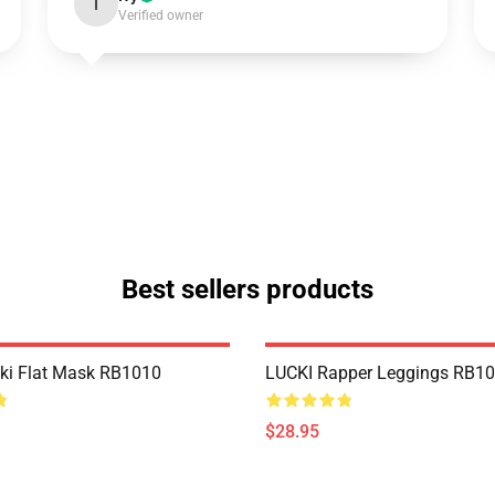
I
Verified owner
Best sellers products
cki Flat Mask RB1010
LUCKI Rapper Leggings RB1
$28.95