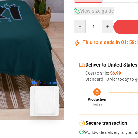
View size guide
Quantity
This sale ends in
01
:
58
:
Deliver to United States
Cost to ship:
$6.99
Standard - Order today to g
blank template
Production
Today
Secure transaction
Worldwide delivery to your 