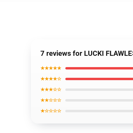
7 reviews for LUCKI FLAWL
★★★★★
★★★★☆
★★★☆☆
★★☆☆☆
★☆☆☆☆