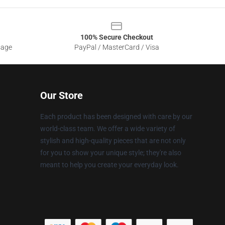
100% Secure Checkout
sage
PayPal / MasterCard / Visa
Our Store
Each product has been designed with care by our
world-class team. We offer a wide variety of
stylish and high-quality pieces that are not only
for you to show your unique style; they're also
meant to help you create your everyday look.