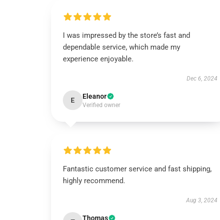
I was impressed by the store’s fast and
dependable service, which made my
experience enjoyable.
Dec 6, 2024
Eleanor
E
Verified owner
Fantastic customer service and fast shipping,
highly recommend.
Aug 3, 2024
Thomas