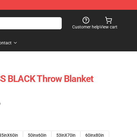
Customer help
View cart
ontact
S BLACK Throw Blanket
)
45inX60in
50inx60in
53inX70in
60inx80in