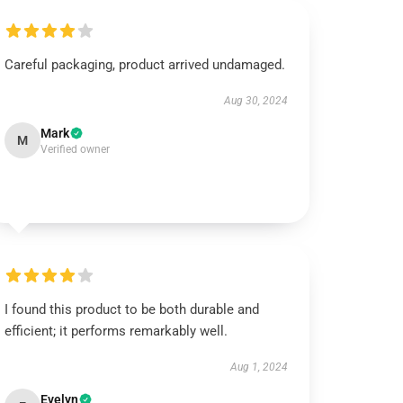
Careful packaging, product arrived undamaged.
Aug 30, 2024
Mark
M
Verified owner
I found this product to be both durable and
efficient; it performs remarkably well.
Aug 1, 2024
Evelyn