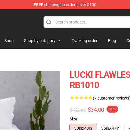
FREE
shipping on orders over $100
Shop
Shop by category
Tracking order
Blog
C
LUCKI FLAWLES
RB1010
(7 customer reviews
$42.50
$34.00
-20%
Size
30inx40in
35inX47in