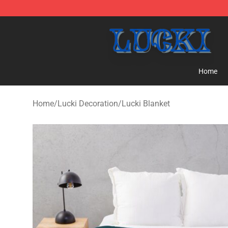
Lucki Shop - Official Lucki Merchandise Store
Home
Home
/
Lucki Decoration
/
Lucki Blanket