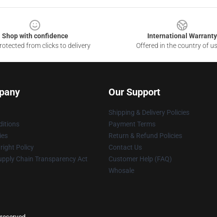
Shop with confidence
International Warranty
otected from clicks to delivery
Offered in the country of u
pany
Our Support
Shipping & Delivery Policies
itions
Payment Terms
ies
Return & Refund Policies
ight Policy
Contact Us
upply Chain Transparency Act
Customer Help (FAQ)
Whosale