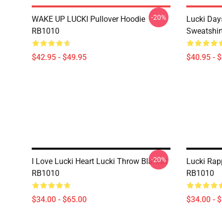
-20%
WAKE UP LUCKI Pullover Hoodie
Lucki Day
RB1010
Sweatshir
$42.95 - $49.95
$40.95 - 
-20%
I Love Lucki Heart Lucki Throw Blanket
Lucki Rap
RB1010
RB1010
$34.00 - $65.00
$34.00 - 