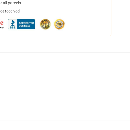
 all parcels
not received