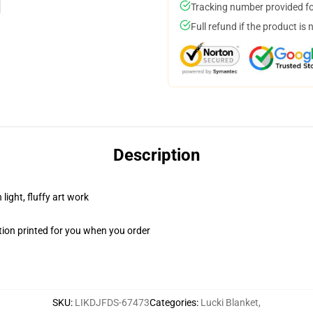
Tracking number provided for
Full refund if the product is 
Description
light, fluffy art work
ion printed for you when you order
SKU
:
LIKDJFDS-67473
Categories
:
Lucki Blanket
,