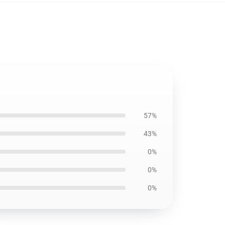
57%
43%
0%
0%
0%