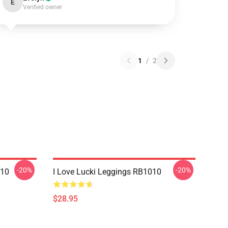
E
Verified owner
1
/
2
-20%
-20%
010
I Love Lucki Leggings RB1010
$28.95