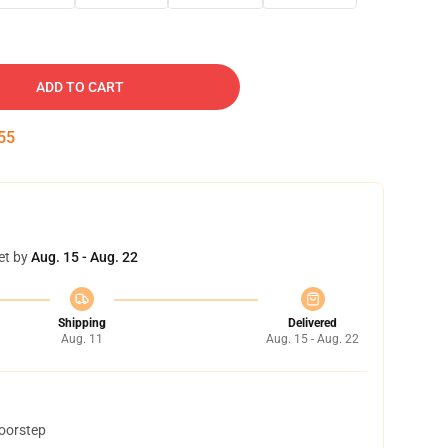
ADD TO CART
54
et by
Aug. 15 - Aug. 22
Shipping
Delivered
Aug. 11
Aug. 15 - Aug. 22
doorstep