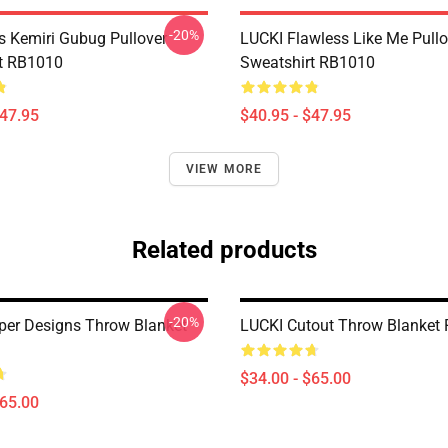
-20%
s Kemiri Gubug Pullover
LUCKI Flawless Like Me Pullo
t RB1010
Sweatshirt RB1010
$47.95
$40.95 - $47.95
VIEW MORE
Related products
-20%
per Designs Throw Blanket
LUCKI Cutout Throw Blanket
$34.00 - $65.00
$65.00