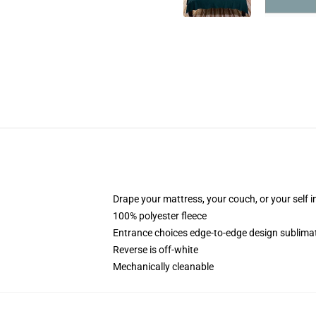
Drape your mattress, your couch, or your self in 
100% polyester fleece
Entrance choices edge-to-edge design sublimat
Reverse is off-white
Mechanically cleanable