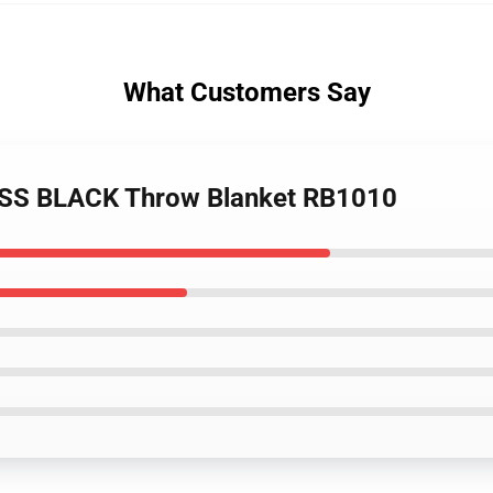
What Customers Say
ESS BLACK Throw Blanket RB1010