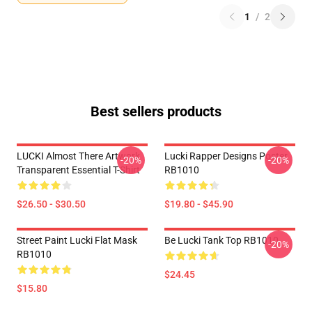
1
/
2
Best sellers products
LUCKI Almost There Artwork
Lucki Rapper Designs Poster
-20%
-20%
Transparent Essential T-Shirt
RB1010
$26.50 - $30.50
$19.80 - $45.90
Street Paint Lucki Flat Mask
Be Lucki Tank Top RB1010
-20%
RB1010
$24.45
$15.80