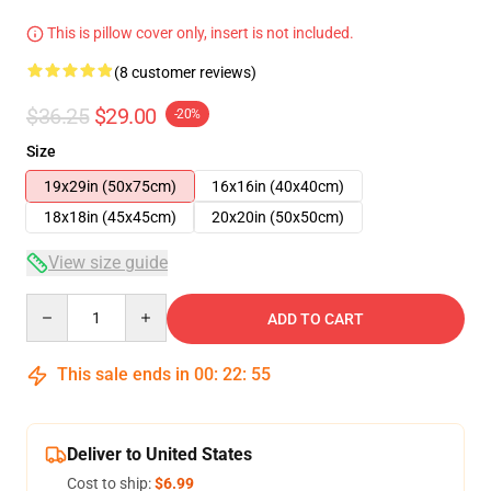
This is pillow cover only, insert is not included.
(8 customer reviews)
$36.25
$29.00
-20%
Size
19x29in (50x75cm)
16x16in (40x40cm)
18x18in (45x45cm)
20x20in (50x50cm)
View size guide
Quantity
ADD TO CART
This sale ends in
00
:
22
:
54
Deliver to United States
Cost to ship:
$6.99