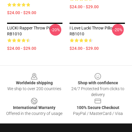
$24.00 - $29.00
$24.00 - $29.00
LUCKI Rapper Throw Pillow
I Love Lucki Throw Pillow
-20%
-20%
RB1010
RB1010
$24.00 - $29.00
$24.00 - $29.00
Footer
Worldwide shipping
Shop with confidence
We ship to over 200 countries
24/7 Protected from clicks to
delivery
International Warranty
100% Secure Checkout
Offered in the country of usage
PayPal / MasterCard / Visa