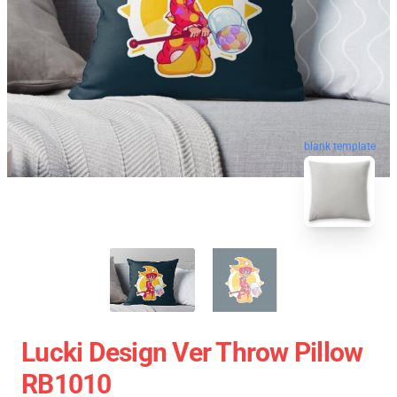
blank template
Lucki Design Ver Throw Pillow
RB1010