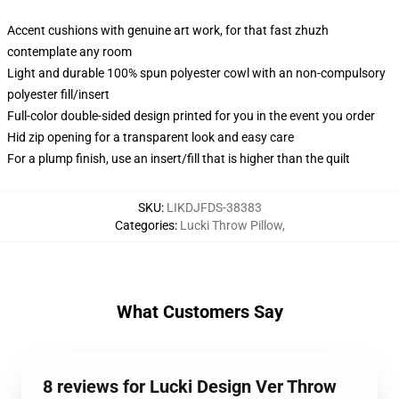
Accent cushions with genuine art work, for that fast zhuzh
contemplate any room
Light and durable 100% spun polyester cowl with an non-compulsory
polyester fill/insert
Full-color double-sided design printed for you in the event you order
Hid zip opening for a transparent look and easy care
For a plump finish, use an insert/fill that is higher than the quilt
SKU
:
LIKDJFDS-38383
Categories
:
Lucki Throw Pillow
,
What Customers Say
8 reviews for Lucki Design Ver Throw