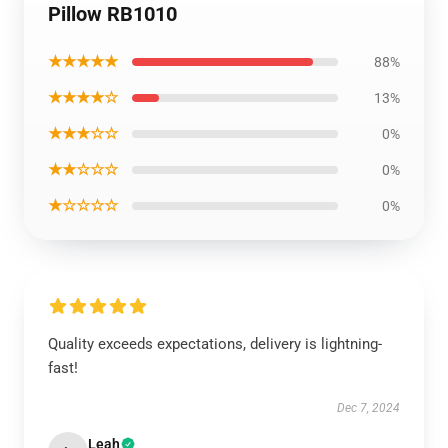
Pillow RB1010
★★★★★
88%
★★★★☆
13%
★★★☆☆
0%
★★☆☆☆
0%
★☆☆☆☆
0%
Quality exceeds expectations, delivery is lightning-
fast!
Dec 7, 2024
Leah