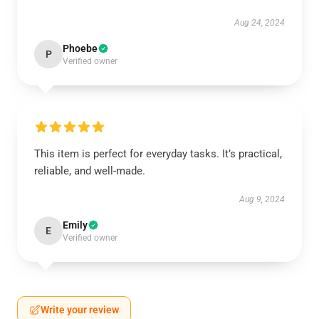
Aug 24, 2024
Phoebe
P
Verified owner
This item is perfect for everyday tasks. It’s practical,
reliable, and well-made.
Aug 9, 2024
Emily
E
Verified owner
Write your review