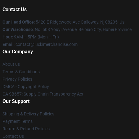
Contact Us
Our Head Office
: 5420 E Ridgewood Ave Galloway, Nj 08205, Us
Our Warehouse
: No. 508 Youyi Avenue, Beipiao City, Hubei Province
Hour
: 9AM – 5PM (Mon – Fri)
Email
: contact@luckimerchandise.com
Our Company
About us
Terms & Conditions
Privacy Policies
DMCA - Copyright Policy
CA SB657: Supply Chain Transparency Act
Our Support
Shipping & Delivery Policies
Payment Terms
Return & Refund Policies
Contact Us