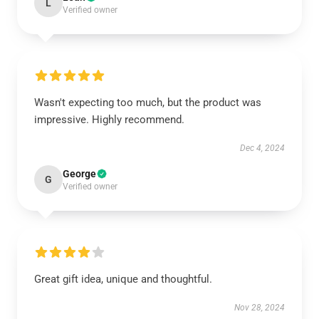
L
Verified owner
Wasn't expecting too much, but the product was
impressive. Highly recommend.
Dec 4, 2024
George
G
Verified owner
Great gift idea, unique and thoughtful.
Nov 28, 2024