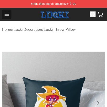
FREE
shipping on orders over $100
Lucki Shop - Official Lucki Merchandise Store
Open menu
Home
/
Lucki Decoration
/
Lucki Throw Pillow