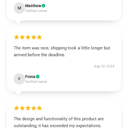
Matthew
M
Verified owner
The item was nice, shipping took a little longer but
arrived before the deadline.
Aug 30, 2024
Fiona
F
Verified owner
The design and functionality of this product are
outstanding; it has exceeded my expectations.