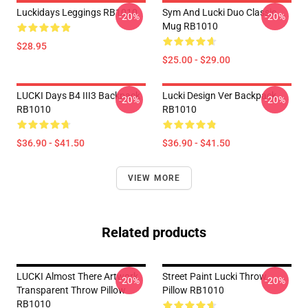
Luckidays Leggings RB1010
Sym And Lucki Duo Classic
-20%
-20%
Mug RB1010
$28.95
$25.00 - $29.00
LUCKI Days B4 III3 Backpack
Lucki Design Ver Backpack
-20%
-20%
RB1010
RB1010
$36.90 - $41.50
$36.90 - $41.50
VIEW MORE
Related products
LUCKI Almost There Artwork
Street Paint Lucki Throw
-20%
-20%
Transparent Throw Pillow
Pillow RB1010
RB1010