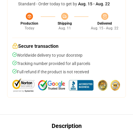
Standard - Order today to get by
Aug. 15 - Aug. 22
Production
Shipping
Delivered
Today
Aug. 11
Aug. 15 - Aug. 22
Secure transaction
Worldwide delivery to your doorstep
Tracking number provided for all parcels
Full refund if the product is not received
Description