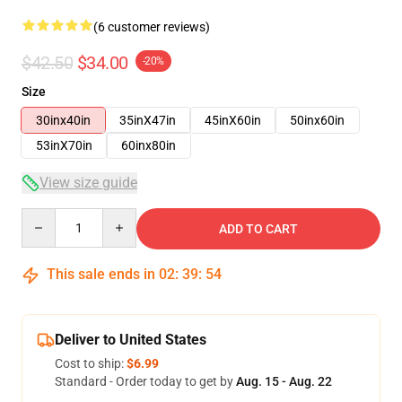
(6 customer reviews)
$42.50
$34.00
-20%
Size
30inx40in
35inX47in
45inX60in
50inx60in
53inX70in
60inx80in
View size guide
Quantity
ADD TO CART
This sale ends in
02
:
39
:
54
Deliver to United States
Cost to ship:
$6.99
Standard - Order today to get by
Aug. 15 - Aug. 22