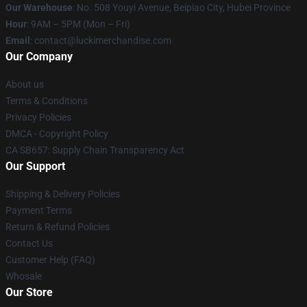
Our Warehouse
: No. 508 Youyi Avenue, Beipiao City, Hubei Province
Hour
: 9AM – 5PM (Mon – Fri)
Email
: contact@luckimerchandise.com
Our Company
About us
Terms & Conditions
Privacy Policies
DMCA - Copyright Policy
CA SB657: Supply Chain Transparency Act
Our Support
Shipping & Delivery Policies
Payment Terms
Return & Refund Policies
Contact Us
Customer Help (FAQ)
Whosale
Our Store