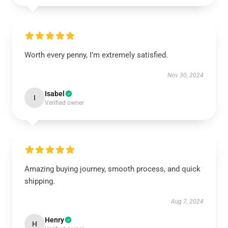
Worth every penny, I’m extremely satisfied.
Nov 30, 2024
Isabel
I
Verified owner
Amazing buying journey, smooth process, and quick
shipping.
Aug 7, 2024
Henry
H