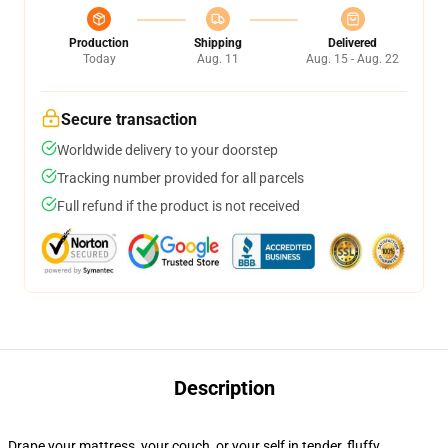
Production
Shipping
Delivered
Today
Aug. 11
Aug. 15 - Aug. 22
Secure transaction
Worldwide delivery to your doorstep
Tracking number provided for all parcels
Full refund if the product is not received
Description
Drape your mattress, your couch, or your self in tender, fluffy