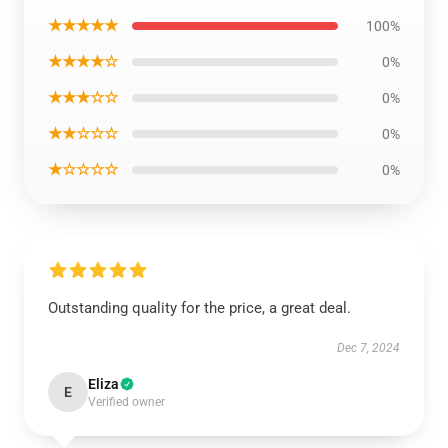
★★★★★
100%
★★★★☆
0%
★★★☆☆
0%
★★☆☆☆
0%
★☆☆☆☆
0%
Outstanding quality for the price, a great deal.
Dec 7, 2024
Eliza
E
Verified owner