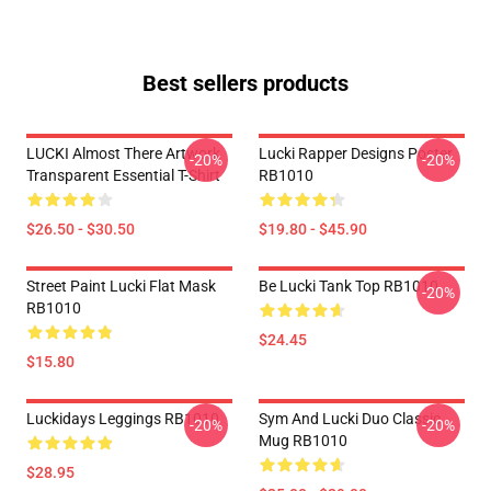
Best sellers products
LUCKI Almost There Artwork
Lucki Rapper Designs Poster
-20%
-20%
Transparent Essential T-Shirt
RB1010
$26.50 - $30.50
$19.80 - $45.90
Street Paint Lucki Flat Mask
Be Lucki Tank Top RB1010
-20%
RB1010
$24.45
$15.80
Luckidays Leggings RB1010
Sym And Lucki Duo Classic
-20%
-20%
Mug RB1010
$28.95