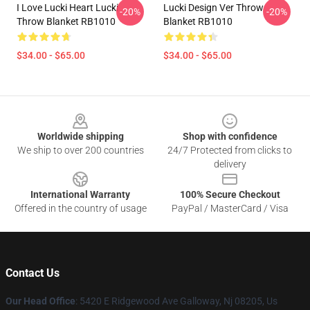
I Love Lucki Heart Lucki
Lucki Design Ver Throw
-20%
-20%
Throw Blanket RB1010
Blanket RB1010
$34.00 - $65.00
$34.00 - $65.00
Footer
Worldwide shipping
Shop with confidence
We ship to over 200 countries
24/7 Protected from clicks to
delivery
International Warranty
100% Secure Checkout
Offered in the country of usage
PayPal / MasterCard / Visa
Contact Us
Our Head Office
: 5420 E Ridgewood Ave Galloway, Nj 08205, Us