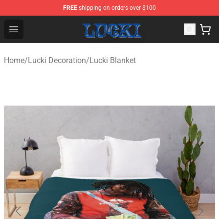
FREE
shipping on orders over $100
Lucki Shop - Official Lucki Merchandise Store
Open menu
Home
/
Lucki Decoration
/
Lucki Blanket