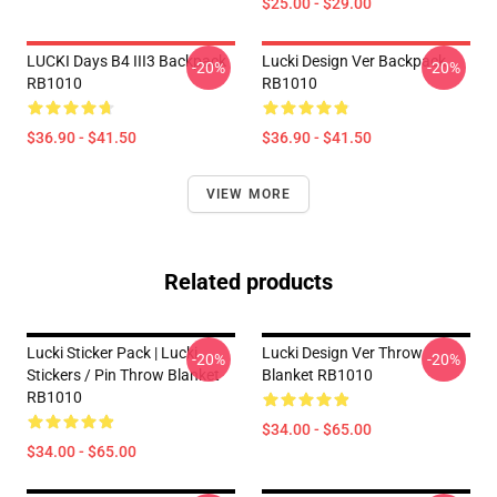
$25.00 - $29.00
LUCKI Days B4 III3 Backpack
Lucki Design Ver Backpack
-20%
-20%
RB1010
RB1010
$36.90 - $41.50
$36.90 - $41.50
VIEW MORE
Related products
Lucki Sticker Pack | Lucki
Lucki Design Ver Throw
-20%
-20%
Stickers / Pin Throw Blanket
Blanket RB1010
RB1010
$34.00 - $65.00
$34.00 - $65.00