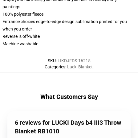
paintings
100% polyester fleece
Entrance choices edge-to-edge design sublimation printed for you
when you order
Reverse is off-white
Machine washable
SKU
:
LIKDJFDS-16215
Categories
:
Lucki Blanket
,
What Customers Say
6 reviews for LUCKI Days b4 III3 Throw
Blanket RB1010