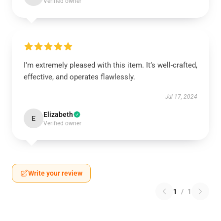
Verified owner
I'm extremely pleased with this item. It’s well-crafted,
effective, and operates flawlessly.
Jul 17, 2024
Elizabeth
E
Verified owner
Write your review
1
/
1