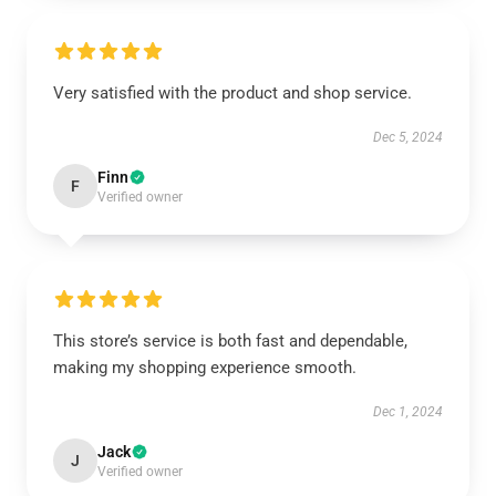
Very satisfied with the product and shop service.
Dec 5, 2024
Finn
F
Verified owner
This store’s service is both fast and dependable,
making my shopping experience smooth.
Dec 1, 2024
Jack
J
Verified owner