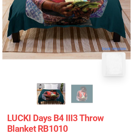
blank template
LUCKI Days B4 III3 Throw
Blanket RB1010