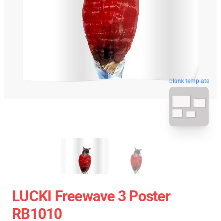
blank template
LUCKI Freewave 3 Poster
RB1010