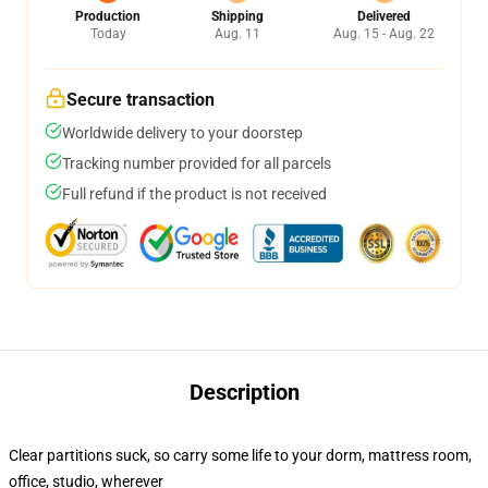
Production
Shipping
Delivered
Today
Aug. 11
Aug. 15 - Aug. 22
Secure transaction
Worldwide delivery to your doorstep
Tracking number provided for all parcels
Full refund if the product is not received
Description
Clear partitions suck, so carry some life to your dorm, mattress room,
office, studio, wherever