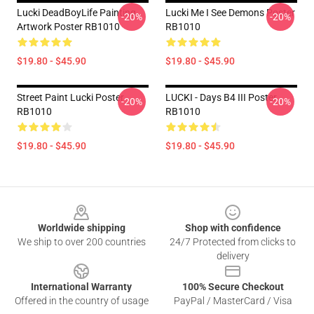
Lucki DeadBoyLife Painting
Lucki Me I See Demons Poster
-20%
-20%
Artwork Poster RB1010
RB1010
$19.80 - $45.90
$19.80 - $45.90
Street Paint Lucki Poster
LUCKI - Days B4 III Poster
-20%
-20%
RB1010
RB1010
$19.80 - $45.90
$19.80 - $45.90
Footer
Worldwide shipping
Shop with confidence
We ship to over 200 countries
24/7 Protected from clicks to
delivery
International Warranty
100% Secure Checkout
Offered in the country of usage
PayPal / MasterCard / Visa