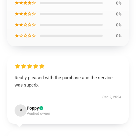
★★★★☆
0%
★★★☆☆
0%
★★☆☆☆
0%
★☆☆☆☆
0%
Really pleased with the purchase and the service
was superb.
Dec 3, 2024
Poppy
P
Verified owner