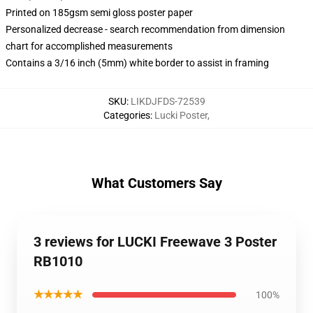
Printed on 185gsm semi gloss poster paper
Personalized decrease - search recommendation from dimension
chart for accomplished measurements
Contains a 3/16 inch (5mm) white border to assist in framing
SKU
:
LIKDJFDS-72539
Categories
:
Lucki Poster
,
What Customers Say
3 reviews for LUCKI Freewave 3 Poster
RB1010
★★★★★
100%