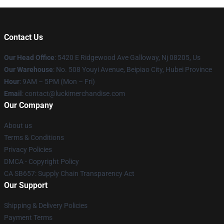
Contact Us
Our Head Office
: 5420 E Ridgewood Ave Galloway, Nj 08205, Us
Our Warehouse
: No. 508 Youyi Avenue, Beipiao City, Hubei Province
Hour
: 9AM – 5PM (Mon – Fri)
Email
: contact@luckimerchandise.com
Our Company
About us
Terms & Conditions
Privacy Policies
DMCA - Copyright Policy
CA SB657: Supply Chain Transparency Act
Our Support
Shipping & Delivery Policies
Payment Terms