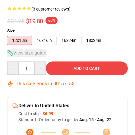
(3 customer reviews)
$24.75
$19.80
-20%
Size
12x18in
16x16in
16x24in
18x24in
View size guide
Quantity
ADD TO CART
This sale ends in
00
:
57
:
55
Deliver to United States
Cost to ship:
$6.99
Standard - Order today to get by
Aug. 15 - Aug. 22