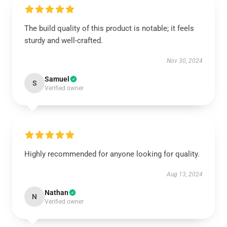
The build quality of this product is notable; it feels
sturdy and well-crafted.
Nov 30, 2024
Samuel
S
Verified owner
Highly recommended for anyone looking for quality.
Aug 13, 2024
Nathan
N
Verified owner