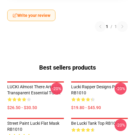
Write your review
1
/
1
Best sellers products
LUCKI Almost There Artwork
Lucki Rapper Designs Poster
-20%
-20%
Transparent Essential T-Shirt
RB1010
$26.50 - $30.50
$19.80 - $45.90
Street Paint Lucki Flat Mask
Be Lucki Tank Top RB1010
-20%
RB1010