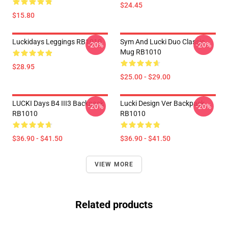
$24.45
$15.80
Luckidays Leggings RB1010
Sym And Lucki Duo Classic
-20%
-20%
Mug RB1010
$28.95
$25.00 - $29.00
LUCKI Days B4 III3 Backpack
Lucki Design Ver Backpack
-20%
-20%
RB1010
RB1010
$36.90 - $41.50
$36.90 - $41.50
VIEW MORE
Related products