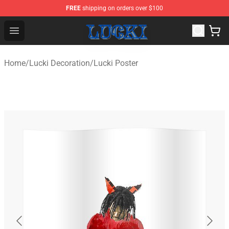
FREE
shipping on orders over $100
Lucki Shop - Official Lucki Merchandise Store
Open menu
Home
/
Lucki Decoration
/
Lucki Poster