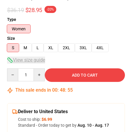
$36.19
$28.95
-20%
Type
Women
Size
S
M
L
XL
2XL
3XL
4XL
View size guide
Quantity
ADD TO CART
This sale ends in
00
:
48
:
54
Deliver to United States
Cost to ship:
$6.99
Standard - Order today to get by
Aug. 10 - Aug. 17