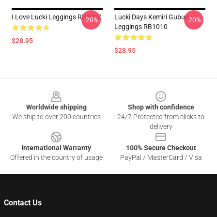
I Love Lucki Leggings RB1010
Lucki Days Kemiri Gubug
-20%
-20%
Leggings RB1010
$28.95
$28.95
Footer
Worldwide shipping
Shop with confidence
We ship to over 200 countries
24/7 Protected from clicks to
delivery
International Warranty
100% Secure Checkout
Offered in the country of usage
PayPal / MasterCard / Visa
Contact Us