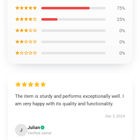
★★★★★
75%
★★★★☆
25%
★★★☆☆
0%
★★☆☆☆
0%
★☆☆☆☆
0%
The item is sturdy and performs exceptionally well. I
am very happy with its quality and functionality.
Dec 5, 2024
Julian
J
Verified owner