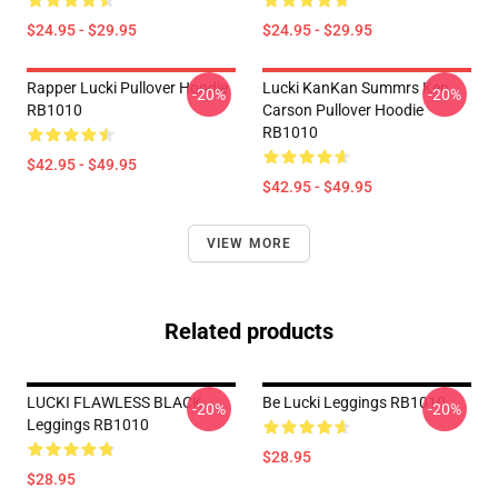
$24.95 - $29.95
$24.95 - $29.95
Rapper Lucki Pullover Hoodie
Lucki KanKan Summrs Ken
-20%
-20%
RB1010
Carson Pullover Hoodie
RB1010
$42.95 - $49.95
$42.95 - $49.95
VIEW MORE
Related products
LUCKI FLAWLESS BLACK
Be Lucki Leggings RB1010
-20%
-20%
Leggings RB1010
$28.95
$28.95