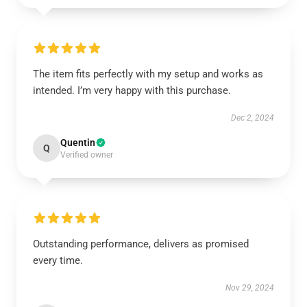
The item fits perfectly with my setup and works as
intended. I’m very happy with this purchase.
Dec 2, 2024
Quentin
Q
Verified owner
Outstanding performance, delivers as promised
every time.
Nov 29, 2024