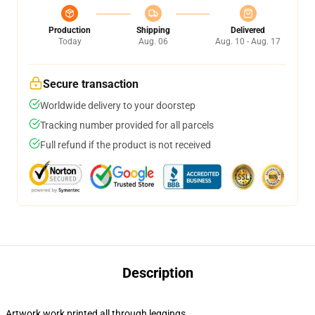
Production
Shipping
Delivered
Today
Aug. 06
Aug. 10 - Aug. 17
Secure transaction
Worldwide delivery to your doorstep
Tracking number provided for all parcels
Full refund if the product is not received
Description
Artwork work printed all through leggings