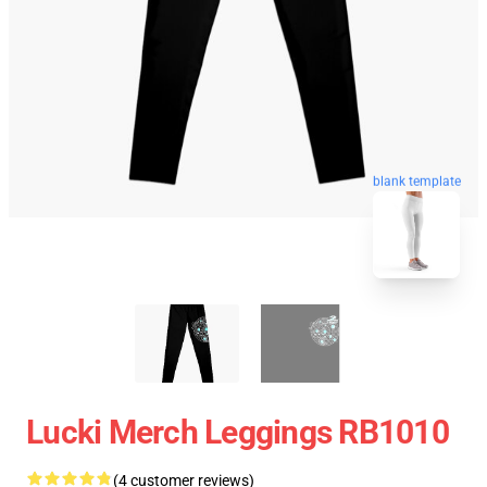
blank template
Lucki Merch Leggings RB1010
(4 customer reviews)