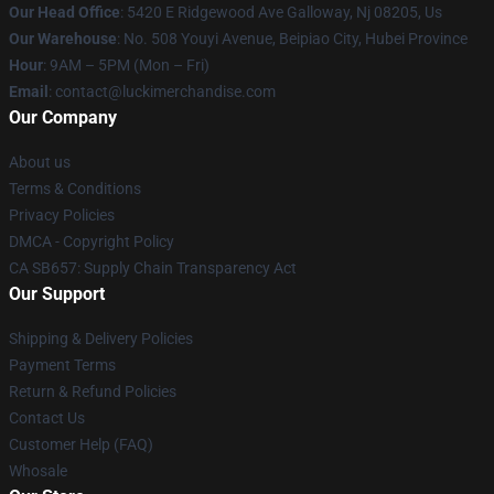
Our Head Office
: 5420 E Ridgewood Ave Galloway, Nj 08205, Us
Our Warehouse
: No. 508 Youyi Avenue, Beipiao City, Hubei Province
Hour
: 9AM – 5PM (Mon – Fri)
Email
: contact@luckimerchandise.com
Our Company
About us
Terms & Conditions
Privacy Policies
DMCA - Copyright Policy
CA SB657: Supply Chain Transparency Act
Our Support
Shipping & Delivery Policies
Payment Terms
Return & Refund Policies
Contact Us
Customer Help (FAQ)
Whosale