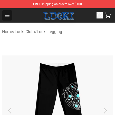
FREE
shipping on orders over $100
Lucki Shop - Official Lucki Merchandise Store
Open menu
Home
/
Lucki Cloth
/
Lucki Legging