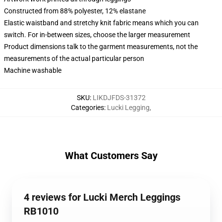
Constructed from 88% polyester, 12% elastane
Elastic waistband and stretchy knit fabric means which you can
switch. For in-between sizes, choose the larger measurement
Product dimensions talk to the garment measurements, not the
measurements of the actual particular person
Machine washable
SKU
:
LIKDJFDS-31372
Categories
:
Lucki Legging
,
What Customers Say
4 reviews for Lucki Merch Leggings
RB1010