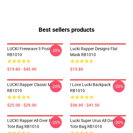
Best sellers products
LUCKI Freewave 3 Poster
Lucki Rapper Designs Flat
-20%
RB1010
Mask RB1010
$19.80 - $45.90
$15.80
LUCKI Rapper Classic Mug
I Love Lucki Backpack
-20%
-20%
RB1010
RB1010
$25.00 - $29.00
$36.90 - $41.50
LUCKI Rapper All Over Print
Lucki Super Urus All Over Print
-20%
-20%
Tote Bag RB1010
Tote Bag RB1010