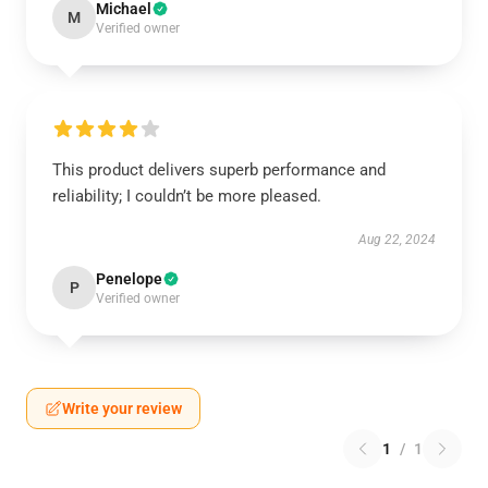
Michael
M
Verified owner
This product delivers superb performance and
reliability; I couldn’t be more pleased.
Aug 22, 2024
Penelope
P
Verified owner
Write your review
1
/
1