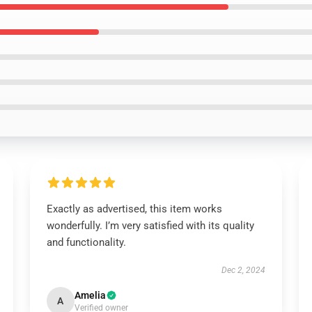
Exactly as advertised, this item works
wonderfully. I’m very satisfied with its quality
and functionality.
Dec 2, 2024
Amelia
A
Verified owner