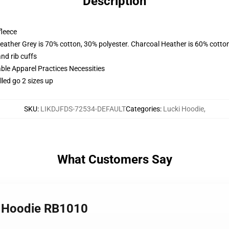
Description
fleece
eather Grey is 70% cotton, 30% polyester. Charcoal Heather is 60% cotto
nd rib cuffs
ble Apparel Practices Necessities
led go 2 sizes up
SKU
:
LIKDJFDS-72534-DEFAULT
Categories
:
Lucki Hoodie
,
What Customers Say
r Hoodie RB1010