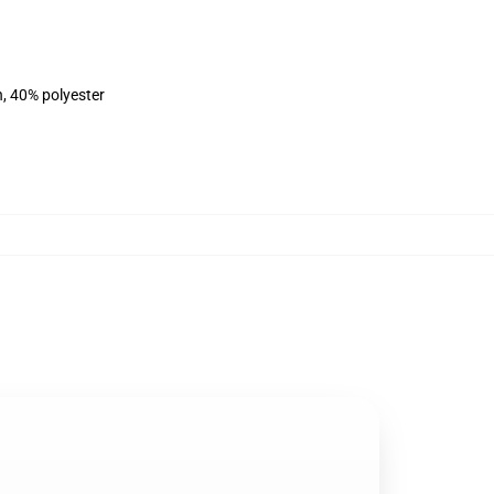
n, 40% polyester