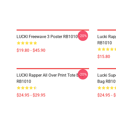
-20%
LUCKI Freewave 3 Poster RB1010
Lucki Rap
RB1010
$19.80 - $45.90
$15.80
-20%
LUCKI Rapper All Over Print Tote Bag
Lucki Supe
RB1010
Bag RB10
$24.95 - $29.95
$24.95 - 