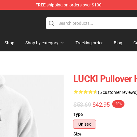
FREE
shipping on orders over $100
Shop
Shop by category
Tracking order
Blog
C
LUCKI Pullover
(5 customer reviews
$53.69
$42.95
-20%
Type
Unisex
Size