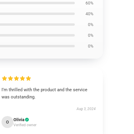
60%
40%
0%
0%
0%
I’m thrilled with the product and the service
was outstanding.
Aug 3, 2024
Olivia
O
Verified owner