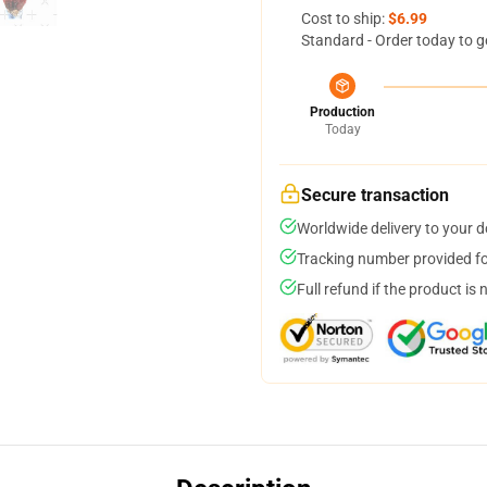
Cost to ship:
$6.99
Standard - Order today to g
Production
Today
Secure transaction
Worldwide delivery to your 
Tracking number provided for
Full refund if the product is 