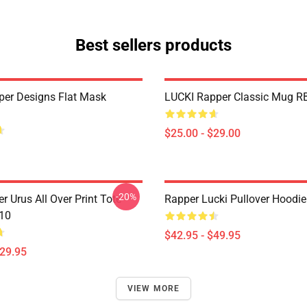
Best sellers products
per Designs Flat Mask
LUCKI Rapper Classic Mug R
$25.00 - $29.00
-20%
r Urus All Over Print Tote
Rapper Lucki Pullover Hoodi
10
$42.95 - $49.95
$29.95
VIEW MORE