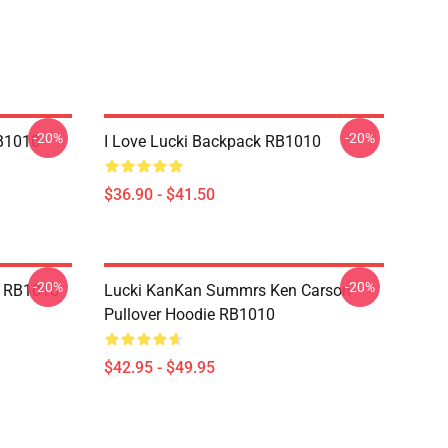
-20%
-20%
B1010
I Love Lucki Backpack RB1010
$36.90 - $41.50
-20%
-20%
e RB1010
Lucki KanKan Summrs Ken Carson
Pullover Hoodie RB1010
$42.95 - $49.95