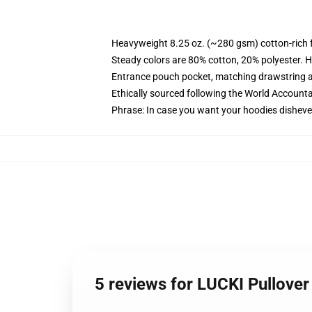
Heavyweight 8.25 oz. (~280 gsm) cotton-rich 
Steady colors are 80% cotton, 20% polyester. H
Entrance pouch pocket, matching drawstring a
Ethically sourced following the World Accounta
Phrase: In case you want your hoodies dishevel
5 reviews for LUCKI Pullove