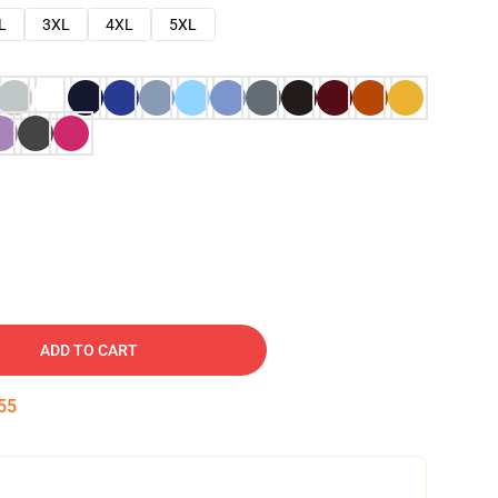
L
3XL
4XL
5XL
ADD TO CART
54