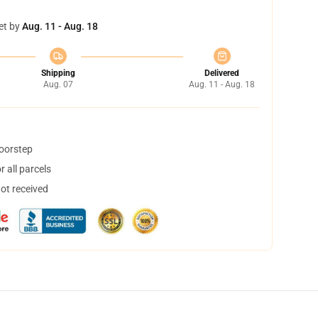
et by
Aug. 11 - Aug. 18
Shipping
Delivered
Aug. 07
Aug. 11 - Aug. 18
doorstep
 all parcels
not received