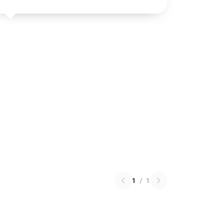
1
/
1