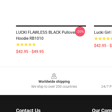
-20%
LUCKI FLAWLESS BLACK Pullover
Lucki Gir
Hoodie RB1010
$42.95 - 
$42.95 - $49.95
Footer
Worldwide shipping
We ship to over 200 countries
24/7 Pr
Contact Us
Our Com