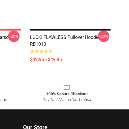
-20%
-20%
arson
LUCKI FLAWLESS Pullover Hoodie
RB1010
$42.95 - $49.95
100% Secure Checkout
sage
PayPal / MasterCard / Visa
Our Store