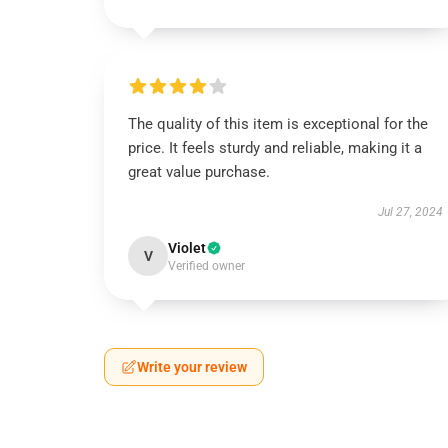
The quality of this item is exceptional for the
price. It feels sturdy and reliable, making it a
great value purchase.
Jul 27, 2024
Violet
V
Verified owner
Write your review