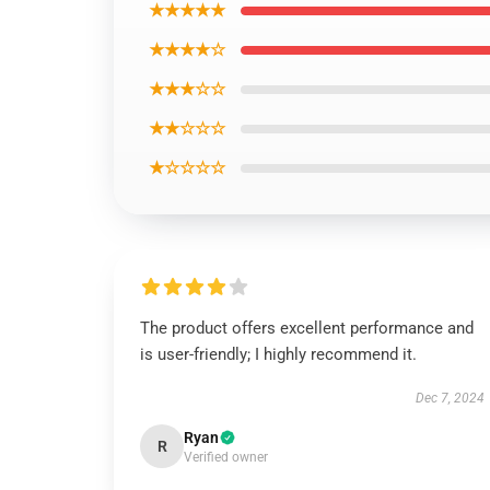
★★★★★
★★★★☆
★★★☆☆
★★☆☆☆
★☆☆☆☆
The product offers excellent performance and
is user-friendly; I highly recommend it.
Dec 7, 2024
Ryan
R
Verified owner