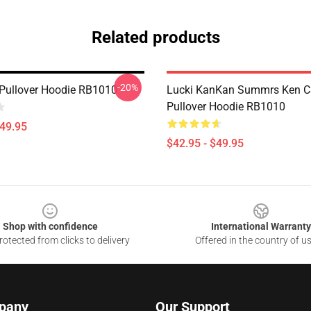
Related products
-20%
l Pullover Hoodie RB1010
Lucki KanKan Summrs Ken C
Pullover Hoodie RB1010
$49.95
$42.95 - $49.95
Shop with confidence
International Warranty
otected from clicks to delivery
Offered in the country of u
pany
Our Support