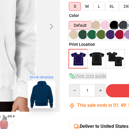
S
M
L
XL
2X
Color
Default
Print Location
View size guide
blank template
Quantity
This sale ends in
01
:
49
:
Deliver to United States