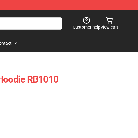
Customer help
View cart
ontact
 Hoodie RB1010
)