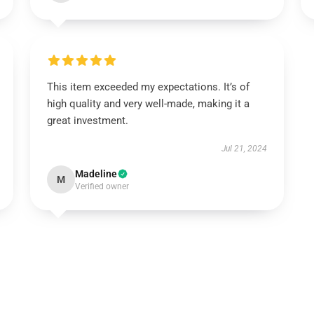
This item exceeded my expectations. It’s of
high quality and very well-made, making it a
great investment.
Jul 21, 2024
Madeline
M
Verified owner