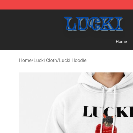
Lucki Shop - Official Lucki Merchandise Store
Home
Home
/
Lucki Cloth
/
Lucki Hoodie