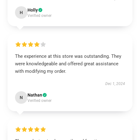
Holly
H
Verified owner
The experience at this store was outstanding. They
were knowledgeable and offered great assistance
with modifying my order.
Dec 1, 2024
Nathan
N
Verified owner