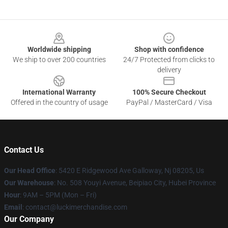
Footer
Worldwide shipping
Shop with confidence
We ship to over 200 countries
24/7 Protected from clicks to
delivery
International Warranty
100% Secure Checkout
Offered in the country of usage
PayPal / MasterCard / Visa
Contact Us
Our Head Office
: 5420 E Ridgewood Ave Galloway, Nj 08205, Us
Our Warehouse
: No. 508 Youyi Avenue, Beipiao City, Hubei Province
Hour
: 9AM – 5PM (Mon – Fri)
Email
: contact@luckimerchandise.com
Our Company