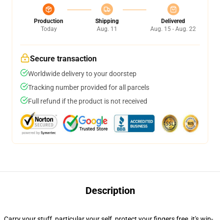
Production
Shipping
Delivered
Today
Aug. 11
Aug. 15 - Aug. 22
Secure transaction
Worldwide delivery to your doorstep
Tracking number provided for all parcels
Full refund if the product is not received
Description
Carry your stuff, particular your self, protect your fingers free, it's win-