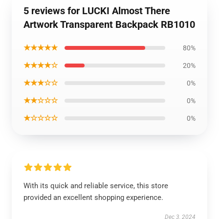
5 reviews for LUCKI Almost There
Artwork Transparent Backpack RB1010
★★★★★
80%
★★★★☆
20%
★★★☆☆
0%
★★☆☆☆
0%
★☆☆☆☆
0%
With its quick and reliable service, this store
provided an excellent shopping experience.
Dec 3, 2024