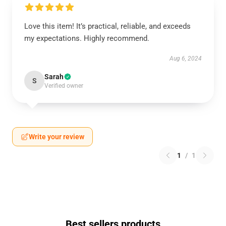
Love this item! It’s practical, reliable, and exceeds
my expectations. Highly recommend.
Aug 6, 2024
Sarah
S
Verified owner
Write your review
1
/
1
Best sellers products