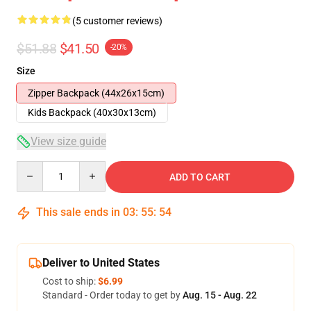
(5 customer reviews)
$51.88
$41.50
-20%
Size
Zipper Backpack (44x26x15cm)
Kids Backpack (40x30x13cm)
View size guide
Quantity
ADD TO CART
This sale ends in
03
:
55
:
54
Deliver to United States
Cost to ship:
$6.99
Standard - Order today to get by
Aug. 15 - Aug. 22