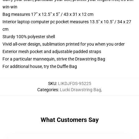
win-win
Bag measures 17” x 12.5” x 5” / 43 x 31 x 12 cm
Interior laptop computer pc pocket measures 13.5" x 10.5" / 34 x 27
cm
Sturdy 100% polyester shell
Vivid all-over design, sublimation printed for you when you order
Exterior mesh pocket and adjustable padded straps
For a particular mannequin, strive the Drawstring Bag
For additional house, try the Duffle Bag
SKU
:
LIKDJFDS-95225
Categories
:
Lucki Drawstring Bag
,
What Customers Say