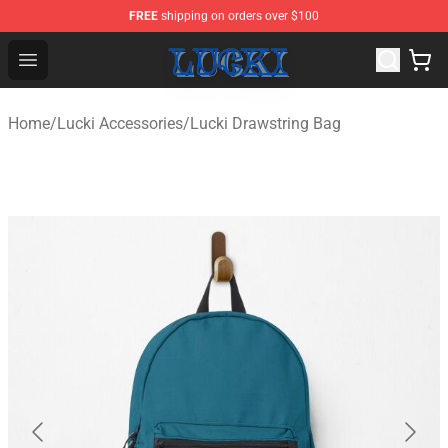
FREE
shipping on orders over $100
Lucki Shop - Official Lucki Merchandise Store
Open menu
Home
/
Lucki Accessories
/
Lucki Drawstring Bag