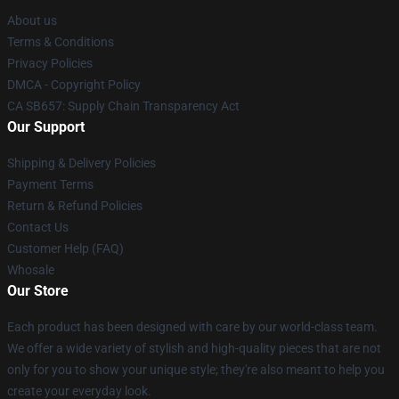
About us
Terms & Conditions
Privacy Policies
DMCA - Copyright Policy
CA SB657: Supply Chain Transparency Act
Our Support
Shipping & Delivery Policies
Payment Terms
Return & Refund Policies
Contact Us
Customer Help (FAQ)
Whosale
Our Store
Each product has been designed with care by our world-class team.
We offer a wide variety of stylish and high-quality pieces that are not
only for you to show your unique style; they're also meant to help you
create your everyday look.