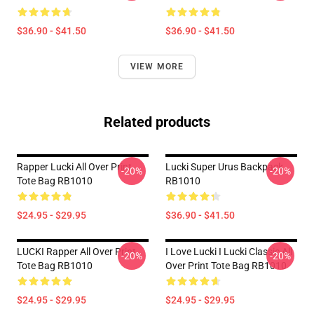
$36.90 - $41.50
$36.90 - $41.50
VIEW MORE
Related products
Rapper Lucki All Over Print
Lucki Super Urus Backpack
-20%
-20%
Tote Bag RB1010
RB1010
$24.95 - $29.95
$36.90 - $41.50
LUCKI Rapper All Over Print
I Love Lucki I Lucki Classic All
-20%
-20%
Tote Bag RB1010
Over Print Tote Bag RB1010
$24.95 - $29.95
$24.95 - $29.95