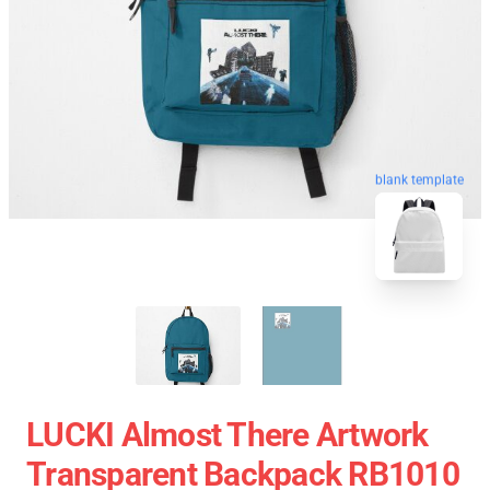
blank template
LUCKI Almost There Artwork
Transparent Backpack RB1010