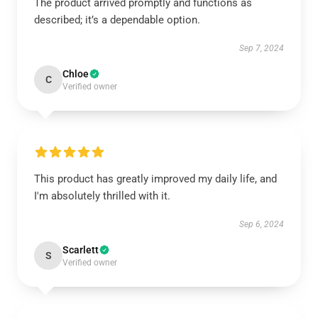
The product arrived promptly and functions as
described; it’s a dependable option.
Sep 7, 2024
Chloe
C
Verified owner
This product has greatly improved my daily life, and
I'm absolutely thrilled with it.
Sep 6, 2024
Scarlett
S
Verified owner