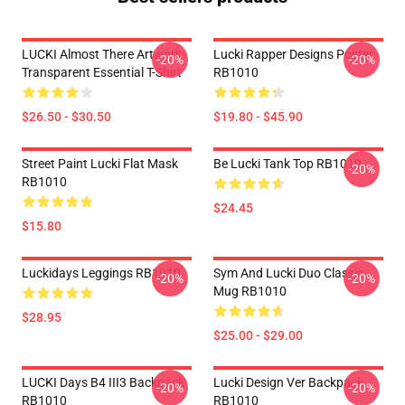
LUCKI Almost There Artwork
Lucki Rapper Designs Poster
-20%
-20%
Transparent Essential T-Shirt
RB1010
$26.50 - $30.50
$19.80 - $45.90
Street Paint Lucki Flat Mask
Be Lucki Tank Top RB1010
-20%
RB1010
$24.45
$15.80
Luckidays Leggings RB1010
Sym And Lucki Duo Classic
-20%
-20%
Mug RB1010
$28.95
$25.00 - $29.00
LUCKI Days B4 III3 Backpack
Lucki Design Ver Backpack
-20%
-20%
RB1010
RB1010