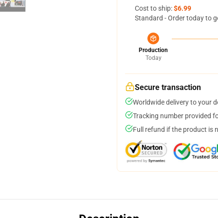
Cost to ship:
$6.99
Standard - Order today to g
Production
Today
Secure transaction
Worldwide delivery to your 
Tracking number provided for
Full refund if the product is 