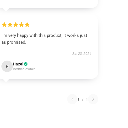
I’m very happy with this product; it works just
as promised.
Jun 23, 2024
Hazel
H
Verified owner
1
/
1