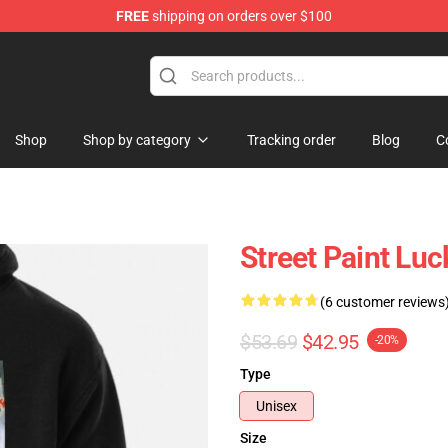
FREE
shipping on orders over $100
Shop
Shop by category
Tracking order
Blog
C
Street Paint Lu
(6 customer reviews
$53.69
$42.95
-20%
Type
Unisex
Size