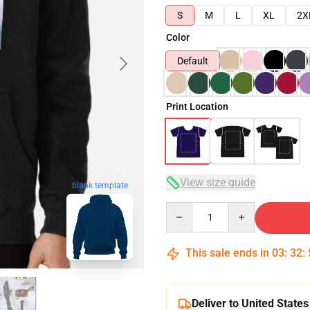
S
M
L
XL
2X
Color
Default
Print Location
View size guide
blank template
Quantity
This sale ends in
03
:
32
:
Deliver to United States