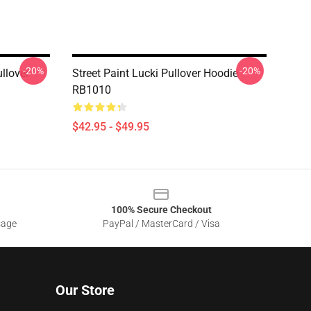
-20%
-20%
ullover
Street Paint Lucki Pullover Hoodie
RB1010
$42.95 - $49.95
100% Secure Checkout
sage
PayPal / MasterCard / Visa
Our Store