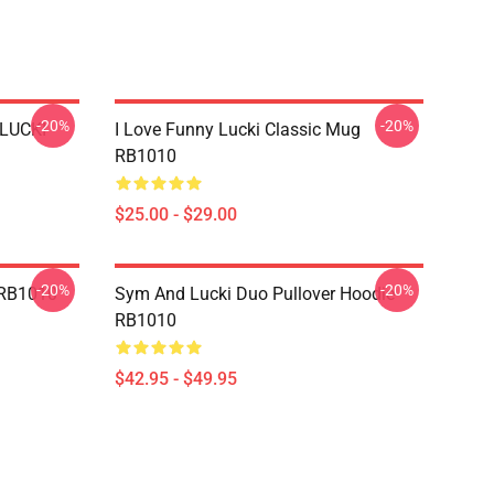
-20%
-20%
 LUCKI
I Love Funny Lucki Classic Mug
RB1010
$25.00 - $29.00
-20%
-20%
 RB1010
Sym And Lucki Duo Pullover Hoodie
RB1010
$42.95 - $49.95