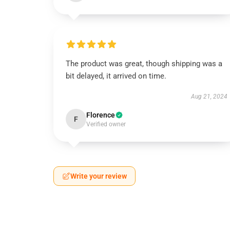
The product was great, though shipping was a
bit delayed, it arrived on time.
Aug 21, 2024
Florence
F
Verified owner
Write your review