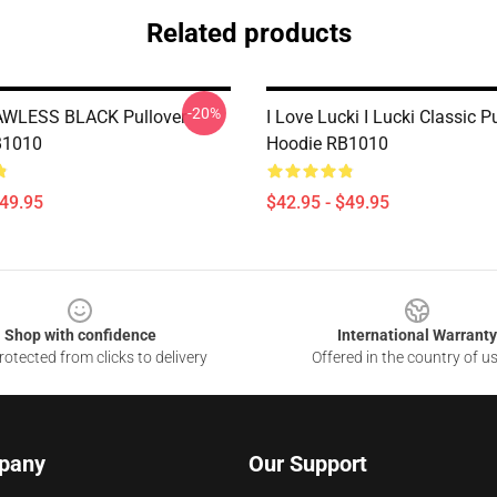
Related products
-20%
AWLESS BLACK Pullover
I Love Lucki I Lucki Classic P
B1010
Hoodie RB1010
$49.95
$42.95 - $49.95
Shop with confidence
International Warranty
otected from clicks to delivery
Offered in the country of u
pany
Our Support