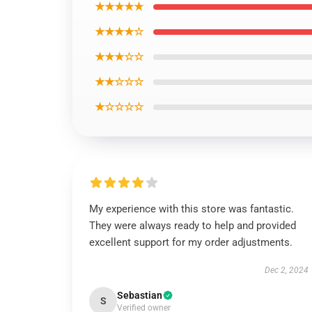
★★★★★
★★★★☆
★★★☆☆
★★☆☆☆
★☆☆☆☆
My experience with this store was fantastic.
They were always ready to help and provided
excellent support for my order adjustments.
Dec 2, 2024
Sebastian
S
Verified owner