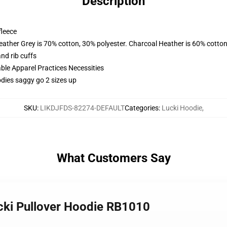
Description
fleece
eather Grey is 70% cotton, 30% polyester. Charcoal Heather is 60% cotton
nd rib cuffs
ble Apparel Practices Necessities
dies saggy go 2 sizes up
SKU
:
LIKDJFDS-82274-DEFAULT
Categories
:
Lucki Hoodie
,
What Customers Say
ucki Pullover Hoodie RB1010