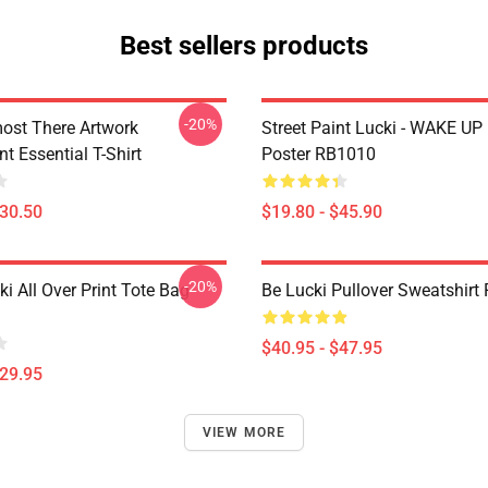
Best sellers products
-20%
ost There Artwork
Street Paint Lucki - WAKE UP
t Essential T-Shirt
Poster RB1010
$30.50
$19.80 - $45.90
-20%
ki All Over Print Tote Bag
Be Lucki Pullover Sweatshirt
$40.95 - $47.95
$29.95
VIEW MORE