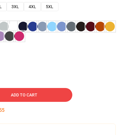
L
3XL
4XL
5XL
ADD TO CART
54