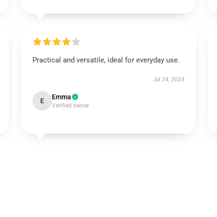
Practical and versatile, ideal for everyday use.
Jul 24, 2024
Emma
E
Verified owner