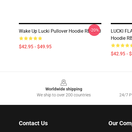
-20%
Wake Up Lucki Pullover Hoodie RB1010
LUCKI FL
Hoodie R
$42.95 - $49.95
$42.95 - 
Footer
Worldwide shipping
We ship to over 200 countries
24/7 Pr
Contact Us
Our Com