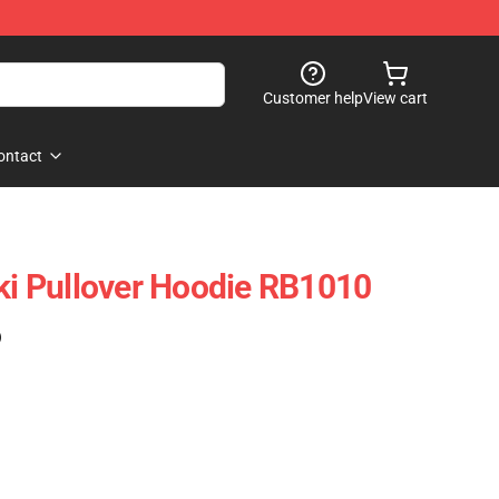
Customer help
View cart
ontact
cki Pullover Hoodie RB1010
)