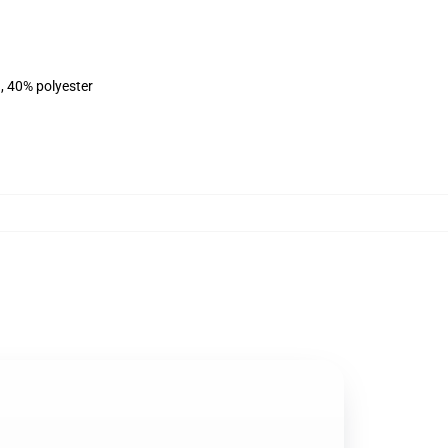
, 40% polyester