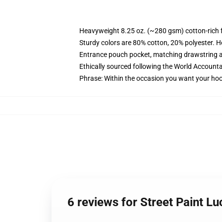
Heavyweight 8.25 oz. (~280 gsm) cotton-rich 
Sturdy colors are 80% cotton, 20% polyester. H
Entrance pouch pocket, matching drawstring a
Ethically sourced following the World Accounta
Phrase: Within the occasion you want your hoo
6 reviews for Street Paint L