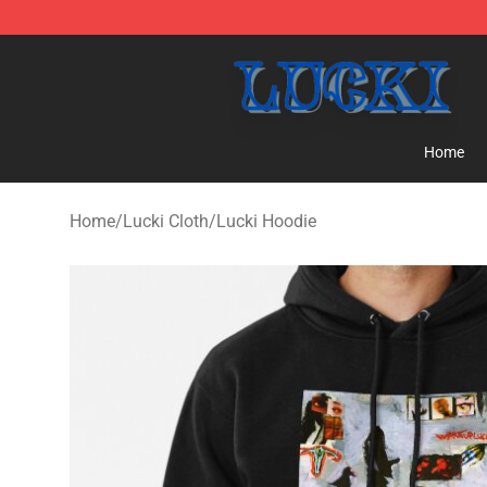
Lucki Shop - Official Lucki Merchandise Store
Home
Home
/
Lucki Cloth
/
Lucki Hoodie