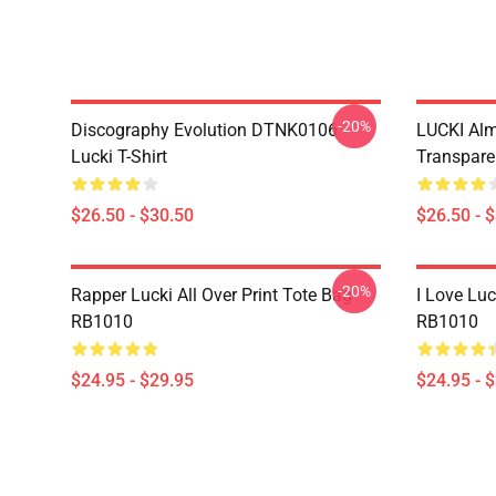
-20%
Discography Evolution DTNK0106
LUCKI Alm
Lucki T-Shirt
Transparen
$26.50 - $30.50
$26.50 - 
-20%
Rapper Lucki All Over Print Tote Bag
I Love Luc
RB1010
RB1010
$24.95 - $29.95
$24.95 - 