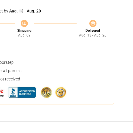
et by
Aug. 13 - Aug. 20
Shipping
Delivered
Aug. 09
Aug. 13 - Aug. 20
doorstep
 all parcels
not received