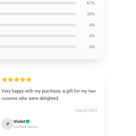
67%
33%
0%
0%
0%
Very happy with my purchase, a gift for my two
cousins who were delighted
Aug 25, 2024
Violet
V
Verified owner