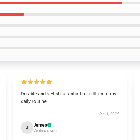
Durable and stylish, a fantastic addition to my
daily routine.
Dec 1, 2024
James
J
Verified owner